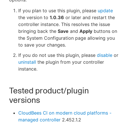
If you plan to use this plugin, please
update
the version to
1.0.36
or later and restart the
controller instance. This resolves the issue
bringing back the
Save
and
Apply
buttons on
the System Configuration page allowing you
to save your changes.
If you do not use this plugin, please
disable
or
uninstall
the plugin from your controller
instance.
Tested product/plugin
versions
CloudBees CI on modern cloud platforms -
managed controller
2.452.1.2