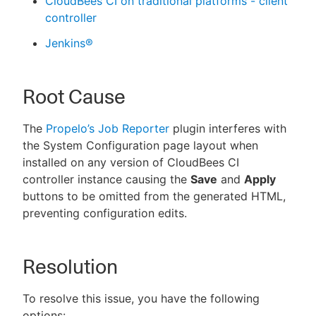
CloudBees CI on traditional platforms - client
controller
Jenkins®
Root Cause
The
Propelo’s Job Reporter
plugin interferes with
the System Configuration page layout when
installed on any version of CloudBees CI
controller instance causing the
Save
and
Apply
buttons to be omitted from the generated HTML,
preventing configuration edits.
Resolution
To resolve this issue, you have the following
options: