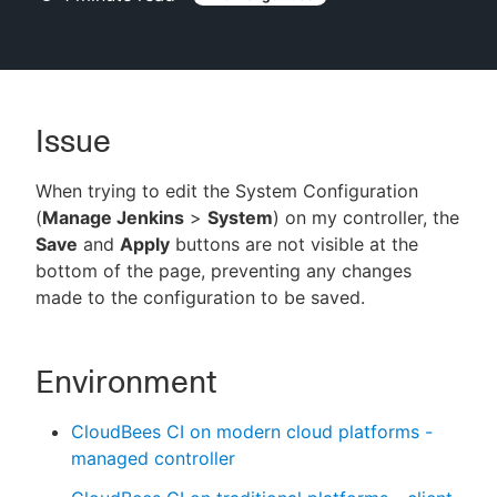
New to CloudBees or returning.
Issue
Sign in / Sign up
When trying to edit the System Configuration
(
Manage Jenkins
>
System
) on my controller, the
Save
and
Apply
buttons are not visible at the
bottom of the page, preventing any changes
made to the configuration to be saved.
Environment
CloudBees CI on modern cloud platforms -
managed controller