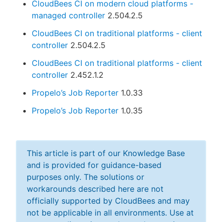
CloudBees CI on modern cloud platforms -
managed controller
2.504.2.5
CloudBees CI on traditional platforms - client
controller
2.504.2.5
CloudBees CI on traditional platforms - client
controller
2.452.1.2
Propelo’s Job Reporter
1.0.33
Propelo’s Job Reporter
1.0.35
This article is part of our Knowledge Base
and is provided for guidance-based
purposes only. The solutions or
workarounds described here are not
officially supported by CloudBees and may
not be applicable in all environments. Use at