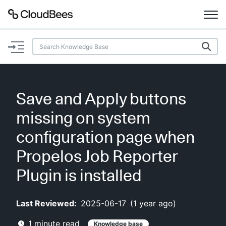
Documentation
Support
Save and Apply buttons
Plugins
missing on system
Lexicon
configuration page when
Propelos Job Reporter
Beta
AI Help
Plugin is installed
Search
Last Reviewed:
2025-06-17
(
1 year ago
)
Enable dark mode
1
minute read
Knowledge base