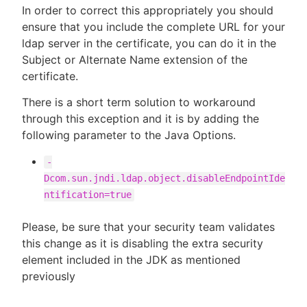
In order to correct this appropriately you should
ensure that you include the complete URL for your
ldap server in the certificate, you can do it in the
Subject or Alternate Name extension of the
certificate.
There is a short term solution to workaround
through this exception and it is by adding the
following parameter to the Java Options.
-
Dcom.sun.jndi.ldap.object.disableEndpointIde
ntification=true
Please, be sure that your security team validates
this change as it is disabling the extra security
element included in the JDK as mentioned
previously