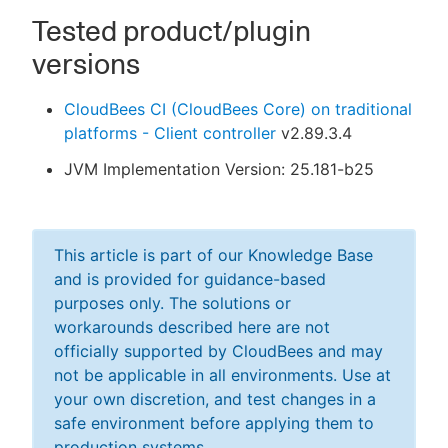
Tested product/plugin
versions
CloudBees CI (CloudBees Core) on traditional
platforms - Client controller
v2.89.3.4
JVM Implementation Version: 25.181-b25
This article is part of our Knowledge Base
and is provided for guidance-based
purposes only. The solutions or
workarounds described here are not
officially supported by CloudBees and may
not be applicable in all environments. Use at
your own discretion, and test changes in a
safe environment before applying them to
production systems.