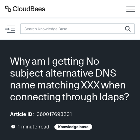
Documentation
Support
Why am I getting No
Plugins
subject alternative DNS
Lexicon
name matching XXX when
connecting through ldaps?
Beta
AI Help
Article ID:
360017693231
Search
1
minute read
Knowledge base
Enable dark mode