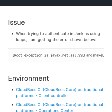
Issue
New to CloudBees or returning.
When trying to authenticate in Jenkins using
Sign in / Sign up
ldaps, I am getting the error shown below:
[Root exception is javax.net.ssl.SSLHandshakeExce
Environment
CloudBees CI (CloudBees Core) on traditional
platforms - Client controller
CloudBees CI (CloudBees Core) on traditional
platforms - Operations Center