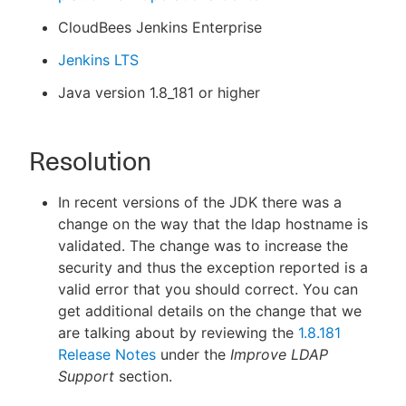
CloudBees Jenkins Enterprise
Jenkins LTS
Java version 1.8_181 or higher
Resolution
In recent versions of the JDK there was a
change on the way that the ldap hostname is
validated. The change was to increase the
security and thus the exception reported is a
valid error that you should correct. You can
get additional details on the change that we
are talking about by reviewing the
1.8.181
Release Notes
under the
Improve LDAP
Support
section.