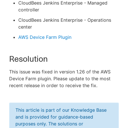
CloudBees Jenkins Enterprise - Managed
controller
CloudBees Jenkins Enterprise - Operations
center
AWS Device Farm Plugin
Resolution
This issue was fixed in version 1.26 of the AWS
Device Farm plugin. Please update to the most
recent release in order to receive the fix.
This article is part of our Knowledge Base
and is provided for guidance-based
purposes only. The solutions or