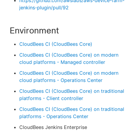
https://github.com/awslabs/aws-device-farm-
jenkins-plugin/pull/92
Environment
CloudBees CI (CloudBees Core)
CloudBees CI (CloudBees Core) on modern
cloud platforms - Managed controller
CloudBees CI (CloudBees Core) on modern
cloud platforms - Operations Center
CloudBees CI (CloudBees Core) on traditional
platforms - Client controller
CloudBees CI (CloudBees Core) on traditional
platforms - Operations Center
CloudBees Jenkins Enterprise