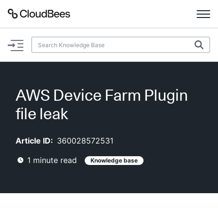
Documentation
Support
AWS Device Farm Plugin
Plugins
file leak
Lexicon
Article ID:
360028572531
Beta
AI Help
1
minute read
Knowledge base
Search
Enable dark mode