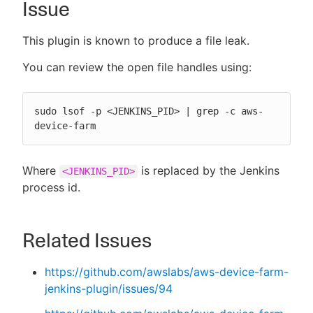
Issue
This plugin is known to produce a file leak.
New to CloudBees or returning.
You can review the open file handles using:
Sign in / Sign up
sudo lsof -p <JENKINS_PID> | grep -c aws-
device-farm
Where
is replaced by the Jenkins
<JENKINS_PID>
process id.
Related Issues
https://github.com/awslabs/aws-device-farm-
jenkins-plugin/issues/94