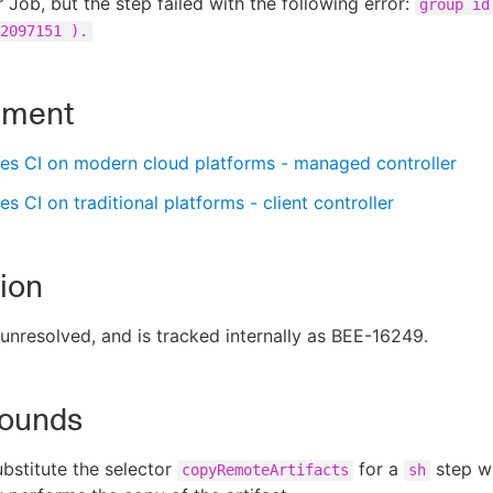
 Job, but the step failed with the following error:
group id
2097151 ).
nment
es CI on modern cloud platforms - managed controller
s CI on traditional platforms - client controller
ion
s unresolved, and is tracked internally as BEE-16249.
ounds
ubstitute the selector
for a
step w
copyRemoteArtifacts
sh