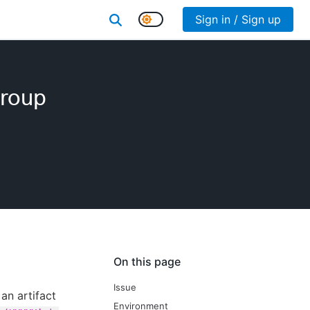
Sign in / Sign up
group
On this page
Issue
an artifact
Environment