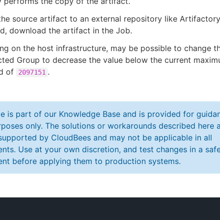
 performs the copy of the artifact.
he source artifact to an external repository like Artifactor
d, download the artifact in the Job.
g on the host infrastructure, may be possible to change t
ected Group to decrease the value below the current maxi
ld of
.
2097151
cle is part of our Knowledge Base and is provided for guida
poses only. The solutions or workarounds described here a
y supported by CloudBees and may not be applicable in all
nts. Use at your own discretion, and test changes in a saf
nt before applying them to production systems.