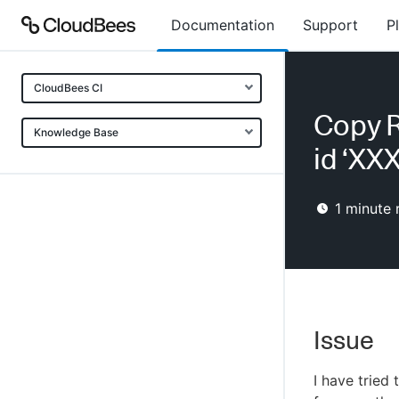
Documentation
Support
P
CloudBees CI
Copy R
Knowledge Base
id ‘XXX
1
minute 
Issue
I have tried