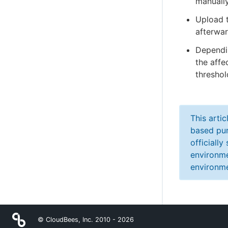
manually
Upload t
afterwar
Dependin
the aff
thresho
This arti
based pur
officiall
environme
environme
© CloudBees, Inc. 2010 -
2026