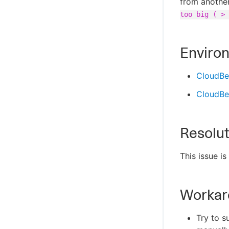
from another
too big ( > 
Enviro
CloudBe
CloudBee
Resolut
This issue i
Workar
Try to s