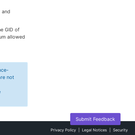
y and
he GID of
mum allowed
nce-
re not
e
Submit Feedback
Privacy Policy
|
Legal Notices
|
Security