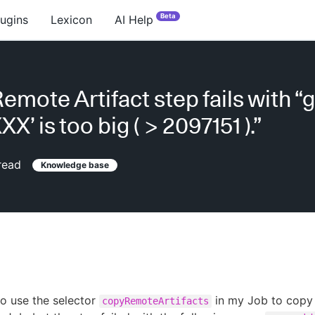
Beta
lugins
Lexicon
AI Help
emote Artifact step fails with “
XX’ is too big ( > 2097151 ).”
read
Knowledge base
 to use the selector
in my Job to copy 
copyRemoteArtifacts