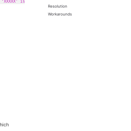
 ‘XXXXX’ is
Resolution
Workarounds
hich