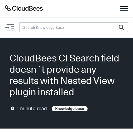
Documentation
Support
CloudBees CI Search field
Plugins
doesn´t provide any
Lexicon
results with Nested View
plugin installed
Beta
AI Help
1
minute read
Knowledge base
Search
Enable dark mode