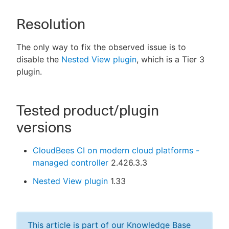
Resolution
The only way to fix the observed issue is to
disable the
Nested View plugin
, which is a Tier 3
plugin.
Tested product/plugin
versions
CloudBees CI on modern cloud platforms -
managed controller
2.426.3.3
Nested View plugin
1.33
This article is part of our Knowledge Base