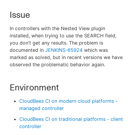
Issue
In controllers with the Nested View plugin
New to CloudBees or returning.
installed, when trying to use the SEARCH field,
Sign in / Sign up
you don’t get any results. The problem is
documented in
JENKINS-65924
which was
marked as solved, but in recent versions we have
observed the problematic behavior again.
Environment
CloudBees CI on modern cloud platforms -
managed controller
CloudBees CI on traditional platforms - client
controller