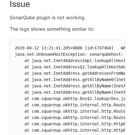
Issue
SonarQube plugin is not working.
New to CloudBees or returning.
The logs shows something similar to:
Sign in / Sign up
2019-04-12 13:21:41.205+0000 [id=1747460]   WARNIN
java.net.UnknownHostException: sonarqubehost: Name
    at java.net.Inet4AddressImpl.lookupAllHostAddr
    at java.net.InetAddress$2.lookupAllHostAddr(In
    at java.net.InetAddress.getAddressesFromNameSe
    at java.net.InetAddress.getAllByName0(InetAddr
    at java.net.InetAddress.getAllByName(InetAddre
    at java.net.InetAddress.getAllByName(InetAddre
    at com.squareup.okhttp.Dns$1.lookup(Dns.java:3
    at com.squareup.okhttp.internal.http.RouteSele
    at com.squareup.okhttp.internal.http.RouteSele
    at com.squareup.okhttp.internal.http.RouteSele
    at com.squareup.okhttp.internal.http.HttpEngin
    at com.squareup.okhttp.internal.http.HttpEngin