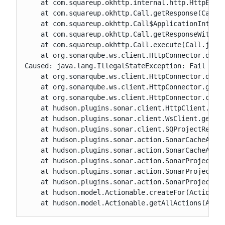
    at com.squareup.okhttp.internal.http.HttpEngin
    at com.squareup.okhttp.Call.getResponse(Call.j
    at com.squareup.okhttp.Call$ApplicationInterce
    at com.squareup.okhttp.Call.getResponseWithInt
    at com.squareup.okhttp.Call.execute(Call.java:
    at org.sonarqube.ws.client.HttpConnector.doCal
Caused: java.lang.IllegalStateException: Fail to r
    at org.sonarqube.ws.client.HttpConnector.doCal
    at org.sonarqube.ws.client.HttpConnector.get(H
    at org.sonarqube.ws.client.HttpConnector.call(
    at hudson.plugins.sonar.client.HttpClient.getH
    at hudson.plugins.sonar.client.WsClient.getSer
    at hudson.plugins.sonar.client.SQProjectResolv
    at hudson.plugins.sonar.action.SonarCacheActio
    at hudson.plugins.sonar.action.SonarCacheActio
    at hudson.plugins.sonar.action.SonarProjectAct
    at hudson.plugins.sonar.action.SonarProjectAct
    at hudson.plugins.sonar.action.SonarProjectAct
    at hudson.model.Actionable.createFor(Actionabl
    at hudson.model.Actionable.getAllActions(Acti