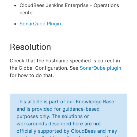
CloudBees Jenkins Enterprise - Operations
center
SonarQube Plugin
Resolution
Check that the hostname specified is correct in
the Global Configuration. See
SonarQube plugin
for how to do that.
This article is part of our Knowledge Base
and is provided for guidance-based
purposes only. The solutions or
workarounds described here are not
officially supported by CloudBees and may