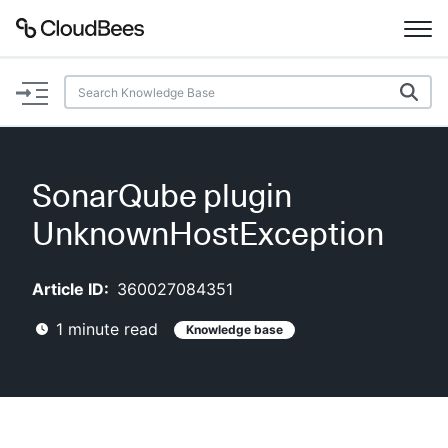
Documentation
Support
SonarQube plugin
Plugins
UnknownHostException
Lexicon
Article ID:
360027084351
Beta
AI Help
1
minute read
Knowledge base
Search
Enable dark mode