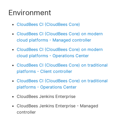
Environment
CloudBees CI (CloudBees Core)
CloudBees CI (CloudBees Core) on modern
cloud platforms - Managed controller
CloudBees CI (CloudBees Core) on modern
cloud platforms - Operations Center
CloudBees CI (CloudBees Core) on traditional
platforms - Client controller
CloudBees CI (CloudBees Core) on traditional
platforms - Operations Center
CloudBees Jenkins Enterprise
CloudBees Jenkins Enterprise - Managed
controller