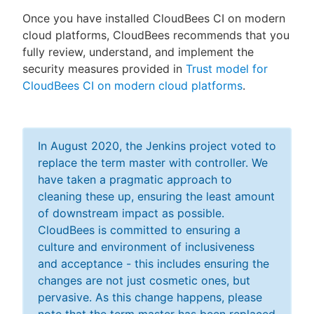
Once you have installed CloudBees CI on modern
cloud platforms, CloudBees recommends that you
fully review, understand, and implement the
security measures provided in
Trust model for
CloudBees CI on modern cloud platforms
.
In August 2020, the Jenkins project voted to
replace the term master with controller. We
have taken a pragmatic approach to
cleaning these up, ensuring the least amount
of downstream impact as possible.
CloudBees is committed to ensuring a
culture and environment of inclusiveness
and acceptance - this includes ensuring the
changes are not just cosmetic ones, but
pervasive. As this change happens, please