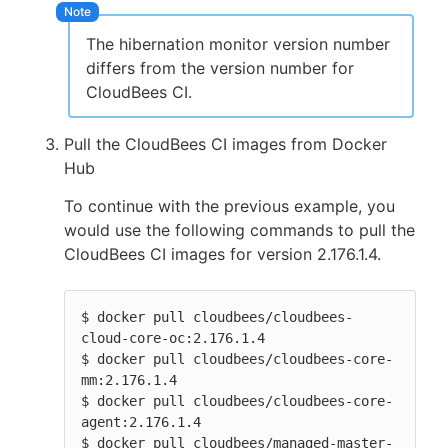
The hibernation monitor version number
differs from the version number for
CloudBees CI.
Pull the CloudBees CI images from Docker
Hub
To continue with the previous example, you
would use the following commands to pull the
CloudBees CI images for version 2.176.1.4.
$ docker pull cloudbees/cloudbees-
cloud-core-oc:2.176.1.4

$ docker pull cloudbees/cloudbees-core-
mm:2.176.1.4

$ docker pull cloudbees/cloudbees-core-
agent:2.176.1.4

$ docker pull cloudbees/managed-master-