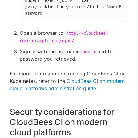
kubectl exec cjoc-0 -- cat 
/var/jenkins_home/secrets/initialAdminP
assword
Open a browser to
http://cloudbees-
.
core.example.com/cjoc/
Sign in with the username
and the
admin
password you retrieved.
For more information on running CloudBees CI on
Kubernetes, refer to the
CloudBees CI on modern
cloud platforms administration guide
.
Security considerations for
CloudBees CI on modern
cloud platforms