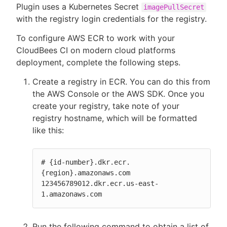
Plugin uses a Kubernetes Secret
imagePullSecret
with the registry login credentials for the registry.
To configure AWS ECR to work with your
CloudBees CI on modern cloud platforms
deployment, complete the following steps.
Create a registry in ECR. You can do this from
the AWS Console or the AWS SDK. Once you
create your registry, take note of your
registry hostname, which will be formatted
like this:
# {id-number}.dkr.ecr.
{region}.amazonaws.com

123456789012.dkr.ecr.us-east-
1.amazonaws.com
Run the following command to obtain a list of