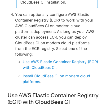
CloudBees CI installation.
You can optionally configure AWS Elastic
Container Registry (ECR) to work with your
AWS CloudBees CI on modern cloud
platforms deployment. As long as your AWS
cluster can access ECR, you can deploy
CloudBees CI on modern cloud platforms
from the ECR registry. Select one of the
following:
Use AWS Elastic Container Registry (ECR)
with CloudBees CI
.
Install CloudBees CI on modern cloud
platforms
.
Use AWS Elastic Container Registry
(ECR) with CloudBees CI