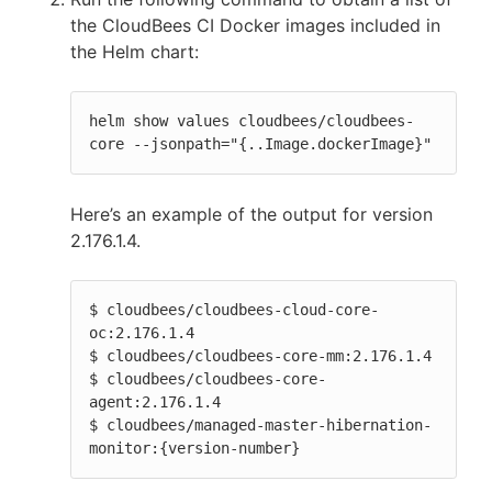
the CloudBees CI Docker images included in
the Helm chart:
helm show values cloudbees/cloudbees-
core --jsonpath="{..Image.dockerImage}"
Here’s an example of the output for version
2.176.1.4.
$ cloudbees/cloudbees-cloud-core-
oc:2.176.1.4

$ cloudbees/cloudbees-core-mm:2.176.1.4

$ cloudbees/cloudbees-core-
agent:2.176.1.4

$ cloudbees/managed-master-hibernation-
monitor:{version-number}