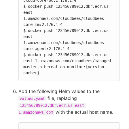
cloud-core-oc:2.176.1.4

$ docker push 123456789012.dkr.ecr.us-
east-
1.amazonaws.com/cloudbees/cloudbees-
core-mm:2.176.1.4

$ docker push 123456789012.dkr.ecr.us-
east-
1.amazonaws.com/cloudbees/cloudbees-
core-agent:2.176.1.4

$ docker push 123456789012.dkr.ecr.us-
east-1.amazonaws.com/cloudbees/managed-
master-hibernation-monitor:{version-
number}
Add the following Helm values to the
file, replacing
values.yaml
123456789012.dkr.ecr.us-east-
with the actual host name.
1.amazonaws.com