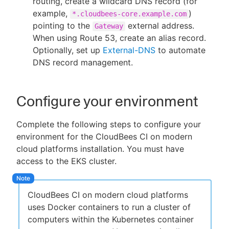
routing, create a wildcard DNS record (for
example,
)
*.cloudbees-core.example.com
pointing to the
external address.
Gateway
When using Route 53, create an alias record.
Optionally, set up
External-DNS
to automate
DNS record management.
Configure your environment
Complete the following steps to configure your
environment for the CloudBees CI on modern
cloud platforms installation. You must have
access to the EKS cluster.
CloudBees CI on modern cloud platforms
uses Docker containers to run a cluster of
computers within the Kubernetes container