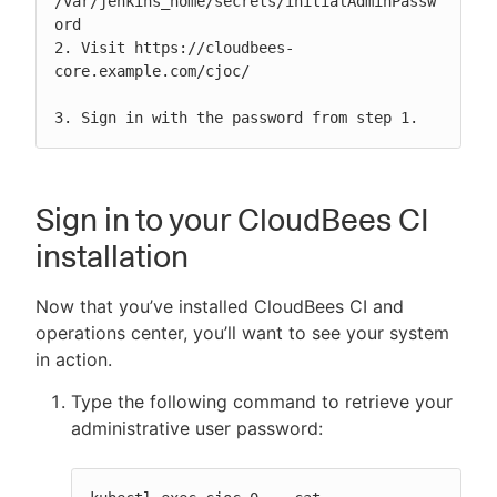
/var/jenkins_home/secrets/initialAdminPassw
ord

2. Visit https://cloudbees-
core.example.com/cjoc/

3. Sign in with the password from step 1.
Sign in to your CloudBees CI
installation
Now that you’ve installed CloudBees CI and
operations center, you’ll want to see your system
in action.
Type the following command to retrieve your
administrative user password: