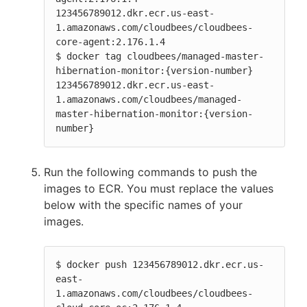
123456789012.dkr.ecr.us-east-
1.amazonaws.com/cloudbees/cloudbees-
core-agent:2.176.1.4

$ docker tag cloudbees/managed-master-
hibernation-monitor:{version-number} 
123456789012.dkr.ecr.us-east-
1.amazonaws.com/cloudbees/managed-
master-hibernation-monitor:{version-
number}
Run the following commands to push the
images to ECR. You must replace the values
below with the specific names of your
images.
$ docker push 123456789012.dkr.ecr.us-
east-
1.amazonaws.com/cloudbees/cloudbees-