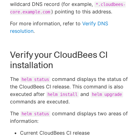
wildcard DNS record (for example,
*.cloudbees-
) pointing to this address.
core.example.com
For more information, refer to
Verify DNS
resolution
.
Verify your CloudBees CI
installation
The
command displays the status of
helm status
the CloudBees CI release. This command is also
executed after
and
helm install
helm upgrade
commands are executed.
The
command displays two areas of
helm status
information:
Current CloudBees CI release