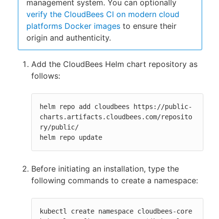
management system. You can optionally
verify the CloudBees CI on modern cloud
platforms Docker images
to ensure their
origin and authenticity.
Add the CloudBees Helm chart repository as
follows:
helm repo add cloudbees https://public-
charts.artifacts.cloudbees.com/reposito
ry/public/

helm repo update
Before initiating an installation, type the
following commands to create a namespace:
kubectl create namespace cloudbees-core
