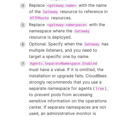
Replace
with the name
<gateway-name>
of the
resource to reference in
Gateway
resources.
HTTPRoute
Replace
with the
<gateway-namespace>
namespace where the
Gateway
resource is deployed.
Optional. Specify when the
has
Gateway
multiple listeners, and you need to
target a specific one by name.
Agents.SeparateNamespace.Enabled
must have a value. If it is omitted, the
installation or upgrade fails. CloudBees
strongly recommends that you use a
separate namespace for agents (
),
true
to prevent pods from accessing
sensitive information on the operations
center. If separate namespaces are not
used, an administrative monitor is