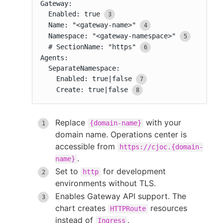
Gateway:

  Enabled: true
  Name: "<gateway-name>"
  Namespace: "<gateway-namespace>"
  # SectionName: "https"
Agents:

  SeparateNamespace:

    Enabled: true|false
    Create: true|false
Replace
with your
{domain-name}
domain name. Operations center is
accessible from
https://cjoc.{domain-
.
name}
Set to
for development
http
environments without TLS.
Enables Gateway API support. The
chart creates
resources
HTTPRoute
instead of
.
Ingress