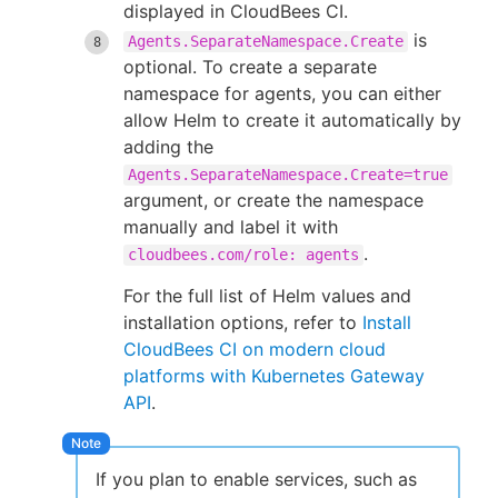
displayed in CloudBees CI.
is
Agents.SeparateNamespace.Create
optional. To create a separate
namespace for agents, you can either
allow Helm to create it automatically by
adding the
Agents.SeparateNamespace.Create=true
argument, or create the namespace
manually and label it with
.
cloudbees.com/role: agents
For the full list of Helm values and
installation options, refer to
Install
CloudBees CI on modern cloud
platforms with Kubernetes Gateway
API
.
If you plan to enable services, such as