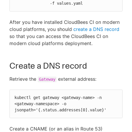
               -f values.yaml
After you have installed CloudBees CI on modern
cloud platforms, you should
create a DNS record
so that you can access the CloudBees CI on
modern cloud platforms deployment.
Create a DNS record
Retrieve the
external address:
Gateway
kubectl get gateway <gateway-name> -n 
<gateway-namespace> -o 
jsonpath='{.status.addresses[0].value}'
Create a CNAME (or an alias in Route 53)