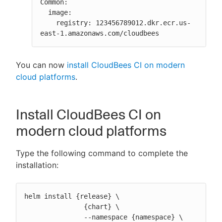
Common:

  image:

    registry: 123456789012.dkr.ecr.us-
east-1.amazonaws.com/cloudbees
You can now
install CloudBees CI on modern
cloud platforms
.
Install CloudBees CI on
modern cloud platforms
Type the following command to complete the
installation:
helm install {release} \

               {chart} \

               --namespace {namespace} \
