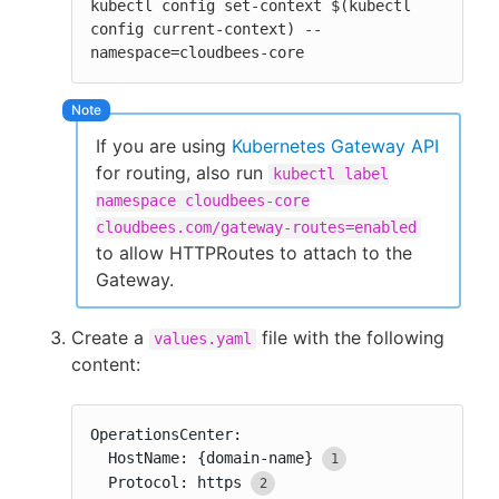
kubectl config set-context $(kubectl 
config current-context) --
namespace=cloudbees-core
If you are using
Kubernetes Gateway API
for routing, also run
kubectl label
namespace cloudbees-core
cloudbees.com/gateway-routes=enabled
to allow HTTPRoutes to attach to the
Gateway.
Create a
file with the following
values.yaml
content:
OperationsCenter:

  HostName: {domain-name}
  Protocol: https