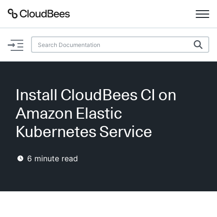
Documentation
Support
Install CloudBees CI on
Plugins
Amazon Elastic
Lexicon
Kubernetes Service
Beta
AI Help
6
minute read
Search
Enable dark mode