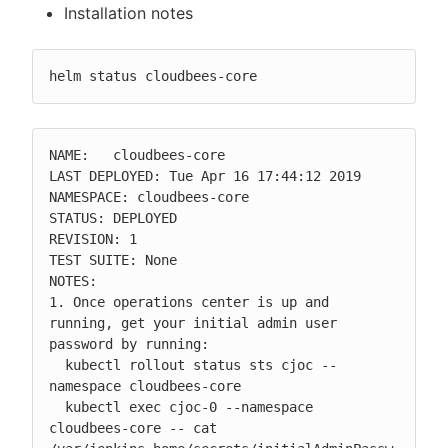
Installation notes
helm status cloudbees-core
NAME:   cloudbees-core

LAST DEPLOYED: Tue Apr 16 17:44:12 2019

NAMESPACE: cloudbees-core

STATUS: DEPLOYED

REVISION: 1

TEST SUITE: None

NOTES:

1. Once operations center is up and 
running, get your initial admin user 
password by running:

  kubectl rollout status sts cjoc --
namespace cloudbees-core

  kubectl exec cjoc-0 --namespace 
cloudbees-core -- cat 