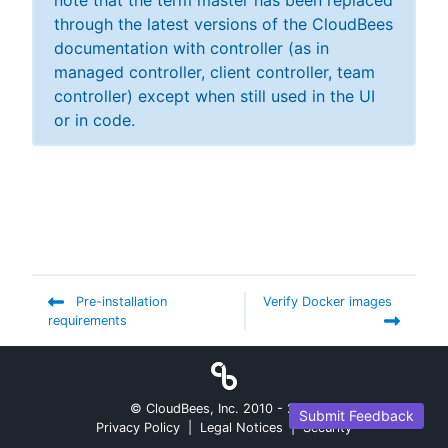
note that the term master has been replaced
through the latest versions of the CloudBees
documentation with controller (as in
managed controller, client controller, team
controller) except when still used in the UI
or in code.
Pre-installation
Verify Docker images
requirements
© CloudBees, Inc. 2010 -
2026
Submit Feedback
Privacy Policy
|
Legal Notices
|
Security