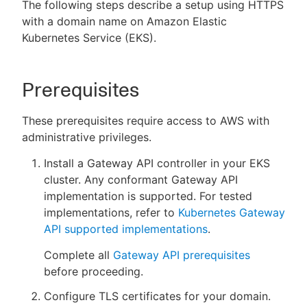
The following steps describe a setup using HTTPS
with a domain name on Amazon Elastic
Kubernetes Service (EKS).
New to CloudBees or returning.
Prerequisites
Sign in / Sign up
These prerequisites require access to AWS with
administrative privileges.
Install a Gateway API controller in your EKS
cluster. Any conformant Gateway API
implementation is supported. For tested
implementations, refer to
Kubernetes Gateway
API supported implementations
.
Complete all
Gateway API prerequisites
before proceeding.
Configure TLS certificates for your domain.