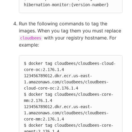
hibernation-monitor:{version-number}
Run the following commands to tag the
images. When you tag them you must replace
with your registry hostname. For
cloudbees
example:
$ docker tag cloudbees/cloudbees-cloud-
core-oc:2.176.1.4              
123456789012.dkr.ecr.us-east-
1.amazonaws.com/cloudbees/cloudbees-
cloud-core-oc:2.176.1.4

$ docker tag cloudbees/cloudbees-core-
mm:2.176.1.4                    
123456789012.dkr.ecr.us-east-
1.amazonaws.com/cloudbees/cloudbees-
core-mm:2.176.1.4

$ docker tag cloudbees/cloudbees-core-
agent:2.176.1.4                 