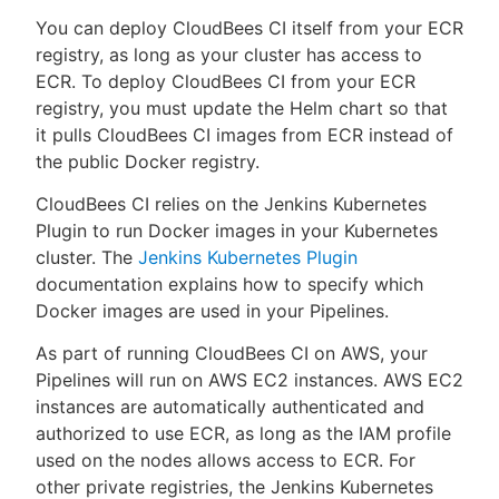
You can deploy CloudBees CI itself from your ECR
registry, as long as your cluster has access to
ECR. To deploy CloudBees CI from your ECR
registry, you must update the Helm chart so that
it pulls CloudBees CI images from ECR instead of
the public Docker registry.
CloudBees CI relies on the Jenkins Kubernetes
Plugin to run Docker images in your Kubernetes
cluster. The
Jenkins Kubernetes Plugin
documentation explains how to specify which
Docker images are used in your Pipelines.
As part of running CloudBees CI on AWS, your
Pipelines will run on AWS EC2 instances. AWS EC2
instances are automatically authenticated and
authorized to use ECR, as long as the IAM profile
used on the nodes allows access to ECR. For
other private registries, the Jenkins Kubernetes