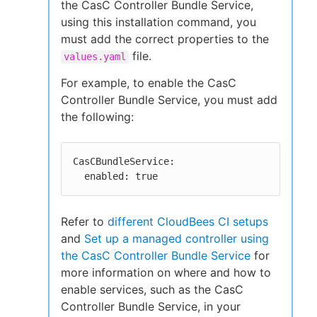
the CasC Controller Bundle Service,
using this installation command, you
must add the correct properties to the
file.
values.yaml
For example, to enable the CasC
Controller Bundle Service, you must add
the following:
CasCBundleService:

  enabled: true
Refer to
different CloudBees CI setups
and
Set up a managed controller using
the CasC Controller Bundle Service
for
more information on where and how to
enable services, such as the CasC
Controller Bundle Service, in your