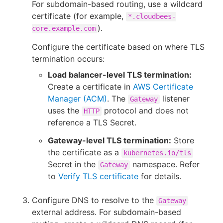
For subdomain-based routing, use a wildcard
certificate (for example,
*.cloudbees-
).
core.example.com
Configure the certificate based on where TLS
termination occurs:
Load balancer-level TLS termination:
Create a certificate in
AWS Certificate
Manager (ACM)
. The
listener
Gateway
uses the
protocol and does not
HTTP
reference a TLS Secret.
Gateway-level TLS termination:
Store
the certificate as a
kubernetes.io/tls
Secret in the
namespace. Refer
Gateway
to
Verify TLS certificate
for details.
Configure DNS to resolve to the
Gateway
external address. For subdomain-based