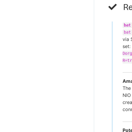
Re
bat
bat
via 
set:
Dorg
R=tr
Ama
Th
NIO
crea
conn
Pote