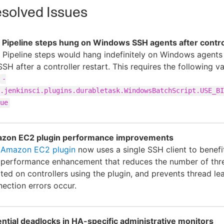
solved Issues
Pipeline steps hung on Windows SSH agents after control
Pipeline steps would hang indefinitely on Windows agent
SSH after a controller restart. This requires the following v
-
.jenkinsci.plugins.durabletask.WindowsBatchScript.USE_BI
ue
zon EC2 plugin performance improvements
e
Amazon EC2 plugin
now uses a single SSH client to benefi
 performance enhancement that reduces the number of thr
ted on controllers using the plugin, and prevents thread l
ection errors occur.
ntial deadlocks in HA-specific administrative monitors