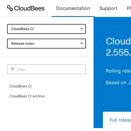
Documentation
Support
P
CloudBees CI
Cloud
Release notes
2.555
Rolling rel
Based on J
CloudBees CI
CloudBees CI archive
Full rele