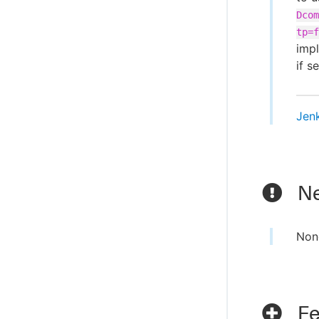
Dcom
tp=f
imp
if se
Jen
Ne
Non
Fe