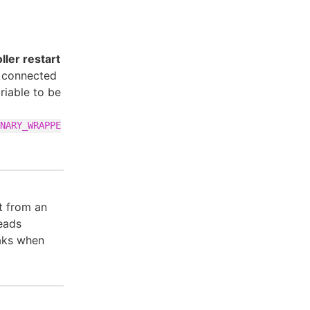
ler restart
s connected
ariable to be
NARY_WRAPPE
t from an
eads
eaks when