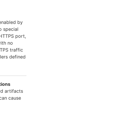
 enabled by
o special
 HTTPS port,
ith no
PS traffic
lers defined
tions
d artifacts
 can cause