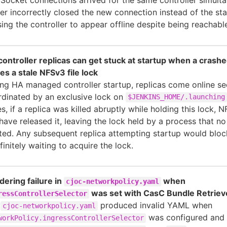
er incorrectly closed the new connection instead of the sta
ing the controller to appear offline despite being reachabl
ontroller replicas can get stuck at startup when a crashe
es a stale NFSv3 file lock
ng HA managed controller startup, replicas come online seq
dinated by an exclusive lock on
$JENKINS_HOME/.launching
s, if a replica was killed abruptly while holding this lock,
have released it, leaving the lock held by a process that no
ted. Any subsequent replica attempting startup would bloc
finitely waiting to acquire the lock.
ering failure in
when
cjoc-networkpolicy.yaml
was set with CasC Bundle Retriev
ressControllerSelector
e
produced invalid YAML when
cjoc-networkpolicy.yaml
was configured and
workPolicy.ingressControllerSelector