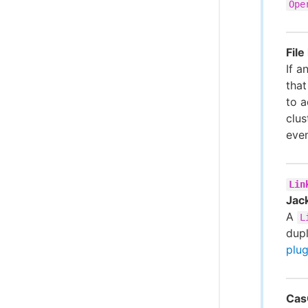
Ope
Fil
If a
that
to a
clus
even
Lin
Jac
A
L
dup
plug
Cas