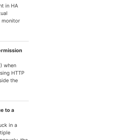
nt in HA
tual
d monitor
ermission
P) when
using HTTP
ide the
e to a
uck in a
tiple
neously, the