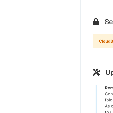
Sec
CloudB
Up
Rem
Cont
fold
As o
to u