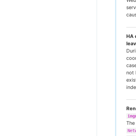
serv
caus
HA c
leav
Duri
coor
case
not 
exis
inde
Rend
ing
Th
Net