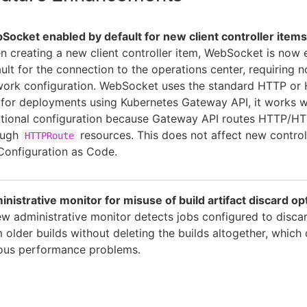
ocket enabled by default for new client controller items
 creating a new client controller item, WebSocket is now
ult for the connection to the operations center, requiring n
work configuration. WebSocket uses the standard HTTP or
for deployments using Kubernetes Gateway API, it works w
tional configuration because Gateway API routes HTTP/HTT
ough
resources. This does not affect new control
HTTPRoute
Configuration as Code.
nistrative monitor for misuse of build artifact discard op
w administrative monitor detects jobs configured to discar
 older builds without deleting the builds altogether, which
ious performance problems.