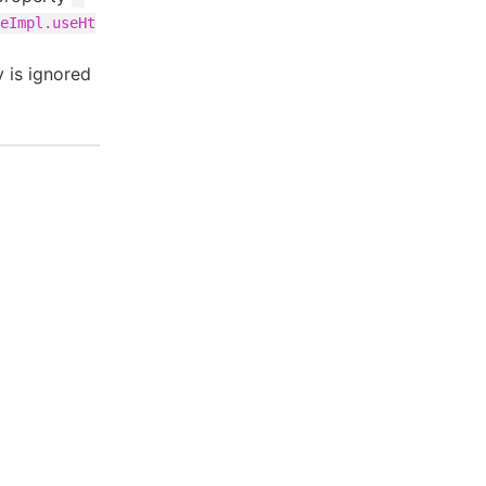
eImpl.useHt
 is ignored