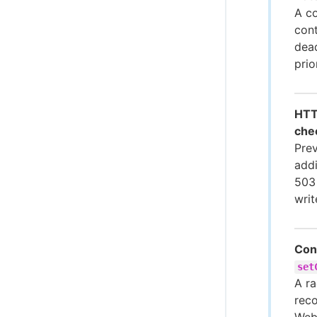
A co
cont
dead
prio
HTT
che
Prev
add
503
writ
Cont
set
A ra
reco
WebS