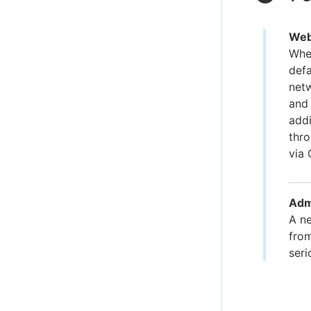
WebS
When
defa
net
and 
addi
thr
via 
Admi
A ne
from
ser