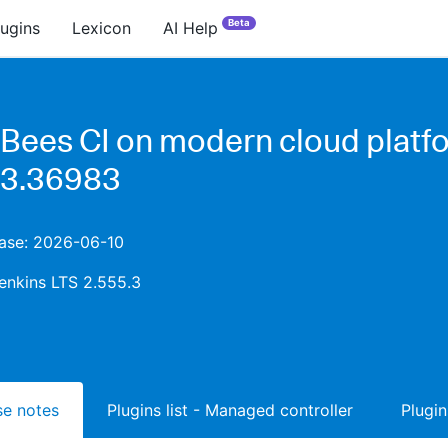
Beta
lugins
Lexicon
AI Help
Bees CI on modern cloud platf
.3.36983
ease: 2026-06-10
enkins LTS 2.555.3
ase notes
Plugins list - Managed controller
Plugin