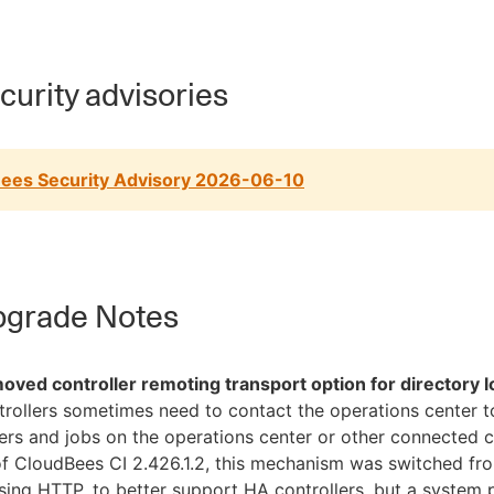
urity advisories
ees Security Advisory 2026-06-10
grade Notes
oved controller remoting transport option for directory 
rollers sometimes need to contact the operations center t
ers and jobs on the operations center or other connected co
f CloudBees CI 2.426.1.2, this mechanism was switched fr
sing HTTP, to better support HA controllers, but a system