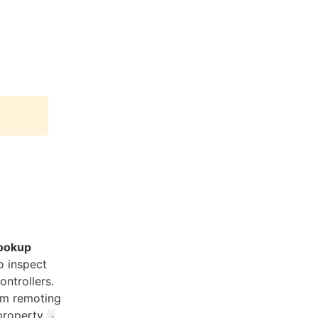
lookup
o inspect
ntrollers.
om remoting
 property
-