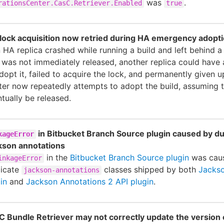
was
.
rationsCenter.CasC.Retriever.Enabled
true
e lock acquisition now retried during HA emergency adopt
n HA replica crashed while running a build and left behind a 
 was not immediately released, another replica could have
dopt it, failed to acquire the lock, and permanently given u
ter now repeatedly attempts to adopt the build, assuming t
tually be released.
in Bitbucket Branch Source plugin caused by du
kageError
kson annotations
in the
Bitbucket Branch Source plugin
was cau
inkageError
licate
classes shipped by both
Jackso
jackson-annotations
in
and
Jackson Annotations 2 API plugin
.
C Bundle Retriever may not correctly update the version 