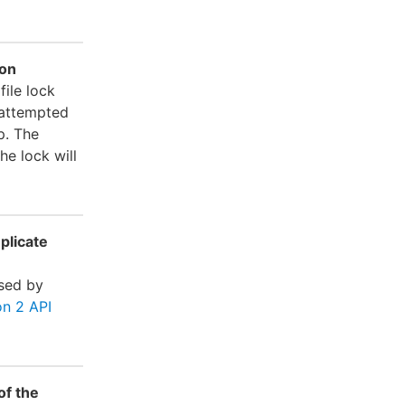
ion
file lock
 attempted
p. The
he lock will
plicate
sed by
n 2 API
of the