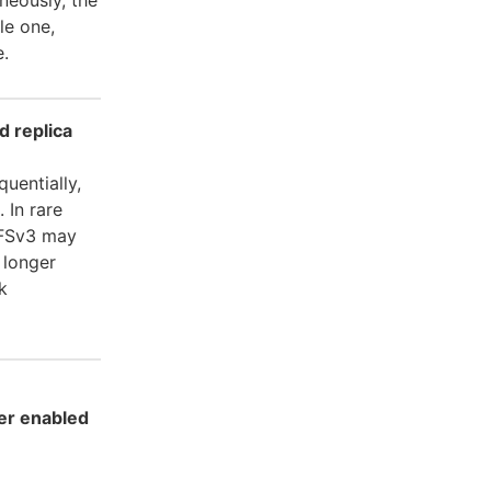
le one,
e.
d replica
uentially,
. In rare
 NFSv3 may
 longer
k
er enabled