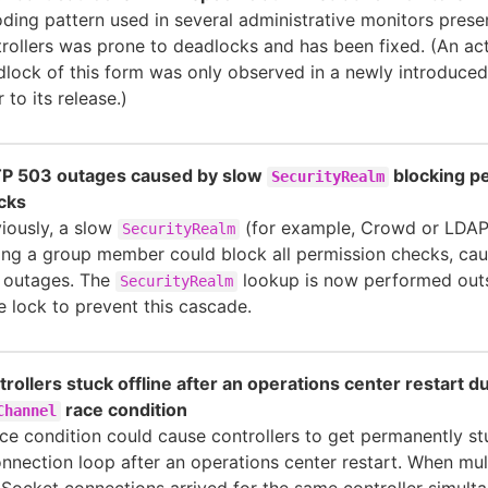
ding pattern used in several administrative monitors prese
rollers was prone to deadlocks and has been fixed. (An ac
lock of this form was only observed in a newly introduce
r to its release.)
P 503 outages caused by slow
blocking p
SecurityRealm
cks
iously, a slow
(for example, Crowd or LDA
SecurityRealm
ing a group member could block all permission checks, ca
 outages. The
lookup is now performed outs
SecurityRealm
e lock to prevent this cascade.
rollers stuck offline after an operations center restart du
race condition
Channel
ce condition could cause controllers to get permanently st
nnection loop after an operations center restart. When mul
ocket connections arrived for the same controller simulta