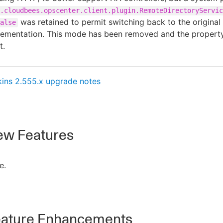
.cloudbees.opscenter.client.plugin.RemoteDirectoryServic
was retained to permit switching back to the original
alse
lementation. This mode has been removed and the property
t.
kins 2.555.x upgrade notes
w Features
e.
ature Enhancements