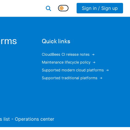
Sign in / Sign up
orms
Quick links
CloudBees CI release notes
Maintenance lifecycle policy
Supported modern cloud platforms
Supported traditional platforms
s list - Operations center