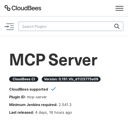
Documentation
Support
MCP Server
Plugins
Lexicon
CloudBees CI
Version:
0.191.vb_d1125775e09
CloudBees supported
Beta
AI Help
Plugin ID:
mcp-server
Minimum Jenkins required:
2.541.3
Search
Last released:
4 days, 16 hours ago
Enable dark mode