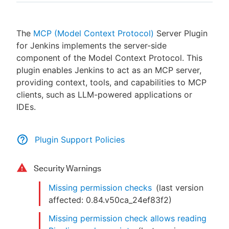
The
MCP (Model Context Protocol)
Server Plugin
for Jenkins implements the server-side
New to CloudBees or returning.
component of the Model Context Protocol. This
plugin enables Jenkins to act as an MCP server,
Sign in / Sign up
providing context, tools, and capabilities to MCP
clients, such as LLM-powered applications or
IDEs.
Plugin Support Policies
Security Warnings
Missing permission checks
(last version
affected:
0.84.v50ca_24ef83f2
)
Missing permission check allows reading