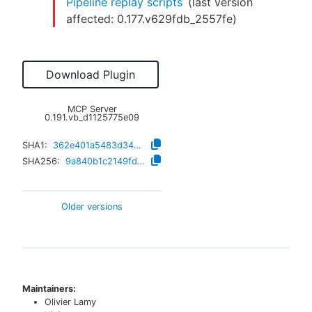
Pipeline replay scripts
(last version
affected:
0.177.v629fdb_2557fe
)
Download Plugin
MCP Server
0.191.vb_d1125775e09
SHA1:
362e401a5483d34b44984cb3adfc33dd29799ae9
SHA256:
9a840b1c2149fd4ea042d50e1e07ce58c3130bf8d75a735358d32e00aebacbf0
Older versions
Maintainers:
Olivier Lamy