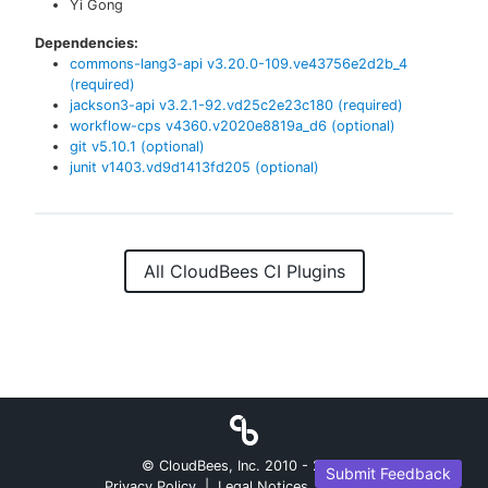
Yi Gong
Dependencies:
commons-lang3-api
v
3.20.0-109.ve43756e2d2b_4
(required)
jackson3-api
v
3.2.1-92.vd25c2e23c180
(required)
workflow-cps
v
4360.v2020e8819a_d6
(optional)
git
v
5.10.1
(optional)
junit
v
1403.vd9d1413fd205
(optional)
All CloudBees CI Plugins
© CloudBees, Inc. 2010 -
2026
Submit Feedback
Privacy Policy
|
Legal Notices
|
Security