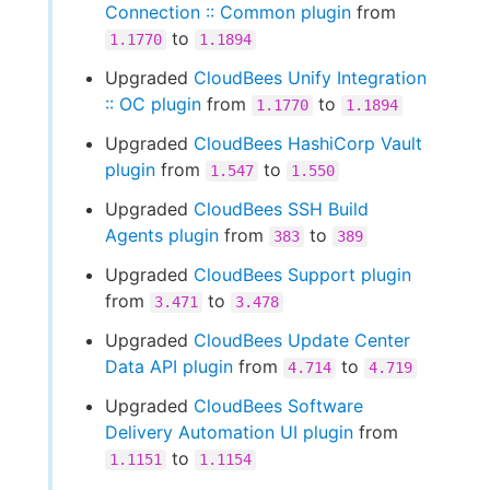
Connection :: Common plugin
from
to
1.1770
1.1894
Upgraded
CloudBees Unify Integration
:: OC plugin
from
to
1.1770
1.1894
Upgraded
CloudBees HashiCorp Vault
plugin
from
to
1.547
1.550
Upgraded
CloudBees SSH Build
Agents plugin
from
to
383
389
Upgraded
CloudBees Support plugin
from
to
3.471
3.478
Upgraded
CloudBees Update Center
Data API plugin
from
to
4.714
4.719
Upgraded
CloudBees Software
Delivery Automation UI plugin
from
to
1.1151
1.1154