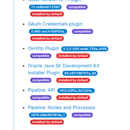
72.vc90e81737df1
compatible
installed by default
OAuth Credentials plugin
0.660.vce7c108f1f3a_
compatible
installed by default
OkHttp Plugin
5.3.2-200.vedb_720a_cf1f8
compatible
installed by default
Oracle Java SE Development Kit
Installer Plugin
83.v417146707a_3d
compatible
installed by default
Pipeline: API
1413.v2ff1a_5e720fa_
compatible
installed by default
Pipeline: Nodes and Processes
1479.v56e587f413a_7
compatible
installed by default