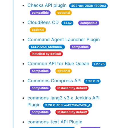
Checks API plugin
402.vca_263b_f200e3
compatible
optional
CloudBees CD
1.1.42
compatible
optional
Command Agent Launcher Plugin
134.v025a_5fcf9dea_
compatible
installed by default
Common API for Blue Ocean
1.27.25
compatible
optional
Commons Compress API
1.28.0-3
compatible
installed by default
commons-lang3 v3.x Jenkins API
Plugin
3.20.0-109.ve43756e2d2b_4
compatible
installed by default
commons-text API Plugin