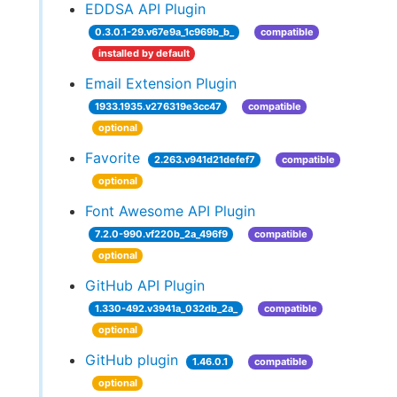
EDDSA API Plugin
0.3.0.1-29.v67e9a_1c969b_b_
compatible
installed by default
Email Extension Plugin
1933.1935.v276319e3cc47
compatible
optional
Favorite
2.263.v941d21defef7
compatible
optional
Font Awesome API Plugin
7.2.0-990.vf220b_2a_496f9
compatible
optional
GitHub API Plugin
1.330-492.v3941a_032db_2a_
compatible
optional
GitHub plugin
1.46.0.1
compatible
optional