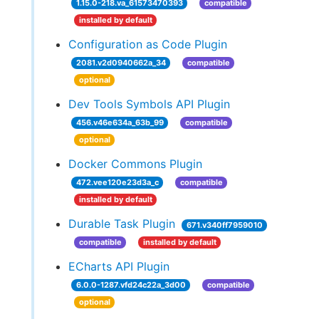
1.15.0-218.va_61573470393
compatible
installed by default
Configuration as Code Plugin
2081.v2d0940662a_34
compatible
optional
Dev Tools Symbols API Plugin
456.v46e634a_63b_99
compatible
optional
Docker Commons Plugin
472.vee120e23d3a_c
compatible
installed by default
Durable Task Plugin
671.v340ff7959010
compatible
installed by default
ECharts API Plugin
6.0.0-1287.vfd24c22a_3d00
compatible
optional