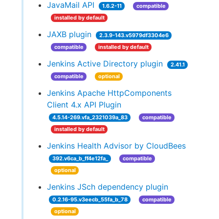
JavaMail API
1.6.2-11
compatible
installed by default
JAXB plugin
2.3.9-143.v5979df3304e6
compatible
installed by default
Jenkins Active Directory plugin
2.41.1
compatible
optional
Jenkins Apache HttpComponents
Client 4.x API Plugin
4.5.14-269.vfa_2321039a_83
compatible
installed by default
Jenkins Health Advisor by CloudBees
392.v6ca_b_ff4e12fa_
compatible
optional
Jenkins JSch dependency plugin
0.2.16-95.v3eecb_55fa_b_78
compatible
optional