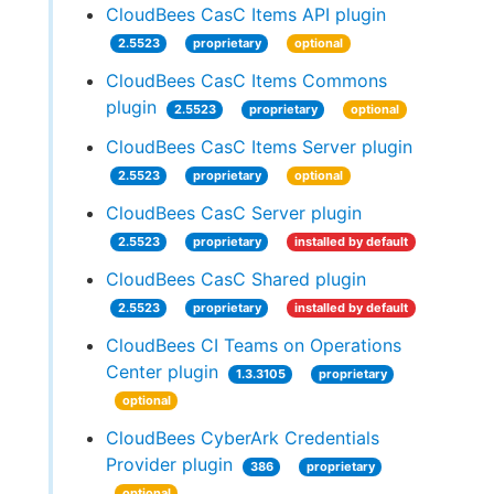
CloudBees CasC Items API plugin
2.5523
proprietary
optional
CloudBees CasC Items Commons
plugin
2.5523
proprietary
optional
CloudBees CasC Items Server plugin
2.5523
proprietary
optional
CloudBees CasC Server plugin
2.5523
proprietary
installed by default
CloudBees CasC Shared plugin
2.5523
proprietary
installed by default
CloudBees CI Teams on Operations
Center plugin
1.3.3105
proprietary
optional
CloudBees CyberArk Credentials
Provider plugin
386
proprietary
optional