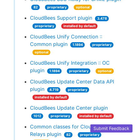
82
proprietary
optional
CloudBees Support plugin
3.478
proprietary
installed by default
CloudBees Unify Connection ::
Common plugin
1.1894
proprietary
optional
CloudBees Unify Integration :: OC
plugin
1.1894
proprietary
optional
CloudBees Update Center Data API
plugin
4.719
proprietary
installed by default
CloudBees Update Center plugin
1012
proprietary
installed by default
Common classes for CloudBees SSO
Submit Feedback
Relays plugin
82
proprietary