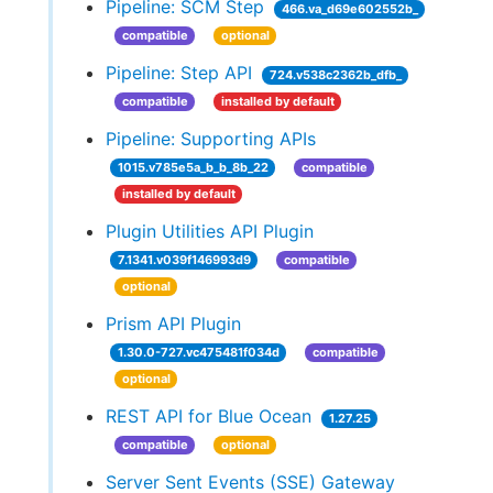
Pipeline: SCM Step
466.va_d69e602552b_
compatible
optional
Pipeline: Step API
724.v538c2362b_dfb_
compatible
installed by default
Pipeline: Supporting APIs
1015.v785e5a_b_b_8b_22
compatible
installed by default
Plugin Utilities API Plugin
7.1341.v039f146993d9
compatible
optional
Prism API Plugin
1.30.0-727.vc475481f034d
compatible
optional
REST API for Blue Ocean
1.27.25
compatible
optional
Server Sent Events (SSE) Gateway