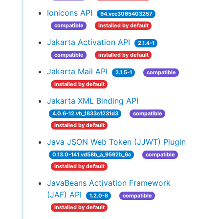
Ionicons API
94.vcc3065403257
compatible
installed by default
Jakarta Activation API
2.1.4-1
compatible
installed by default
Jakarta Mail API
2.1.5-1
compatible
installed by default
Jakarta XML Binding API
4.0.6-12.vb_1833c1231d3
compatible
installed by default
Java JSON Web Token (JJWT) Plugin
0.13.0-141.vd58b_a_9592b_6c
compatible
installed by default
JavaBeans Activation Framework
(JAF) API
1.2.0-8
compatible
installed by default