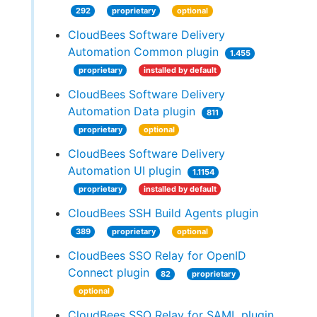
292
proprietary
optional
CloudBees Software Delivery
Automation Common plugin
1.455
proprietary
installed by default
CloudBees Software Delivery
Automation Data plugin
811
proprietary
optional
CloudBees Software Delivery
Automation UI plugin
1.1154
proprietary
installed by default
CloudBees SSH Build Agents plugin
389
proprietary
optional
CloudBees SSO Relay for OpenID
Connect plugin
82
proprietary
optional
CloudBees SSO Relay for SAML plugin