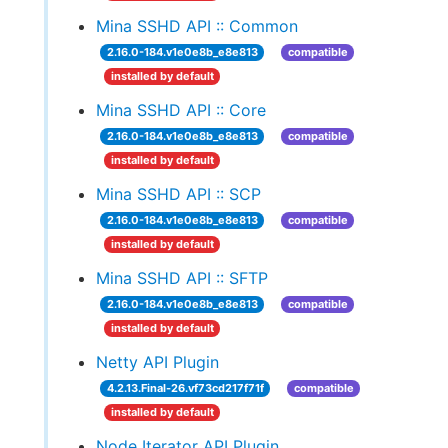
Mina SSHD API :: Common
2.16.0-184.v1e0e8b_e8e813
compatible
installed by default
Mina SSHD API :: Core
2.16.0-184.v1e0e8b_e8e813
compatible
installed by default
Mina SSHD API :: SCP
2.16.0-184.v1e0e8b_e8e813
compatible
installed by default
Mina SSHD API :: SFTP
2.16.0-184.v1e0e8b_e8e813
compatible
installed by default
Netty API Plugin
4.2.13.Final-26.vf73cd217f71f
compatible
installed by default
Node Iterator API Plugin