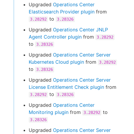
Upgraded
Operations Center
Elasticsearch Provider plugin
from
to
3.28292
3.28326
Upgraded
Operations Center JNLP
Agent Controller plugin
from
3.28292
to
3.28326
Upgraded
Operations Center Server
Kubernetes Cloud plugin
from
3.28292
to
3.28326
Upgraded
Operations Center Server
License Entitlement Check plugin
from
to
3.28292
3.28326
Upgraded
Operations Center
Monitoring plugin
from
to
3.28292
3.28326
Upgraded
Operations Center Server