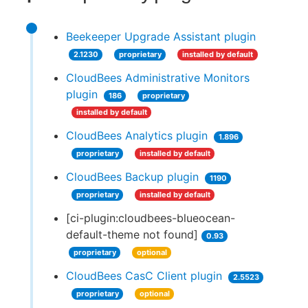
Beekeeper Upgrade Assistant plugin
2.1230
proprietary
installed by default
CloudBees Administrative Monitors
plugin
186
proprietary
installed by default
CloudBees Analytics plugin
1.896
proprietary
installed by default
CloudBees Backup plugin
1190
proprietary
installed by default
[ci-plugin:cloudbees-blueocean-
default-theme not found]
0.93
proprietary
optional
CloudBees CasC Client plugin
2.5523
proprietary
optional