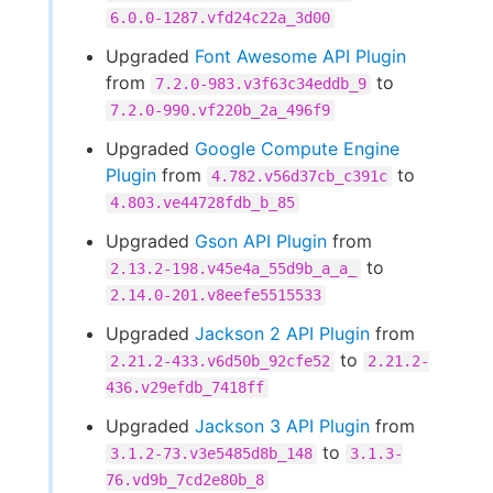
6.0.0-1287.vfd24c22a_3d00
Upgraded
Font Awesome API Plugin
from
to
7.2.0-983.v3f63c34eddb_9
7.2.0-990.vf220b_2a_496f9
Upgraded
Google Compute Engine
Plugin
from
to
4.782.v56d37cb_c391c
4.803.ve44728fdb_b_85
Upgraded
Gson API Plugin
from
to
2.13.2-198.v45e4a_55d9b_a_a_
2.14.0-201.v8eefe5515533
Upgraded
Jackson 2 API Plugin
from
to
2.21.2-433.v6d50b_92cfe52
2.21.2-
436.v29efdb_7418ff
Upgraded
Jackson 3 API Plugin
from
to
3.1.2-73.v3e5485d8b_148
3.1.3-
76.vd9b_7cd2e80b_8