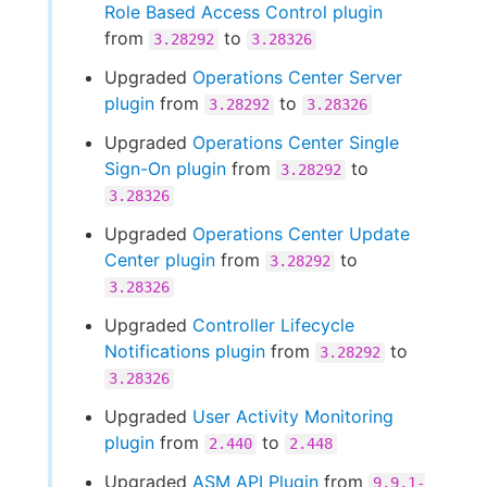
Role Based Access Control plugin
from
to
3.28292
3.28326
Upgraded
Operations Center Server
plugin
from
to
3.28292
3.28326
Upgraded
Operations Center Single
Sign-On plugin
from
to
3.28292
3.28326
Upgraded
Operations Center Update
Center plugin
from
to
3.28292
3.28326
Upgraded
Controller Lifecycle
Notifications plugin
from
to
3.28292
3.28326
Upgraded
User Activity Monitoring
plugin
from
to
2.440
2.448
Upgraded
ASM API Plugin
from
9.9.1-