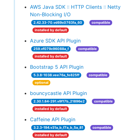
AWS Java SDK :: HTTP Clients :: Netty
Non-Blocking I/O
2.42.33-70.vd69c0763fa_60
compatible
installed by default
Azure SDK API Plugin
259.vf079c96088a_f
compatible
installed by default
Bootstrap 5 API Plugin
5.3.8-1038.vee76a_fe825ff
compatible
optional
bouncycastle API Plugin
2.30.1.84-291.v9f17b_21896e2
compatible
installed by default
Caffeine API Plugin
3.2.3-194.v31a_b_f7a_b_5a_81
compatible
installed by default