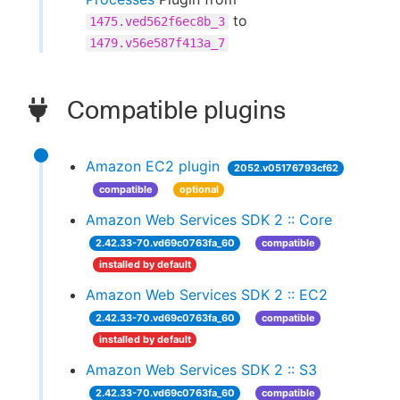
to
1475.ved562f6ec8b_3
1479.v56e587f413a_7
Compatible plugins
Amazon EC2 plugin
2052.v05176793cf62
compatible
optional
Amazon Web Services SDK 2 :: Core
2.42.33-70.vd69c0763fa_60
compatible
installed by default
Amazon Web Services SDK 2 :: EC2
2.42.33-70.vd69c0763fa_60
compatible
installed by default
Amazon Web Services SDK 2 :: S3
2.42.33-70.vd69c0763fa_60
compatible