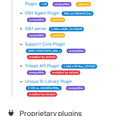
Plugin
1.29
compatible
optional
SSH Agent Plugin
396.vcc7d84e622ec
compatible
optional
SSH server
3.384.vc89b_5e138cf9
compatible
optional
Support Core Plugin
1840.v08d78d1b_4db_c
compatible
installed by default
Trilead API Plugin
2.284.v1974ea_324382
compatible
installed by default
Unique ID Library Plugin
2.128.va_244465cf98a_
compatible
installed by default
Proprietary plugins