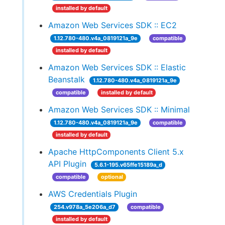
installed by default
Amazon Web Services SDK :: EC2
1.12.780-480.v4a_0819121a_9e
compatible
installed by default
Amazon Web Services SDK :: Elastic
Beanstalk
1.12.780-480.v4a_0819121a_9e
compatible
installed by default
Amazon Web Services SDK :: Minimal
1.12.780-480.v4a_0819121a_9e
compatible
installed by default
Apache HttpComponents Client 5.x
API Plugin
5.6.1-195.v65ffe15189a_d
compatible
optional
AWS Credentials Plugin
254.v978a_5e206a_d7
compatible
installed by default