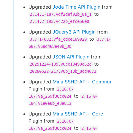
Upgraded
Joda Time API Plugin
from
to
2.14.1-187.vdf2def02b_8a_1
2.14.2-193.v422b_efce56e0
Upgraded
JQuery3 API Plugin
from
to
3.7.1-682.vfa_cdce169929
3.7.1-
687.v68d468e40b_30
Upgraded
JSON API Plugin
from
to
20251224-185.v0cc18490c62c
20260522-217.v0b_18b_8cd4672
Upgraded
Mina SSHD API :: Common
Plugin from
2.16.0-
to
167.va_269f38cc024
2.16.0-
184.v1e0e8b_e8e813
Upgraded
Mina SSHD API :: Core
Plugin from
2.16.0-
to
167.va_269f38cc024
2.16.0-