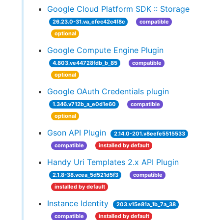
Google Cloud Platform SDK :: Storage
26.23.0-31.va_efec42c4f8c
compatible
optional
Google Compute Engine Plugin
4.803.ve44728fdb_b_85
compatible
optional
Google OAuth Credentials plugin
1.346.v712b_a_e0d1e60
compatible
optional
Gson API Plugin
2.14.0-201.v8eefe5515533
compatible
installed by default
Handy Uri Templates 2.x API Plugin
2.1.8-38.vcea_5d521d5f3
compatible
installed by default
Instance Identity
203.v15e81a_1b_7a_38
compatible
installed by default