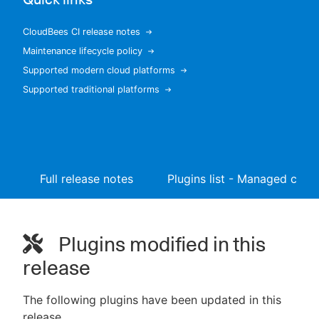
CloudBees CI release notes
Maintenance lifecycle policy
New to CloudBees or returning.
Supported modern cloud platforms
Supported traditional platforms
Sign in / Sign up
Full release notes
Plugins list - Managed contr
Plugins modified in this
release
The following plugins have been updated in this
release