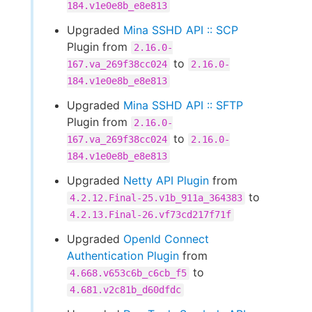
184.v1e0e8b_e8e813
Upgraded
Mina SSHD API :: SCP
Plugin from
2.16.0-
to
167.va_269f38cc024
2.16.0-
184.v1e0e8b_e8e813
Upgraded
Mina SSHD API :: SFTP
Plugin from
2.16.0-
to
167.va_269f38cc024
2.16.0-
184.v1e0e8b_e8e813
Upgraded
Netty API Plugin
from
to
4.2.12.Final-25.v1b_911a_364383
4.2.13.Final-26.vf73cd217f71f
Upgraded
OpenId Connect
Authentication Plugin
from
to
4.668.v653c6b_c6cb_f5
4.681.v2c81b_d60dfdc