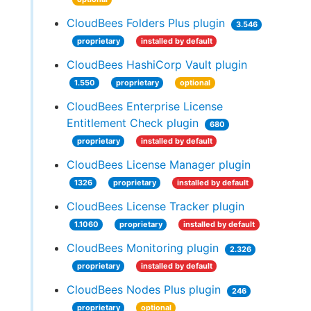
CloudBees Folders Plus plugin
3.546
proprietary
installed by default
CloudBees HashiCorp Vault plugin
1.550
proprietary
optional
CloudBees Enterprise License
Entitlement Check plugin
680
proprietary
installed by default
CloudBees License Manager plugin
1326
proprietary
installed by default
CloudBees License Tracker plugin
1.1060
proprietary
installed by default
CloudBees Monitoring plugin
2.326
proprietary
installed by default
CloudBees Nodes Plus plugin
246
proprietary
optional