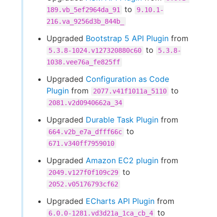
to
189.vb_5ef2964da_91
9.10.1-
216.va_9256d3b_844b_
Upgraded
Bootstrap 5 API Plugin
from
to
5.3.8-1024.v127320880c60
5.3.8-
1038.vee76a_fe825ff
Upgraded
Configuration as Code
Plugin
from
to
2077.v41f1011a_5110
2081.v2d0940662a_34
Upgraded
Durable Task Plugin
from
to
664.v2b_e7a_dfff66c
671.v340ff7959010
Upgraded
Amazon EC2 plugin
from
to
2049.v127f0f109c29
2052.v05176793cf62
Upgraded
ECharts API Plugin
from
to
6.0.0-1281.vd3d21a_1ca_cb_4