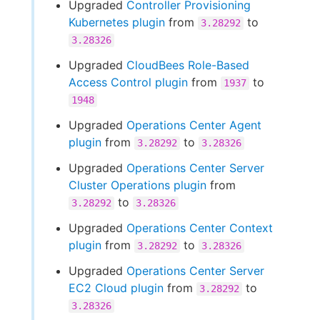
Upgraded
Controller Provisioning
Kubernetes plugin
from
to
3.28292
3.28326
Upgraded
CloudBees Role-Based
Access Control plugin
from
to
1937
1948
Upgraded
Operations Center Agent
plugin
from
to
3.28292
3.28326
Upgraded
Operations Center Server
Cluster Operations plugin
from
to
3.28292
3.28326
Upgraded
Operations Center Context
plugin
from
to
3.28292
3.28326
Upgraded
Operations Center Server
EC2 Cloud plugin
from
to
3.28292
3.28326