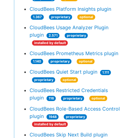
CloudBees Platform Insights plugin
1.367
proprietary
optional
CloudBees Usage Analyzer Plugin
plugin
2.571
proprietary
installed by default
CloudBees Prometheus Metrics plugin
1.140
proprietary
optional
CloudBees Quiet Start plugin
1.111
proprietary
optional
CloudBees Restricted Credentials
plugin
116
proprietary
optional
CloudBees Role-Based Access Control
plugin
1948
proprietary
installed by default
CloudBees Skip Next Build plugin