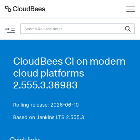
Documentation
Support
CloudBees CI on modern
Plugins
cloud platforms
Lexicon
2.555.3.36983
Beta
AI Help
Rolling release: 2026-06-10
Search
Based on Jenkins LTS 2.555.3
Enable dark mode
Quick links