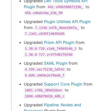
Upgraded
Dev Tools Symbols API
Plugin
from
to
442.v99039087229b_
456.v46e634a_63b_99
Upgraded
Plugin Utilities API Plugin
from
to
7.1330.v47b_46ee2047a_
7.1341.v039f146993d9
Upgraded
Prism API Plugin
from
to
1.30.0-720.v1eb_7496954b_3
1.30.0-727.vc475481f034d
Upgraded
SAML Plugin
from
to
4.595.vec7523b_5d543
4.600.v069e2e79eeb_f
Upgraded
Support Core Plugin
from
to
1801.v76b_389d2deec
1840.v08d78d1b_4db_c
Upgraded
Pipeline: Nodes and
Processes
Plugin from