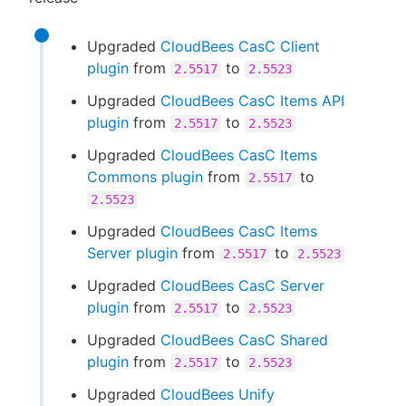
Upgraded
CloudBees CasC Client
plugin
from
to
2.5517
2.5523
Upgraded
CloudBees CasC Items API
plugin
from
to
2.5517
2.5523
Upgraded
CloudBees CasC Items
Commons plugin
from
to
2.5517
2.5523
Upgraded
CloudBees CasC Items
Server plugin
from
to
2.5517
2.5523
Upgraded
CloudBees CasC Server
plugin
from
to
2.5517
2.5523
Upgraded
CloudBees CasC Shared
plugin
from
to
2.5517
2.5523
Upgraded
CloudBees Unify