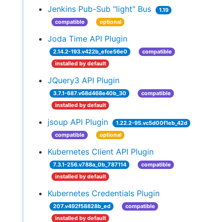
Jenkins Pub-Sub "light" Bus
1.19
compatible
optional
Joda Time API Plugin
2.14.2-193.v422b_efce56e0
compatible
installed by default
JQuery3 API Plugin
3.7.1-687.v68d468e40b_30
compatible
installed by default
jsoup API Plugin
1.22.2-95.vc5d00f1eb_42d
compatible
optional
Kubernetes Client API Plugin
7.3.1-256.v788a_0b_787114
compatible
installed by default
Kubernetes Credentials Plugin
207.v492f58828b_ed
compatible
installed by default