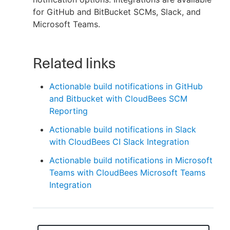
for GitHub and BitBucket SCMs, Slack, and
Microsoft Teams.
New to CloudBees or returning.
Related links
Sign in / Sign up
Actionable build notifications in GitHub
and Bitbucket with CloudBees SCM
Reporting
Actionable build notifications in Slack
with CloudBees CI Slack Integration
Actionable build notifications in Microsoft
Teams with CloudBees Microsoft Teams
Integration