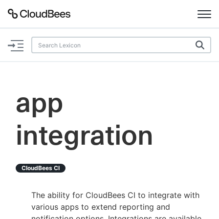
Documentation
Support
app
Plugins
integration
Lexicon
Beta
AI Help
CloudBees CI
Search
The ability for CloudBees CI to integrate with
various apps to extend reporting and
Enable dark mode
notification options. Integrations are available