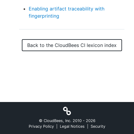
Enabling artifact traceability with
fingerprinting
New to CloudBees or returning.
Sign in / Sign up
Back to the
CloudBees CI
lexicon index
© CloudBees, Inc. 2010 -
2026
Privacy Policy
|
Legal Notices
|
Security