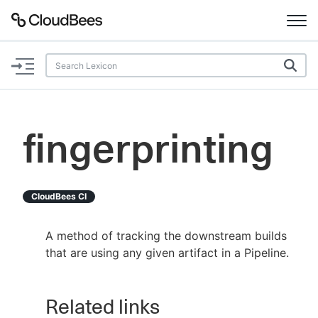
Documentation
Support
fingerprinting
Plugins
Lexicon
CloudBees CI
Beta
AI Help
A method of tracking the downstream builds
that are using any given artifact in a Pipeline.
Search
Related links
Enable dark mode