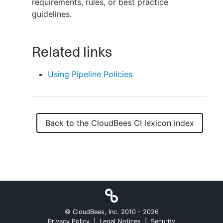
requirements, rules, or best practice
guidelines.
New to CloudBees or returning.
Related links
Sign in / Sign up
Using Pipeline Policies
Back to the
CloudBees CI
lexicon index
© CloudBees, Inc. 2010 -
2026
Privacy Policy
|
Legal Notices
|
Security