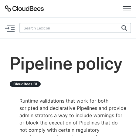
Documentation
Support
Pipeline policy
Plugins
Lexicon
CloudBees CI
Beta
AI Help
Runtime validations that work for both
scripted and declarative Pipelines and provide
Search
administrators a way to include warnings for
or block the execution of Pipelines that do
not comply with certain regulatory
Enable dark mode