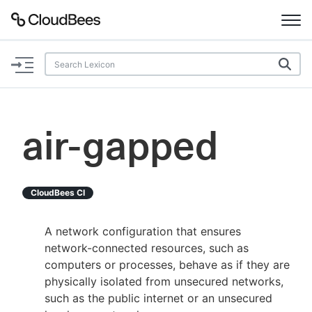
Documentation
Support
air-gapped
Plugins
Lexicon
CloudBees CI
Beta
AI Help
A network configuration that ensures
network-connected resources, such as
Search
computers or processes, behave as if they are
physically isolated from unsecured networks,
such as the public internet or an unsecured
Enable dark mode