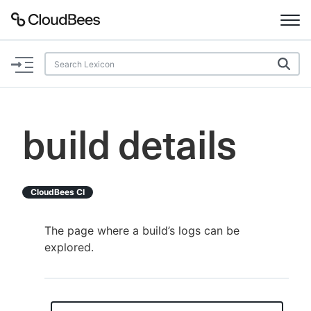
Documentation
Support
build details
Plugins
Lexicon
CloudBees CI
Beta
AI Help
The page where a build’s logs can be
explored.
Search
Enable dark mode