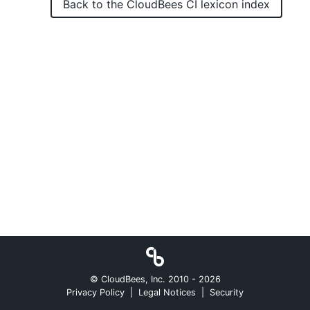
Back to the
CloudBees CI
lexicon index
New to CloudBees or returning.
Sign in / Sign up
© CloudBees, Inc. 2010 -
2026
Privacy Policy
|
Legal Notices
|
Security