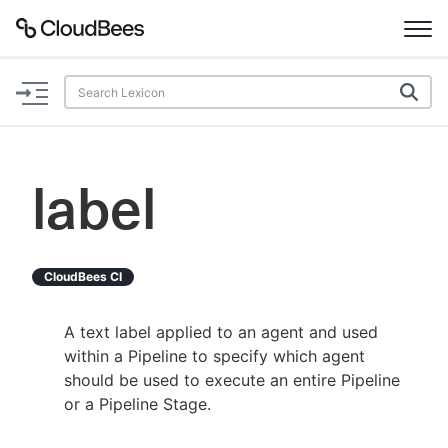
Documentation
Support
label
Plugins
Lexicon
CloudBees CI
Beta
AI Help
A text label applied to an agent and used
within a Pipeline to specify which agent
Search
should be used to execute an entire Pipeline
or a Pipeline Stage.
Enable dark mode