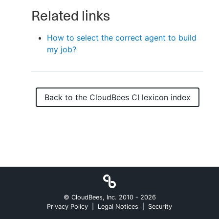
Related links
How to select the correct agent to build
New to CloudBees or returning.
my job?
Sign in / Sign up
Back to the
CloudBees CI
lexicon index
© CloudBees, Inc. 2010 -
2026
Privacy Policy
|
Legal Notices
|
Security