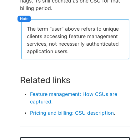
flags, it’s still counted as one CSU for that
billing period.
The term “user” above refers to unique
clients accessing feature management
services, not necessarily authenticated
application users.
Related links
Feature management: How CSUs are
captured
.
Pricing and billing: CSU description
.