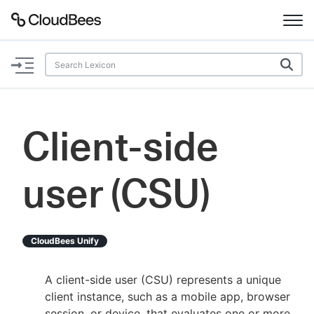
Documentation
Support
Client-side
Plugins
user (CSU)
Lexicon
Beta
AI Help
CloudBees Unify
Search
A client-side user (CSU) represents a unique
client instance, such as a mobile app, browser
Enable dark mode
session, or device, that evaluates one or more