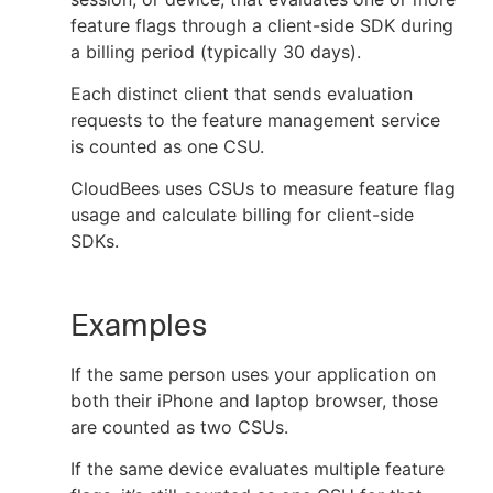
feature flags through a client-side SDK during
a billing period (typically 30 days).
Each distinct client that sends evaluation
New to CloudBees or returning.
requests to the feature management service
is counted as one CSU.
Sign in / Sign up
CloudBees uses CSUs to measure feature flag
usage and calculate billing for client-side
SDKs.
Examples
If the same person uses your application on
both their iPhone and laptop browser, those
are counted as two CSUs.
If the same device evaluates multiple feature