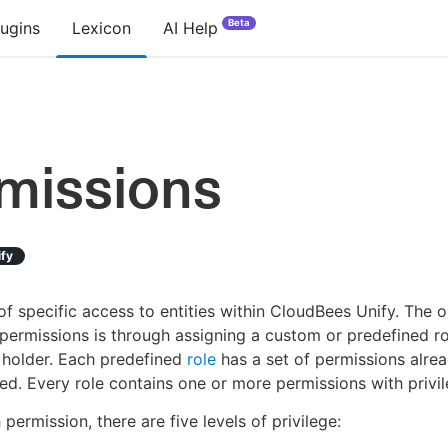
Beta
lugins
Lexicon
AI Help
missions
ify
of specific access to entities within CloudBees Unify. The 
permissions is through assigning a custom or predefined ro
 holder. Each predefined
role
has a set of permissions alre
ed. Every role contains one or more permissions with privil
 permission, there are five levels of privilege: