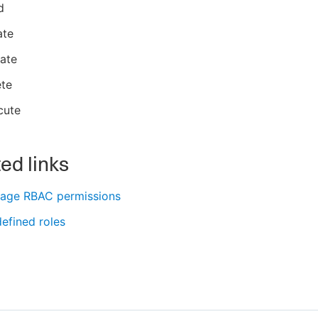
d
ate
ate
ete
cute
ed links
age RBAC permissions
efined roles