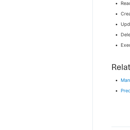
Rea
Cre
Upd
Del
Exe
Relat
Man
Pred