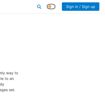
Sign in / Sign up
only way to
le to an
ady
eges set.