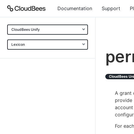
Documentation
Support
P
CloudBees Unify
Lexicon
per
CloudBees Un
A grant 
provide 
account
configur
For each