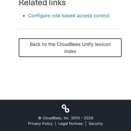
Related links
Configure role-based access control
New to CloudBees or returning.
Sign in / Sign up
Back to the
CloudBees Unify
lexicon
index
© CloudBees, Inc. 2010 -
2026
Privacy Policy
|
Legal Notices
|
Security