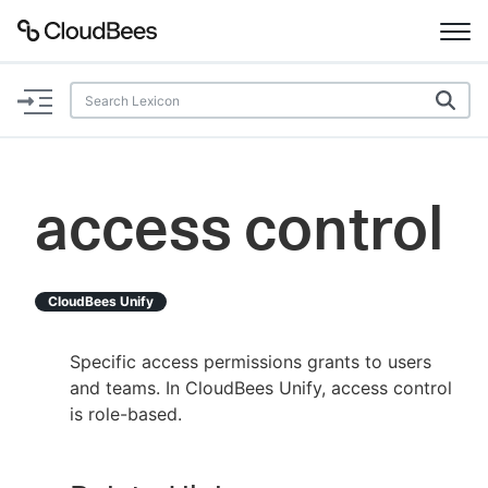
Documentation
Support
access control
Plugins
Lexicon
CloudBees Unify
Beta
AI Help
Specific access permissions grants to users
and teams. In CloudBees Unify, access control
Search
is role-based.
Enable dark mode