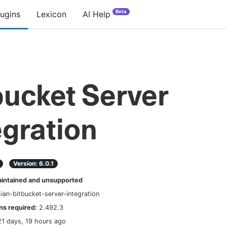
Beta
lugins
Lexicon
AI Help
bucket Server
egration
Version:
6.0.1
ntained and unsupported
sian-bitbucket-server-integration
s required:
2.492.3
21 days, 19 hours ago