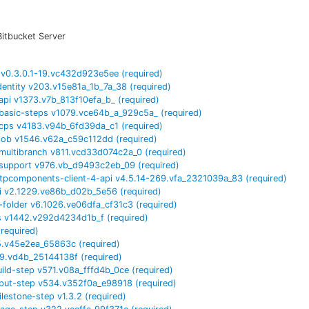
Bitbucket Server
v
0.3.0.1-19.vc432d923e5ee
(required)
dentity
v
203.v15e81a_1b_7a_38
(required)
api
v
1373.v7b_813f10efa_b_
(required)
basic-steps
v
1079.vce64b_a_929c5a_
(required)
cps
v
4183.v94b_6fd39da_c1
(required)
job
v
1546.v62a_c59c112dd
(required)
multibranch
v
811.vcd33d074c2a_0
(required)
support
v
976.vb_d9493c2eb_09
(required)
tpcomponents-client-4-api
v
4.5.14-269.vfa_2321039a_83
(required)
i
v
2.1229.ve86b_d02b_5e56
(required)
-folder
v
6.1026.ve06dfa_cf31c3
(required)
s
v
1442.v292d4234d1b_f
(required)
(required)
5.v45e2ea_65863c
(required)
9.vd4b_25144138f
(required)
uild-step
v
571.v08a_fffd4b_0ce
(required)
nput-step
v
534.v352f0a_e98918
(required)
ilestone-step
v
1.3.2
(required)