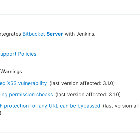
integrates
Bitbucket
Server
with Jenkins.
Support Policies
y Warnings
ed XSS vulnerability
(last version affected:
3.1.0
)
ing permission checks
(last version affected:
3.1.0
)
 protection for any URL can be bypassed
(last version af
)