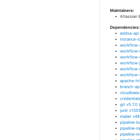
Maintainers:
Atlassian 
Dependencies:
eddsa-api
instance-i
workflow-
workflow-
workflow-
workflow-
workflow-
workflow-
apache-ht
branch-ap
cloudbees
credential
git
v
5.7.0
junit
v
135
mailer
v
48
pipeline-b
pipeline-i
pipeline-m