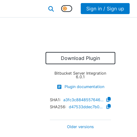
Sign in / Sign up
Download Plugin
Bitbucket Server Integration
6.0.1
Plugin documentation
SHA1:
a3fc3c88485576461a580e7e86bf5f7aec16ea8a
SHA256:
d47533ddec7b04e5c70b0fb942a696afd4be62f688066b2ea7184f718cd7424a
Older versions