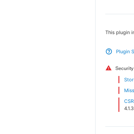
This plugin 
Plugin 
Securit
Stor
Miss
CSRF
4.1.3