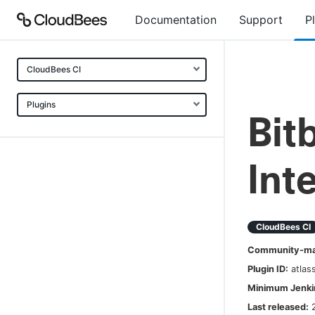
Documentation
Support
P
CloudBees CI
Plugins
Bit
Int
CloudBees CI
Community-mai
Plugin ID:
atlas
Minimum Jenkin
Last released: