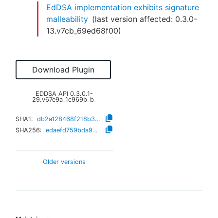
EdDSA implementation exhibits signature
malleability
(last version affected:
0.3.0-
13.v7cb_69ed68f00
)
Download Plugin
EDDSA API
0.3.0.1-
29.v67e9a_1c969b_b_
SHA1:
db2a128468f218b332b2c793ee89cbab1144aac2
SHA256:
edaefd759bda946e5c123141bc928b6c0a5d9c8f44b4d0389335376ee1d196a3
Older versions