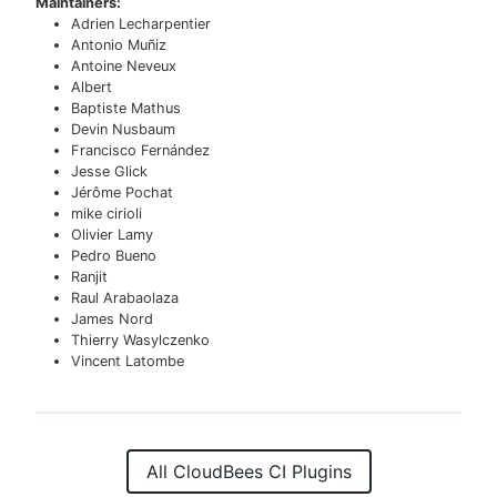
Maintainers:
Adrien Lecharpentier
Antonio Muñiz
Antoine Neveux
Albert
Baptiste Mathus
Devin Nusbaum
Francisco Fernández
Jesse Glick
Jérôme Pochat
mike cirioli
Olivier Lamy
Pedro Bueno
Ranjit
Raul Arabaolaza
James Nord
Thierry Wasylczenko
Vincent Latombe
All CloudBees CI Plugins