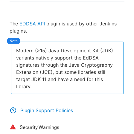
The
EDDSA API
plugin is used by other Jenkins
New to CloudBees or returning.
plugins.
Sign in / Sign up
Modern (>15) Java Development Kit (JDK)
variants natively support the EdDSA
signatures through the Java Cryptography
Extension (JCE), but some libraries still
target JDK 11 and have a need for this
library.
Plugin Support Policies
Security Warnings