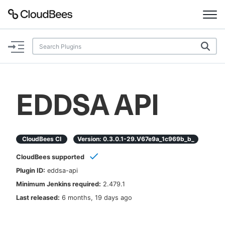
Documentation
Support
EDDSA API
Plugins
Lexicon
CloudBees CI
Version:
0.3.0.1-29.v67e9a_1c969b_b_
CloudBees supported
Beta
AI Help
Plugin ID:
eddsa-api
Minimum Jenkins required:
2.479.1
Search
Last released:
6 months, 19 days ago
Enable dark mode