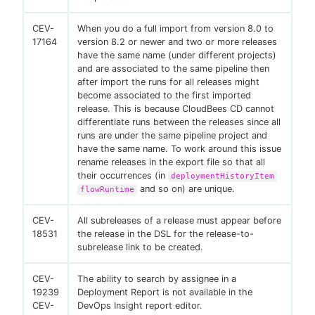
CEV-
When you do a full import from version 8.0 to
17164
version 8.2 or newer and two or more releases
have the same name (under different projects)
and are associated to the same pipeline then
after import the runs for all releases might
become associated to the first imported
release. This is because CloudBees CD cannot
differentiate runs between the releases since all
runs are under the same pipeline project and
have the same name. To work around this issue
rename releases in the export file so that all
their occurrences (in
deploymentHistoryItem
and so on) are unique.
flowRuntime
CEV-
All subreleases of a release must appear before
18531
the release in the DSL for the release-to-
subrelease link to be created.
CEV-
The ability to search by assignee in a
19239
Deployment Report is not available in the
CEV-
DevOps Insight report editor.