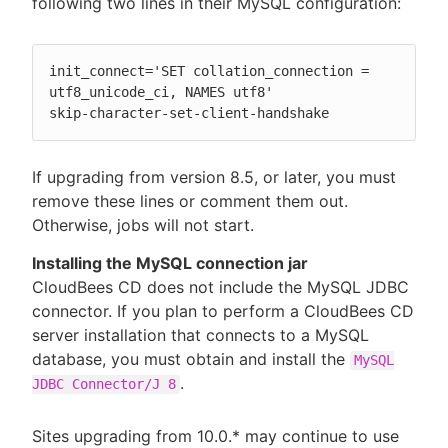
following two lines in their MySQL configuration:
init_connect='SET collation_connection = 
utf8_unicode_ci, NAMES utf8'

skip-character-set-client-handshake
If upgrading from version 8.5, or later, you must
remove these lines or comment them out.
Otherwise, jobs will not start.
Installing the MySQL connection jar
CloudBees CD does not include the MySQL JDBC
connector. If you plan to perform a CloudBees CD
server installation that connects to a MySQL
database, you must obtain and install the
MySQL
.
JDBC Connector/J 8
Sites upgrading from 10.0.* may continue to use