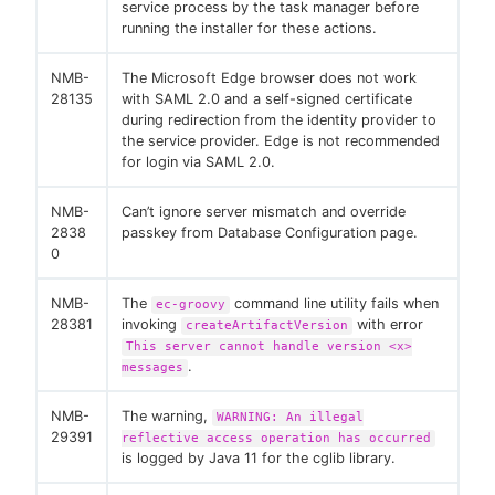
service process by the task manager before
running the installer for these actions.
NMB-
The Microsoft Edge browser does not work
28135
with SAML 2.0 and a self-signed certificate
during redirection from the identity provider to
the service provider. Edge is not recommended
for login via SAML 2.0.
NMB-
Can’t ignore server mismatch and override
2838
passkey from Database Configuration page.
0
NMB-
The
command line utility fails when
ec-groovy
28381
invoking
with error
createArtifactVersion
This server cannot handle version <x>
.
messages
NMB-
The warning,
WARNING: An illegal
29391
reflective access operation has occurred
is logged by Java 11 for the cglib library.