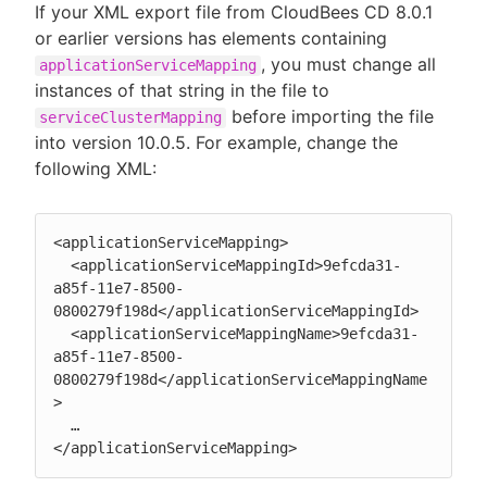
If your XML export file from CloudBees CD 8.0.1
or earlier versions has elements containing
, you must change all
applicationServiceMapping
instances of that string in the file to
before importing the file
serviceClusterMapping
into version 10.0.5. For example, change the
following XML:
<applicationServiceMapping>

  <applicationServiceMappingId>9efcda31-
a85f-11e7-8500-
0800279f198d</applicationServiceMappingId>

  <applicationServiceMappingName>9efcda31-
a85f-11e7-8500-
0800279f198d</applicationServiceMappingName
>

  …

</applicationServiceMapping>