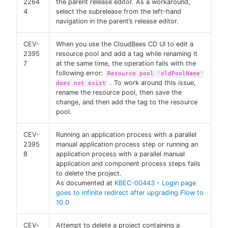
2264
the parent release editor. As a workaround,
4
select the subrelease from the left-hand
navigation in the parent’s release editor.
CEV-
When you use the CloudBees CD UI to edit a
2395
resource pool and add a tag while renaming it
7
at the same time, the operation fails with the
following error:
Resource pool 'oldPoolName'
. To work around this issue,
does not exist
rename the resource pool, then save the
change, and then add the tag to the resource
pool.
CEV-
Running an application process with a parallel
2395
manual application process step or running an
8
application process with a parallel manual
application and component process steps fails
to delete the project.
As documented at
KBEC-00443 - Login page
goes to infinite redirect after upgrading Flow to
10.0
CEV-
Attempt to delete a project containing a