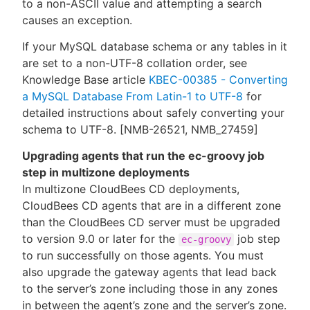
to a non-ASCII value and attempting a search
causes an exception.
If your MySQL database schema or any tables in it
are set to a non-UTF-8 collation order, see
Knowledge Base article
KBEC-00385 - Converting
a MySQL Database From Latin-1 to UTF-8
for
detailed instructions about safely converting your
schema to UTF-8. [NMB-26521, NMB_27459]
Upgrading agents that run the ec-groovy job
step in multizone deployments
In multizone CloudBees CD deployments,
CloudBees CD agents that are in a different zone
than the CloudBees CD server must be upgraded
to version 9.0 or later for the
job step
ec-groovy
to run successfully on those agents. You must
also upgrade the gateway agents that lead back
to the server’s zone including those in any zones
in between the agent’s zone and the server’s zone.