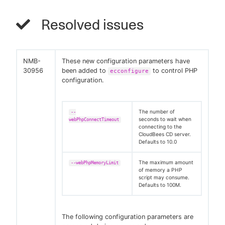
Resolved issues
NMB-
These new configuration parameters have
30956
been added to
to control PHP
ecconfigure
configuration.
The number of
--
seconds to wait when
webPhpConnectTimeout
connecting to the
CloudBees CD server.
Defaults to 10.0
The maximum amount
--webPhpMemoryLimit
of memory a PHP
script may consume.
Defaults to 100M.
The following configuration parameters are