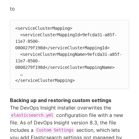
to
<serviceClusterMapping>

  <serviceClusterMappingId>9efcda31-a85f-
11e7-8500-
0800279f198d</serviceClusterMappingId>

  <serviceClusterMappingName>9efcda31-a85f-
11e7-8500-
0800279f198d</serviceClusterMappingName>

  …

</serviceClusterMapping>
Backing up and restoring custom settings
The DevOps Insight installer overwrites the
configuration file with a new
elasticsearch.yml
file. As of DevOps Insight version 8.3, the file
includes a
section, which lets
Custom Settings
you add Elasticsearch settings not managed by