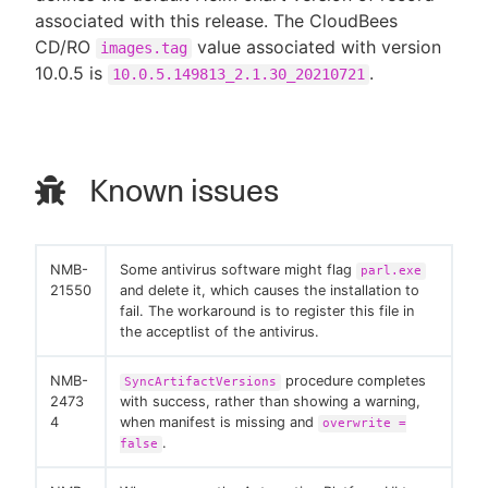
associated with this release. The CloudBees
CD/RO
value associated with version
images.tag
10.0.5 is
.
10.0.5.149813_2.1.30_20210721
Known issues
NMB-
Some antivirus software might flag
parl.exe
21550
and delete it, which causes the installation to
fail. The workaround is to register this file in
the acceptlist of the antivirus.
NMB-
procedure completes
SyncArtifactVersions
2473
with success, rather than showing a warning,
4
when manifest is missing and
overwrite =
.
false