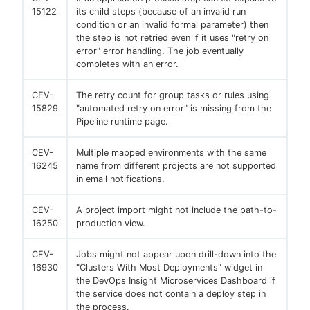
15122
its child steps (because of an invalid run
condition or an invalid formal parameter) then
the step is not retried even if it uses "retry on
error" error handling. The job eventually
completes with an error.
CEV-
The retry count for group tasks or rules using
15829
"automated retry on error" is missing from the
Pipeline runtime page.
CEV-
Multiple mapped environments with the same
16245
name from different projects are not supported
in email notifications.
CEV-
A project import might not include the path-to-
16250
production view.
CEV-
Jobs might not appear upon drill-down into the
16930
"Clusters With Most Deployments" widget in
the DevOps Insight Microservices Dashboard if
the service does not contain a deploy step in
the process.