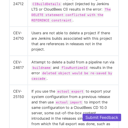
24712
object (injected by Jenkins
CIBuildDetails
LTS or CloudBees CI) results in the error:
The
DELETE statement conflicted with the
.
REFERENCE constraint
CEV-
Users are not able to delete a project if there
24710
are Jenkins builds associated with this project
that are references in releases not in the
project.
CEV-
Attempt to delete a build from a pipeline run via
24617
and
results in the
buildname
flowRuntimeId
error
deleted object would be re-saved by
.
cascade
CEV-
If you use the
to export your
ectool export
25150
system configuration from a previous release
and then use
to import the
ectool import
same configuration to a CloudBees CD 10.0
server, some out-of-the-box content
Submit Feedback
introduced in the releases since the version
from which the full export was done, such as