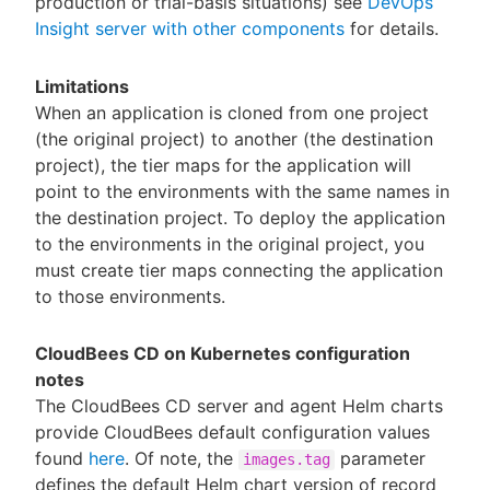
production or trial-basis situations) see
DevOps
Insight server with other components
for details.
Limitations
When an application is cloned from one project
(the original project) to another (the destination
project), the tier maps for the application will
point to the environments with the same names in
the destination project. To deploy the application
to the environments in the original project, you
must create tier maps connecting the application
to those environments.
CloudBees CD on Kubernetes configuration
notes
The CloudBees CD server and agent Helm charts
provide CloudBees default configuration values
found
here
. Of note, the
parameter
images.tag
defines the default Helm chart version of record