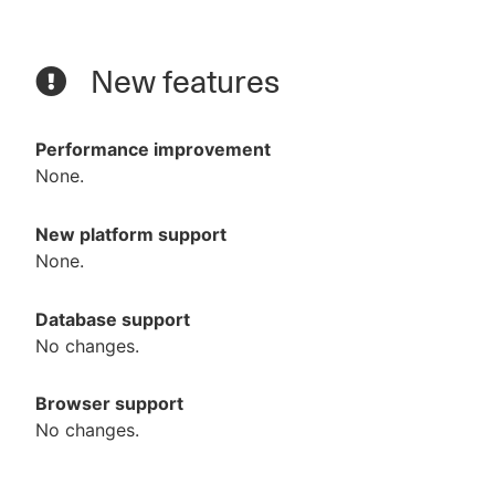
New features
Performance improvement
None.
New platform support
None.
Database support
No changes.
Browser support
No changes.