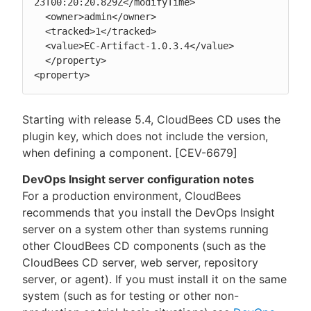
23T00:20:20.829Z</modifyTime>

  <owner>admin</owner>

  <tracked>1</tracked>

  <value>EC-Artifact-1.0.3.4</value>

  </property>

<property>
Starting with release 5.4, CloudBees CD uses the
plugin key, which does not include the version,
when defining a component. [CEV-6679]
DevOps Insight server configuration notes
For a production environment, CloudBees
recommends that you install the DevOps Insight
server on a system other than systems running
other CloudBees CD components (such as the
CloudBees CD server, web server, repository
server, or agent). If you must install it on the same
system (such as for testing or other non-