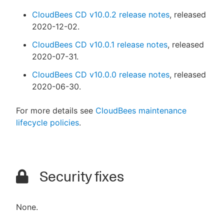
CloudBees CD v10.0.2 release notes
, released
2020-12-02.
CloudBees CD v10.0.1 release notes
, released
2020-07-31.
CloudBees CD v10.0.0 release notes
, released
2020-06-30.
For more details see
CloudBees maintenance
lifecycle policies
.
Security fixes
None.