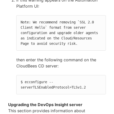
Platform UI:
Note: We recommend removing `SSL 2.0 
Client Hello` format from server 
configuration and upgrade older agents 
as indicated on the Cloud/Resources 
Page to avoid security risk.
then enter the following command on the
CloudBees CD server:
$ ecconfigure --
serverTLSEnabledProtocol=TLSv1.2
Upgrading the DevOps Insight server
This section provides information about