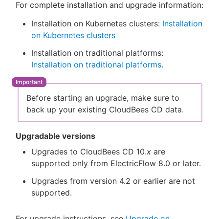
For complete installation and upgrade information:
Installation on Kubernetes clusters:
Installation
on Kubernetes clusters
Installation on traditional platforms:
Installation on traditional platforms
.
Before starting an upgrade, make sure to
back up your existing CloudBees CD data.
Upgradable versions
Upgrades to CloudBees CD 10.
x
are
supported only from ElectricFlow 8.0 or later.
Upgrades from version 4.2 or earlier are not
supported.
For upgrade instructions, see
Upgrade on