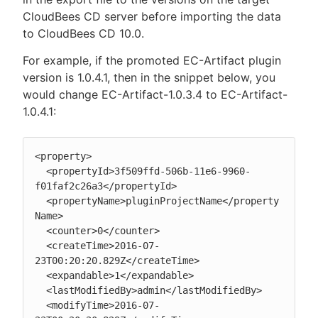
CloudBees CD server before importing the data
to CloudBees CD 10.0.
For example, if the promoted EC-Artifact plugin
version is 1.0.4.1, then in the snippet below, you
would change EC-Artifact-1.0.3.4 to EC-Artifact-
1.0.4.1:
<property>

  <propertyId>3f509ffd-506b-11e6-9960-
f01faf2c26a3</propertyId>

  <propertyName>pluginProjectName</property
Name>

  <counter>0</counter>

  <createTime>2016-07-
23T00:20:20.829Z</createTime>

  <expandable>1</expandable>

  <lastModifiedBy>admin</lastModifiedBy>

  <modifyTime>2016-07-