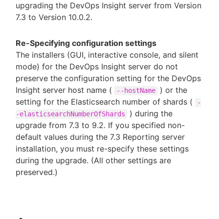
upgrading the DevOps Insight server from Version
7.3 to Version 10.0.2.
Re-Specifying configuration settings
The installers (GUI, interactive console, and silent
mode) for the DevOps Insight server do not
preserve the configuration setting for the DevOps
Insight server host name (
) or the
--hostName
setting for the Elasticsearch number of shards (
-
) during the
-elasticsearchNumberOfShards
upgrade from 7.3 to 9.2. If you specified non-
default values during the 7.3 Reporting server
installation, you must re-specify these settings
during the upgrade. (All other settings are
preserved.)