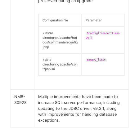
preserved during an upgrade:
Configuration file
Parameter
<install
$config["connectTimeo
directory>/apache/htd
ut"]
ocs/commander/config
.php
<data
memory_limit
directory>/apache/con
f/php.ini
NMB-
Multiple improvements have been made to
30928
increase SQL server performance, including
updating to the JDBC driver, v9.2.1, along
with improvements for handling database
exceptions.