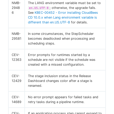
NMB-
The LANG environment variable must be set to
2948
; otherwise, the upgrade fails.
en.US.UTF-8
6
See
KBEC-00452 - Error installing CloudBees
CD 10.0.x when Lang environment variable is
different than en.US.UTF-8
for details.
NMB-
In some circumstances, the StepScheduler
29581
becomes deadlocked when processing and
scheduling steps.
CEV-
Error prompts for runtimes started by a
12363
schedule are not visible if the schedule was
created with a missed configuration.
CEV-
The stage inclusion status in the Release
12429
Dashboard changes color after a stage is
renamed.
CEV-
No error prompt appears for failed tasks and
14689
retry tasks during a pipeline runtime.
CEV-
If an application process step cannot expand to