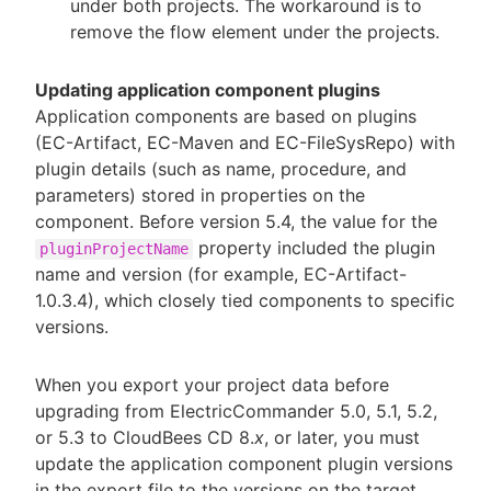
under both projects. The workaround is to
remove the flow element under the projects.
Updating application component plugins
Application components are based on plugins
(EC-Artifact, EC-Maven and EC-FileSysRepo) with
plugin details (such as name, procedure, and
parameters) stored in properties on the
component. Before version 5.4, the value for the
property included the plugin
pluginProjectName
name and version (for example, EC-Artifact-
1.0.3.4), which closely tied components to specific
versions.
When you export your project data before
upgrading from ElectricCommander 5.0, 5.1, 5.2,
or 5.3 to CloudBees CD 8.
x
, or later, you must
update the application component plugin versions
in the export file to the versions on the target