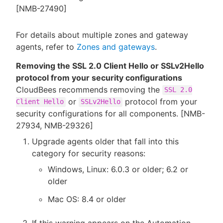
[NMB-27490]
For details about multiple zones and gateway
agents, refer to
Zones and gateways
.
Removing the SSL 2.0 Client Hello or SSLv2Hello
protocol from your security configurations
CloudBees recommends removing the
SSL 2.0
or
protocol from your
Client Hello
SSLv2Hello
security configurations for all components. [NMB-
27934, NMB-29326]
Upgrade agents older that fall into this
category for security reasons:
Windows, Linux: 6.0.3 or older; 6.2 or
older
Mac OS: 8.4 or older
If this warning appears on the Automation