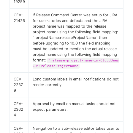
19259
CEV-
If Release Command Center was setup for JIRA
21426
for user-stories and defects and the JIRA
project name was mapped to the release
project name using the following field mapping:
` projectName:releaseProjectName` then
before upgrading to 10.0 the field mapping
must be updated to mention the actual release
project name using the following field mapping
format:
"release-project-name-in-CloudBees
CD":releaseProjectName
CEV-
Long custom labels in email notifications do not
2237
render correctly.
9
CEV-
Approval by email on manual tasks should not
2362
expect parameters.
4
CEV-
Navigation to a sub-release editor takes user to