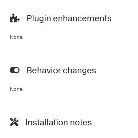
Plugin enhancements
None.
Behavior changes
None.
Installation notes