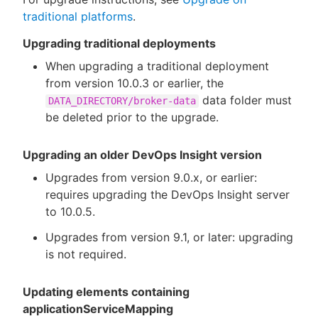
traditional platforms
.
Upgrading traditional deployments
When upgrading a traditional deployment
from version 10.0.3 or earlier, the
data folder must
DATA_DIRECTORY/broker-data
be deleted prior to the upgrade.
Upgrading an older DevOps Insight version
Upgrades from version 9.0.x, or earlier:
requires upgrading the DevOps Insight server
to 10.0.5.
Upgrades from version 9.1, or later: upgrading
is not required.
Updating elements containing
applicationServiceMapping