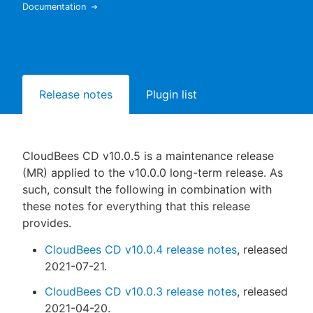
Documentation
New to CloudBees or returning.
Release notes
Plugin list
Sign in / Sign up
CloudBees CD v10.0.5 is a maintenance release
(MR) applied to the v10.0.0 long-term release. As
such, consult the following in combination with
these notes for everything that this release
provides.
CloudBees CD v10.0.4 release notes
, released
2021-07-21.
CloudBees CD v10.0.3 release notes
, released
2021-04-20.