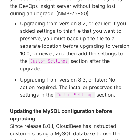
the DevOps Insight server without being lost
during an upgrade. [NMB-25850]
Upgrading from version 8.2, or earlier: if you
added settings to this file that you want to
preserve, you must back up the file to a
separate location
before
upgrading to version
10.0, or newer, and then add the settings to
the
section after the
Custom Settings
upgrade.
Upgrading from version 8.3, or later: No
action required. The installer preserves the
settings in the
section.
Custom Settings
Updating the MySQL configuration before
upgrading
Since release 8.0.1, CloudBees has instructed
customers using a MySQL database to use the