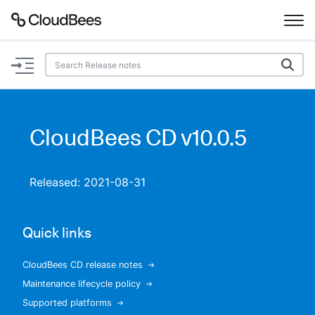
Documentation
Support
CloudBees CD v10.0.5
Plugins
Released: 2021-08-31
Lexicon
Beta
AI Help
Quick links
Search
CloudBees CD release notes
Maintenance lifecycle policy
Enable dark mode
Supported platforms