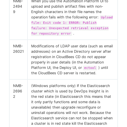
NMB-
When you use the Automation Platform UI to
2494
upload and publish artifact files with non-
9
English characters in their file names the
operation fails with the following error:
Upload
file: Exit code 1: ERROR: Publish
failure: Unexpected retrieval exception
.
for repository error
NMB-
Modifications of LDAP user data (such as email
26021
addresses) on an Active Directory server after
registration in CloudBees CD do not appear
properly in user details (in the Automation
Platform UI, the Deploy UI, or
) until
ectool
the CloudBees CD server is restarted.
NMB-
(Windows platforms only) If the Elasticsearch
2696
cluster which is used by DevOps Insight is in
2
the red state (in Elasticsearch this means that
it only partly functions and some data is
unavailable) then upgrade reconfigure or
uninstall operations will not work. Because the
Elasticsearch service can not be stopped when
a cluster is in red state kill the Elasticsearch