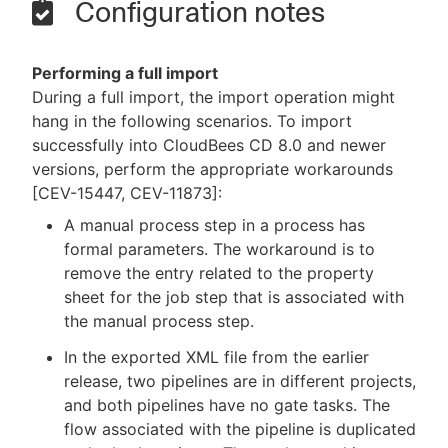
Configuration notes
Performing a full import
During a full import, the import operation might
hang in the following scenarios. To import
successfully into CloudBees CD 8.0 and newer
versions, perform the appropriate workarounds
[CEV-15447, CEV-11873]:
A manual process step in a process has
formal parameters. The workaround is to
remove the entry related to the property
sheet for the job step that is associated with
the manual process step.
In the exported XML file from the earlier
release, two pipelines are in different projects,
and both pipelines have no gate tasks. The
flow associated with the pipeline is duplicated