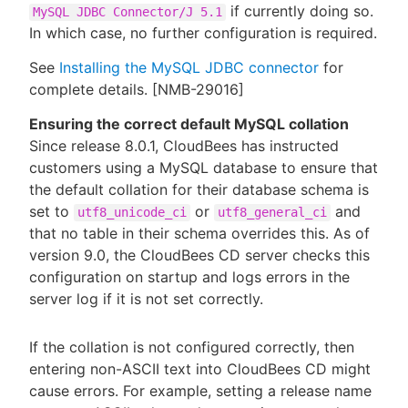
if currently doing so.
MySQL JDBC Connector/J 5.1
In which case, no further configuration is required.
See
Installing the MySQL JDBC connector
for
complete details. [NMB-29016]
Ensuring the correct default MySQL collation
Since release 8.0.1, CloudBees has instructed
customers using a MySQL database to ensure that
the default collation for their database schema is
set to
or
and
utf8_unicode_ci
utf8_general_ci
that no table in their schema overrides this. As of
version 9.0, the CloudBees CD server checks this
configuration on startup and logs errors in the
server log if it is not set correctly.
If the collation is not configured correctly, then
entering non-ASCII text into CloudBees CD might
cause errors. For example, setting a release name