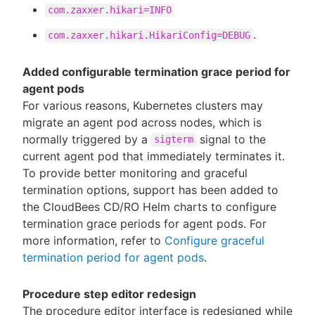
com.zaxxer.hikari=INFO
.
com.zaxxer.hikari.HikariConfig=DEBUG
Added configurable termination grace period for
agent pods
For various reasons, Kubernetes clusters may
migrate an agent pod across nodes, which is
normally triggered by a
signal to the
sigterm
current agent pod that immediately terminates it.
To provide better monitoring and graceful
termination options, support has been added to
the CloudBees CD/RO Helm charts to configure
termination grace periods for agent pods. For
more information, refer to
Configure graceful
termination period for agent pods
.
Procedure step editor redesign
The procedure editor interface is redesigned while