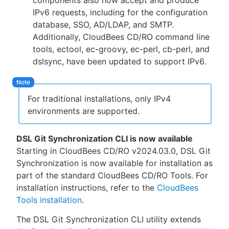
components also now accept and produce
IPv6 requests, including for the configuration
database, SSO, AD/LDAP, and SMTP.
Additionally, CloudBees CD/RO command line
tools, ectool, ec-groovy, ec-perl, cb-perl, and
dslsync, have been updated to support IPv6.
For traditional installations, only IPv4
environments are supported.
DSL Git Synchronization CLI is now available
Starting in CloudBees CD/RO v2024.03.0, DSL Git
Synchronization is now available for installation as
part of the standard CloudBees CD/RO Tools. For
installation instructions, refer to the
CloudBees
Tools installation
.
The DSL Git Synchronization CLI utility extends