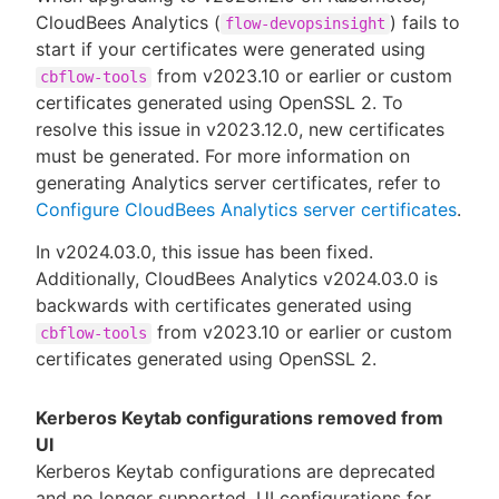
CloudBees Analytics (
) fails to
flow-devopsinsight
start if your certificates were generated using
from v2023.10 or earlier or custom
cbflow-tools
certificates generated using OpenSSL 2. To
resolve this issue in v2023.12.0, new certificates
must be generated. For more information on
generating Analytics server certificates, refer to
Configure CloudBees Analytics server certificates
.
In v2024.03.0, this issue has been fixed.
Additionally, CloudBees Analytics v2024.03.0 is
backwards with certificates generated using
from v2023.10 or earlier or custom
cbflow-tools
certificates generated using OpenSSL 2.
Kerberos Keytab configurations removed from
UI
Kerberos Keytab configurations are deprecated
and no longer supported. UI configurations for