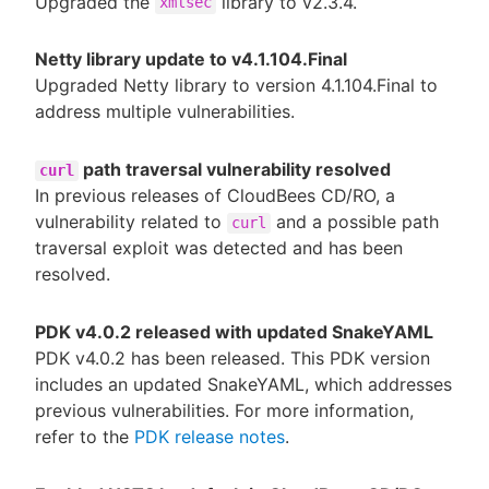
Upgraded the
library to v2.3.4.
xmlsec
Netty library update to v4.1.104.Final
Upgraded Netty library to version 4.1.104.Final to
address multiple vulnerabilities.
path traversal vulnerability resolved
curl
In previous releases of CloudBees CD/RO, a
vulnerability related to
and a possible path
curl
traversal exploit was detected and has been
resolved.
PDK v4.0.2 released with updated SnakeYAML
PDK v4.0.2 has been released. This PDK version
includes an updated SnakeYAML, which addresses
previous vulnerabilities. For more information,
refer to the
PDK release notes
.