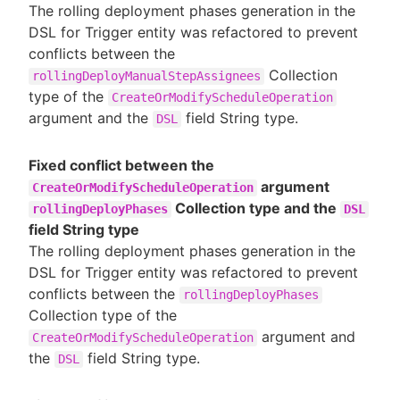
The rolling deployment phases generation in the
DSL for Trigger entity was refactored to prevent
conflicts between the
Collection
rollingDeployManualStepAssignees
type of the
CreateOrModifyScheduleOperation
argument and the
field String type.
DSL
Fixed conflict between the
argument
CreateOrModifyScheduleOperation
Collection type and the
rollingDeployPhases
DSL
field String type
The rolling deployment phases generation in the
DSL for Trigger entity was refactored to prevent
conflicts between the
rollingDeployPhases
Collection type of the
argument and
CreateOrModifyScheduleOperation
the
field String type.
DSL