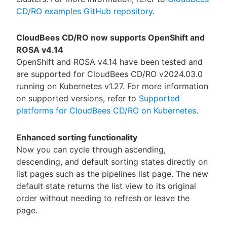
CD/RO examples GitHub repository
.
CloudBees CD/RO now supports OpenShift and
ROSA v4.14
OpenShift and ROSA v4.14 have been tested and
are supported for CloudBees CD/RO v2024.03.0
running on Kubernetes v1.27. For more information
on supported versions, refer to
Supported
platforms for CloudBees CD/RO on Kubernetes
.
Enhanced sorting functionality
Now you can cycle through ascending,
descending, and default sorting states directly on
list pages such as the pipelines list page. The new
default state returns the list view to its original
order without needing to refresh or leave the
page.