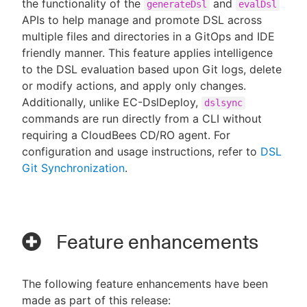
the functionality of the
and
generateDsl
evalDsl
APIs to help manage and promote DSL across
multiple files and directories in a GitOps and IDE
friendly manner. This feature applies intelligence
to the DSL evaluation based upon Git logs, delete
or modify actions, and apply only changes.
Additionally, unlike EC-DslDeploy,
dslsync
commands are run directly from a CLI without
requiring a CloudBees CD/RO agent. For
configuration and usage instructions, refer to
DSL
Git Synchronization
.
Feature enhancements
The following feature enhancements have been
made as part of this release: