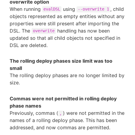
overwrite option
When running
using
, child
evalDSL
--overwrite 1
objects represented as empty entities without any
properties were still present after importing the
DSL. The
handling has now been
overwrite
updated so that all child objects not specified in
DSL are deleted.
The rolling deploy phases size limit was too
small
The rolling deploy phases are no longer limited by
size.
Commas were not permitted in rolling deploy
phase names
Previously, commas (
) were not permitted in the
,
names of a rolling deploy phase. This has been
addressed, and now commas are permitted.