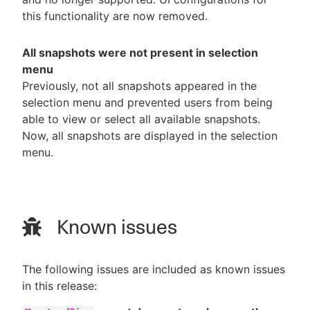
this functionality are now removed.
All snapshots were not present in selection
menu
Previously, not all snapshots appeared in the
selection menu and prevented users from being
able to view or select all available snapshots.
Now, all snapshots are displayed in the selection
menu.
Known issues
The following issues are included as known issues
in this release: