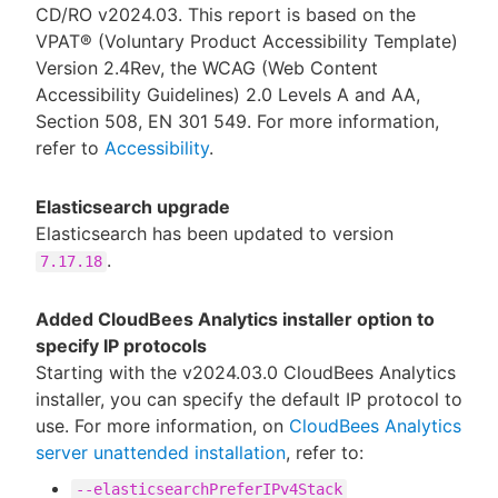
CD/RO v2024.03. This report is based on the
VPAT® (Voluntary Product Accessibility Template)
Version 2.4Rev, the WCAG (Web Content
Accessibility Guidelines) 2.0 Levels A and AA,
Section 508, EN 301 549. For more information,
refer to
Accessibility
.
Elasticsearch upgrade
Elasticsearch has been updated to version
.
7.17.18
Added CloudBees Analytics installer option to
specify IP protocols
Starting with the v2024.03.0 CloudBees Analytics
installer, you can specify the default IP protocol to
use. For more information, on
CloudBees Analytics
server unattended installation
, refer to:
--elasticsearchPreferIPv4Stack