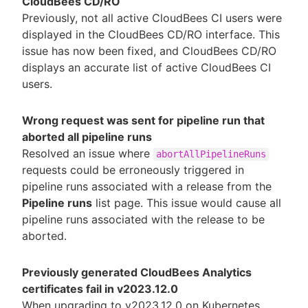
CloudBees CD/RO
Previously, not all active CloudBees CI users were
displayed in the CloudBees CD/RO interface. This
issue has now been fixed, and CloudBees CD/RO
displays an accurate list of active CloudBees CI
users.
Wrong request was sent for pipeline run that
aborted all pipeline runs
Resolved an issue where
abortAllPipelineRuns
requests could be erroneously triggered in
pipeline runs associated with a release from the
Pipeline runs
list page. This issue would cause all
pipeline runs associated with the release to be
aborted.
Previously generated CloudBees Analytics
certificates fail in v2023.12.0
When upgrading to v2023.12.0 on Kubernetes,