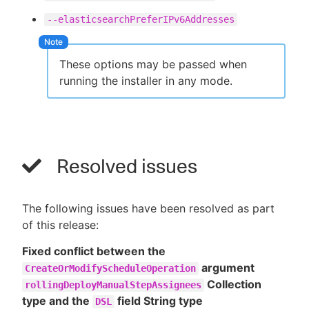
--elasticsearchPreferIPv6Addresses
These options may be passed when
running the installer in any mode.
Resolved issues
The following issues have been resolved as part
of this release:
Fixed conflict between the
argument
CreateOrModifyScheduleOperation
Collection
rollingDeployManualStepAssignees
type and the
field String type
DSL