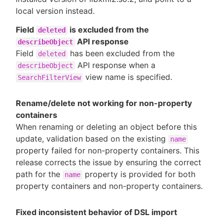
local version instead.
Field
is excluded from the
deleted
API response
describeObject
Field
has been excluded from the
deleted
API response when a
describeObject
view name is specified.
SearchFilterView
Rename/delete not working for non-property
containers
When renaming or deleting an object before this
update, validation based on the existing
name
property failed for non-property containers. This
release corrects the issue by ensuring the correct
path for the
property is provided for both
name
property containers and non-property containers.
Fixed inconsistent behavior of DSL import