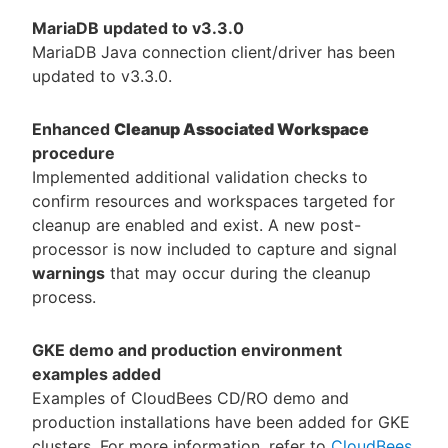
MariaDB updated to v3.3.0
MariaDB Java connection client/driver has been
updated to v3.3.0.
Enhanced
Cleanup Associated Workspace
procedure
Implemented additional validation checks to
confirm resources and workspaces targeted for
cleanup are enabled and exist. A new post-
processor is now included to capture and signal
warnings
that may occur during the cleanup
process.
GKE demo and production environment
examples added
Examples of CloudBees CD/RO demo and
production installations have been added for GKE
clusters. For more information, refer to
CloudBees