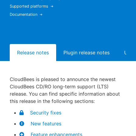
Supported platforms
Documentation
New to CloudBees or returning.
Sign in / Sign up
Release notes
Plugin release notes
Upgr
CloudBees is pleased to announce the newest
CloudBees CD/RO long-term support (LTS)
release. You can find specific information about
this release in the following sections:
Security fixes
New features
Feature enhancements