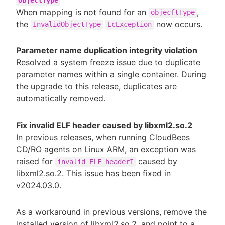
objectType
When mapping is not found for an
,
objecftType
the
now occurs.
InvalidObjectType
EcException
Parameter name duplication integrity violation
Resolved a system freeze issue due to duplicate
parameter names within a single container. During
the upgrade to this release, duplicates are
automatically removed.
Fix invalid ELF header caused by libxml2.so.2
In previous releases, when running CloudBees
CD/RO agents on Linux ARM, an exception was
raised for
caused by
invalid ELF headerI
libxml2.so.2. This issue has been fixed in
v2024.03.0.
As a workaround in previous versions, remove the
installed version of libxml2.so.2, and point to a