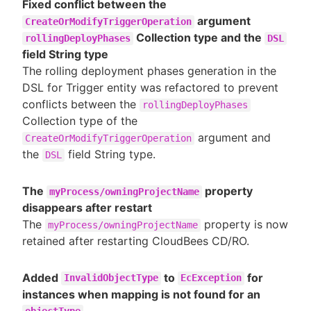
Fixed conflict between the
argument
CreateOrModifyTriggerOperation
Collection type and the
rollingDeployPhases
DSL
field String type
The rolling deployment phases generation in the
DSL for Trigger entity was refactored to prevent
conflicts between the
rollingDeployPhases
Collection type of the
argument and
CreateOrModifyTriggerOperation
the
field String type.
DSL
The
property
myProcess/owningProjectName
disappears after restart
The
property is now
myProcess/owningProjectName
retained after restarting CloudBees CD/RO.
Added
to
for
InvalidObjectType
EcException
instances when mapping is not found for an