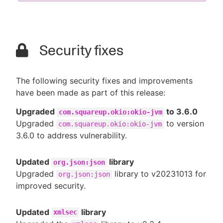
Security fixes
The following security fixes and improvements
have been made as part of this release:
Upgraded
to 3.6.0
com.squareup.okio:okio-jvm
Upgraded
to version
com.squareup.okio:okio-jvm
3.6.0 to address vulnerability.
Updated
library
org.json:json
Upgraded
library to v20231013 for
org.json:json
improved security.
Updated
library
xmlsec