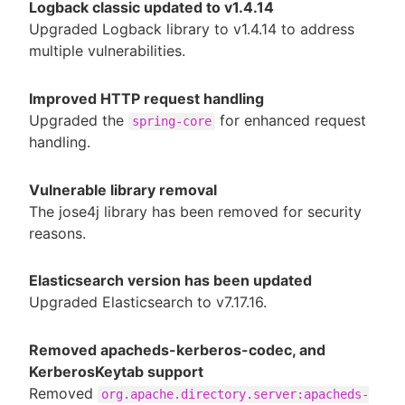
Logback classic updated to v1.4.14
Upgraded Logback library to v1.4.14 to address
multiple vulnerabilities.
Improved HTTP request handling
Upgraded the
for enhanced request
spring-core
handling.
Vulnerable library removal
The jose4j library has been removed for security
reasons.
Elasticsearch version has been updated
Upgraded Elasticsearch to v7.17.16.
Removed apacheds-kerberos-codec, and
KerberosKeytab support
Removed
org.apache.directory.server:apacheds-