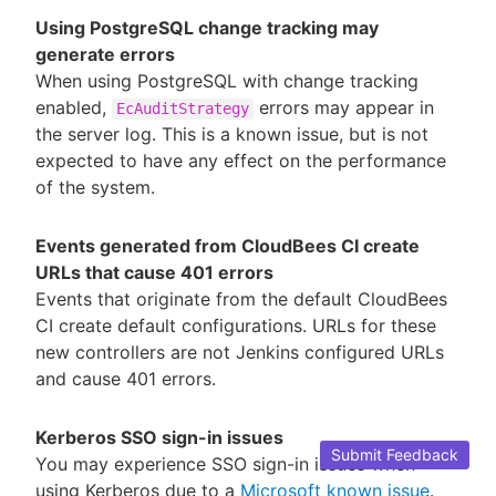
Using PostgreSQL change tracking may
generate errors
When using PostgreSQL with change tracking
enabled,
errors may appear in
EcAuditStrategy
the server log. This is a known issue, but is not
expected to have any effect on the performance
of the system.
Events generated from CloudBees CI create
URLs that cause 401 errors
Events that originate from the default CloudBees
CI create default configurations. URLs for these
new controllers are not Jenkins configured URLs
and cause 401 errors.
Kerberos SSO sign-in issues
Submit Feedback
You may experience SSO sign-in issues when
using Kerberos due to a
Microsoft known issue
.