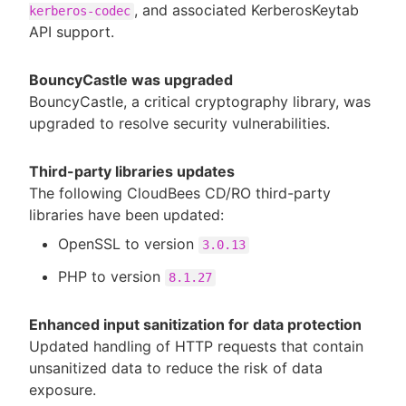
, and associated KerberosKeytab
kerberos-codec
API support.
BouncyCastle was upgraded
BouncyCastle, a critical cryptography library, was
upgraded to resolve security vulnerabilities.
Third-party libraries updates
The following CloudBees CD/RO third-party
libraries have been updated:
OpenSSL to version
3.0.13
PHP to version
8.1.27
Enhanced input sanitization for data protection
Updated handling of HTTP requests that contain
unsanitized data to reduce the risk of data
exposure.