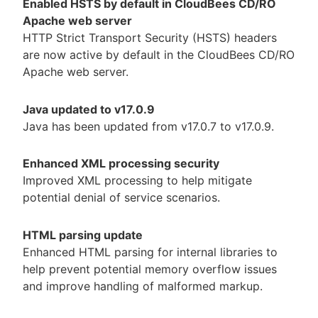
Enabled HSTS by default in CloudBees CD/RO
Apache web server
HTTP Strict Transport Security (HSTS) headers
are now active by default in the CloudBees CD/RO
Apache web server.
Java updated to v17.0.9
Java has been updated from v17.0.7 to v17.0.9.
Enhanced XML processing security
Improved XML processing to help mitigate
potential denial of service scenarios.
HTML parsing update
Enhanced HTML parsing for internal libraries to
help prevent potential memory overflow issues
and improve handling of malformed markup.