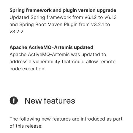
Spring framework and plugin version upgrade
Updated Spring framework from v6.1.2 to v6.1.3
and Spring Boot Maven Plugin from v3.2.1 to
v3.2.2.
Apache ActiveMQ-Artemis updated
Apache ActiveMQ-Artemis was updated to
address a vulnerability that could allow remote
code execution.
New features
The following new features are introduced as part
of this release: