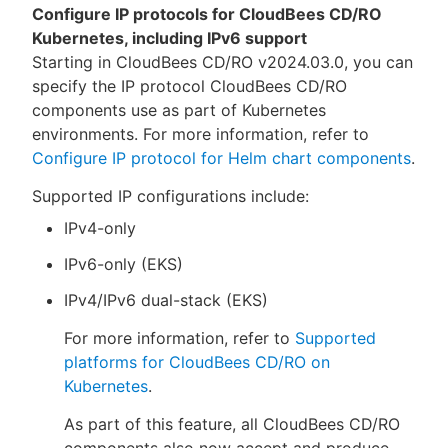
Configure IP protocols for CloudBees CD/RO
Kubernetes, including IPv6 support
Starting in CloudBees CD/RO v2024.03.0, you can
specify the IP protocol CloudBees CD/RO
components use as part of Kubernetes
environments. For more information, refer to
Configure IP protocol for Helm chart components
.
Supported IP configurations include:
IPv4-only
IPv6-only (EKS)
IPv4/IPv6 dual-stack (EKS)
For more information, refer to
Supported
platforms for CloudBees CD/RO on
Kubernetes
.
As part of this feature, all CloudBees CD/RO