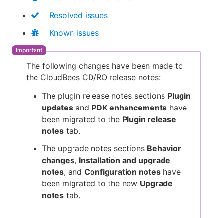
Resolved issues
Known issues
The following changes have been made to
the CloudBees CD/RO release notes:
The plugin release notes sections
Plugin
updates
and
PDK enhancements
have
been migrated to the
Plugin release
notes
tab.
The upgrade notes sections
Behavior
changes
,
Installation and upgrade
notes
, and
Configuration notes
have
been migrated to the new
Upgrade
notes
tab.