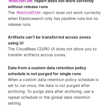
report does not work correctly
MeanLeadTime
without release runs
The
report does not work correctly
MeanLeadTime
when Elasticsearch only has pipeline runs but no
release runs.
Artifacts can’t be transferred across zones
using UI
The CloudBees CD/RO UI does not allow you to
transfer artifacts across zones.
Data from a custom data retention policy
schedule is not purged for single runs
When a custom data retention policy schedule is
set to run once, the data is not purged after
archiving. To purge data after archiving, use a
repeat schedule or the global data retention
setting.