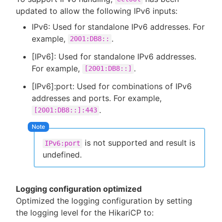
updated to allow the following IPv6 inputs:
IPv6: Used for standalone IPv6 addresses. For
example,
.
2001:DB8::
[IPv6]: Used for standalone IPv6 addresses.
For example,
.
[2001:DB8::]
[IPv6]:port: Used for combinations of IPv6
addresses and ports. For example,
.
[2001:DB8::]:443
is not supported and result is
IPv6:port
undefined.
Logging configuration optimized
Optimized the logging configuration by setting
the logging level for the HikariCP to: