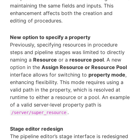
maintaining the same fields and inputs. This
enhancement affects both the creation and
editing of procedures.
New option to specify a property
Previously, specifying resources in procedure
steps and pipeline stages was limited to directly
naming a
Resource
or a
resource pool
. A new
option in the
Assign Resource or Resource Pool
interface allows for switching to
property mode
,
enhancing flexibility. This mode requires using a
valid path in the property, which is resolved at
runtime to either a resource or a pool. An example
of a valid server-level property path is
.
/server/super_resource
Stage editor redesign
The pipeline editor’s stage interface is redesigned