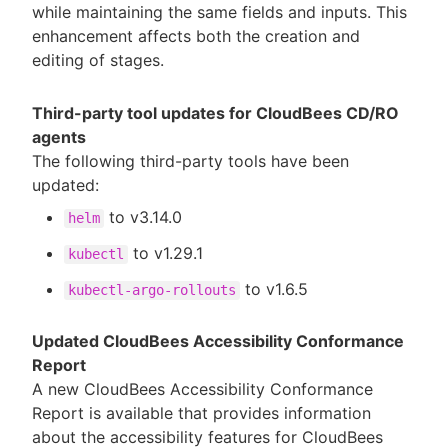
while maintaining the same fields and inputs. This
enhancement affects both the creation and
editing of stages.
Third-party tool updates for CloudBees CD/RO
agents
The following third-party tools have been
updated:
to v3.14.0
helm
to v1.29.1
kubectl
to v1.6.5
kubectl-argo-rollouts
Updated CloudBees Accessibility Conformance
Report
A new CloudBees Accessibility Conformance
Report is available that provides information
about the accessibility features for CloudBees