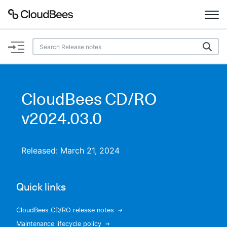
Documentation
Support
CloudBees CD/RO
Plugins
v2024.03.0
Lexicon
Released: March 21, 2024
Beta
AI Help
Quick links
Search
CloudBees CD/RO release notes
Enable dark mode
Maintenance lifecycle policy