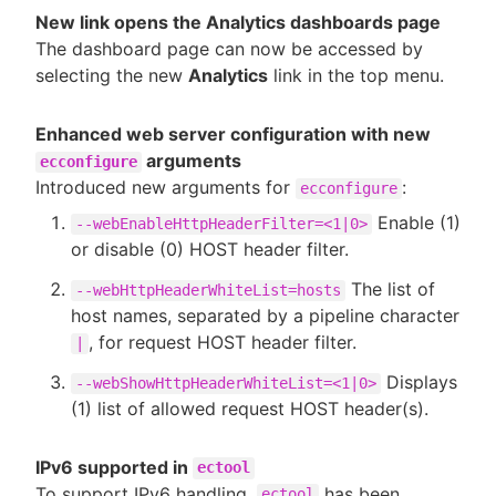
New link opens the Analytics dashboards page
The dashboard page can now be accessed by
selecting the new
Analytics
link in the top menu.
Enhanced web server configuration with new
arguments
ecconfigure
Introduced new arguments for
:
ecconfigure
Enable (1)
--webEnableHttpHeaderFilter=<1|0>
or disable (0) HOST header filter.
The list of
--webHttpHeaderWhiteList=hosts
host names, separated by a pipeline character
, for request HOST header filter.
|
Displays
--webShowHttpHeaderWhiteList=<1|0>
(1) list of allowed request HOST header(s).
IPv6 supported in
ectool
To support IPv6 handling,
has been
ectool