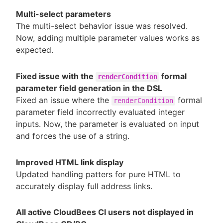
Multi-select parameters
The multi-select behavior issue was resolved.
Now, adding multiple parameter values works as
expected.
Fixed issue with the
formal
renderCondition
parameter field generation in the DSL
Fixed an issue where the
formal
renderCondition
parameter field incorrectly evaluated integer
inputs. Now, the parameter is evaluated on input
and forces the use of a string.
Improved HTML link display
Updated handling patters for pure HTML to
accurately display full address links.
All active CloudBees CI users not displayed in