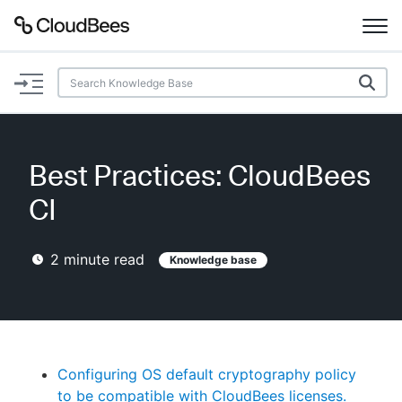
Documentation
Support
Best Practices: CloudBees
Plugins
CI
Lexicon
2
minute read
Knowledge base
Beta
AI Help
Search
Configuring OS default cryptography policy
Enable dark mode
to be compatible with CloudBees licenses.