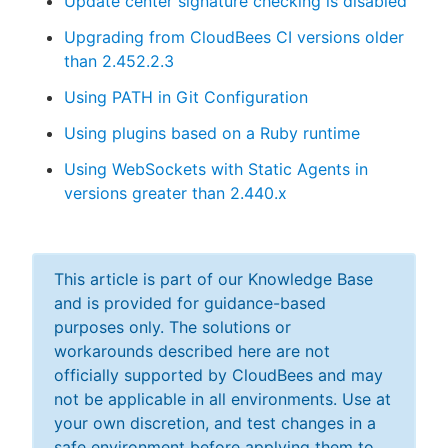
Update center signature checking is disabled
Upgrading from CloudBees CI versions older
than 2.452.2.3
Using PATH in Git Configuration
Using plugins based on a Ruby runtime
Using WebSockets with Static Agents in
versions greater than 2.440.x
This article is part of our Knowledge Base
and is provided for guidance-based
purposes only. The solutions or
workarounds described here are not
officially supported by CloudBees and may
not be applicable in all environments. Use at
your own discretion, and test changes in a
safe environment before applying them to