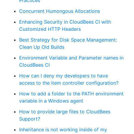
Practices
Concurrent Humongous Allocations
Enhancing Security in CloudBees CI with
Customized HTTP Headers
Best Strategy for Disk Space Management:
Clean Up Old Builds
Environment Variable and Parameter names in
CloudBees CI
How can I deny my developers to have
access to the item controller configuration?
How to add a folder to the PATH environment
variable in a Windows agent
How to provide large files to CloudBees
Support?
Inheritance is not working inside of my