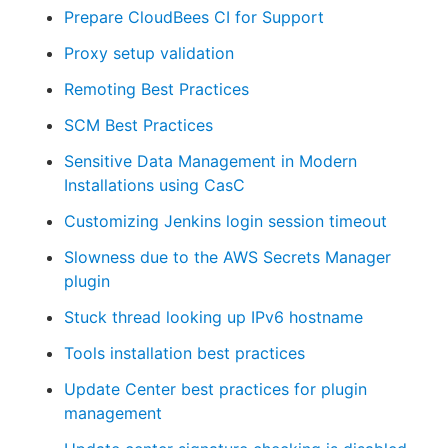
Prepare CloudBees CI for Support
Proxy setup validation
Remoting Best Practices
SCM Best Practices
Sensitive Data Management in Modern
Installations using CasC
Customizing Jenkins login session timeout
Slowness due to the AWS Secrets Manager
plugin
Stuck thread looking up IPv6 hostname
Tools installation best practices
Update Center best practices for plugin
management