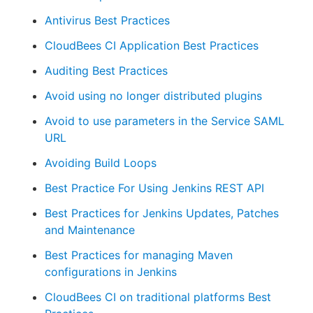
Antivirus Best Practices
CloudBees CI Application Best Practices
New to CloudBees or returning.
Auditing Best Practices
Avoid using no longer distributed plugins
Sign in / Sign up
Avoid to use parameters in the Service SAML
URL
Avoiding Build Loops
Best Practice For Using Jenkins REST API
Best Practices for Jenkins Updates, Patches
and Maintenance
Best Practices for managing Maven
configurations in Jenkins
CloudBees CI on traditional platforms Best