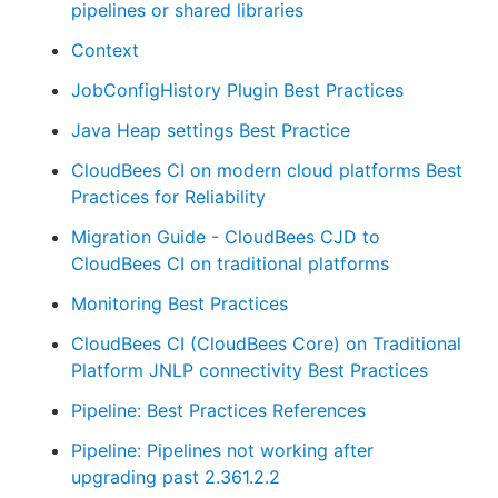
pipelines or shared libraries
Context
JobConfigHistory Plugin Best Practices
Java Heap settings Best Practice
CloudBees CI on modern cloud platforms Best
Practices for Reliability
Migration Guide - CloudBees CJD to
CloudBees CI on traditional platforms
Monitoring Best Practices
CloudBees CI (CloudBees Core) on Traditional
Platform JNLP connectivity Best Practices
Pipeline: Best Practices References
Pipeline: Pipelines not working after
upgrading past 2.361.2.2