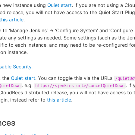
e new instance using
Quiet start
. If you are not using a Cl
ted release, you will not have access to the Quiet Start Plug
this article
.
 to ‘Manage Jenkins’ -> ‘Configure System’ and ‘Configure 
te any settings as needed. Some settings (such as the Je
ific to each instance, and may need to be re-configured fo
ion instance.
sable Security
.
 the
Quiet start
. You can toggle this via the URLs
/quietDo
. e.g:
. If
QuietDown
https://<jenkins-url>/cancelQuietDown
CloudBees distributed release, you will not have access to 
ugin, instead refer to
this article
.
nces