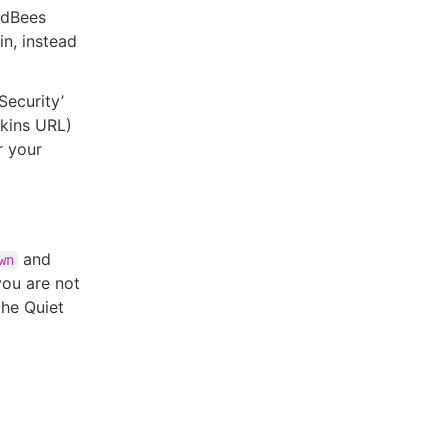
oudBees
in, instead
Security’
nkins URL)
r your
and
wn
 you are not
the Quiet