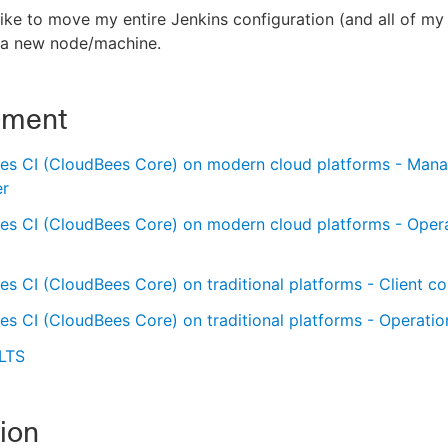
like to move my entire Jenkins configuration (and all of my
o a new node/machine.
nment
es CI (CloudBees Core) on modern cloud platforms - Man
er
es CI (CloudBees Core) on modern cloud platforms - Oper
s CI (CloudBees Core) on traditional platforms - Client con
s CI (CloudBees Core) on traditional platforms - Operatio
 LTS
ion