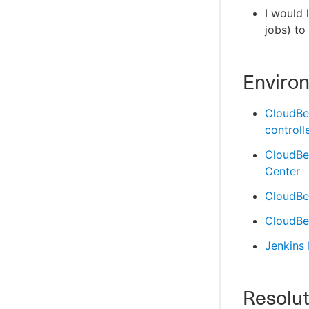
I would 
jobs) t
Enviro
CloudBe
controll
CloudBe
Center
CloudBee
CloudBee
Jenkins
Resolut