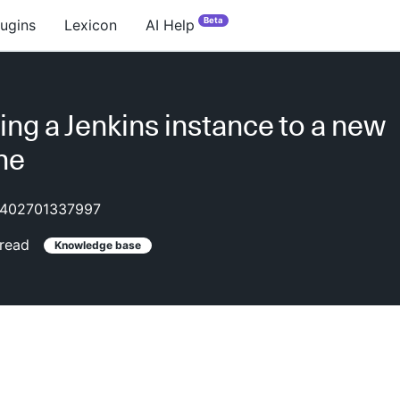
Beta
lugins
Lexicon
AI Help
ing a Jenkins instance to a new
ne
402701337997
read
Knowledge base