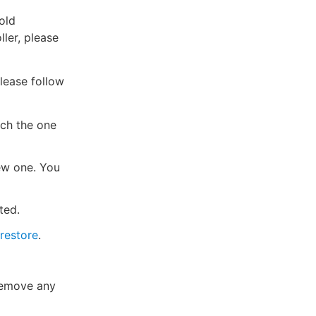
old
ller, please
Please follow
tch the one
ew one. You
ted.
restore
.
Remove any