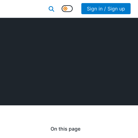
Sign in / Sign up
On this page