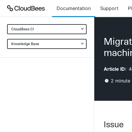
Documentation
Support
P
CloudBees CI
Migrat
Knowledge Base
machi
Article ID:
4
2
minute 
Issue