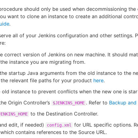
procedure should only be used when decommissioning the 
you want to clone an instance to create an additional contro
uide
.
serve all of your Jenkins configuration and other settings. 
re:
the correct version of Jenkins on new machine. It should ma
the instance you are migrating from.
the startup Java arguments from the old instance to the n
 the relevant file paths for your product
here
.
 old instance to prevent conflicts when the new one is star
he Origin Controller’s
. Refer to
Backup and 
$JENKINS_HOME
to the Destination Controller.
JENKINS_HOME
nd edit, if needed)
for URL specific options. 
config.xml
 which contains references to the Source URL.