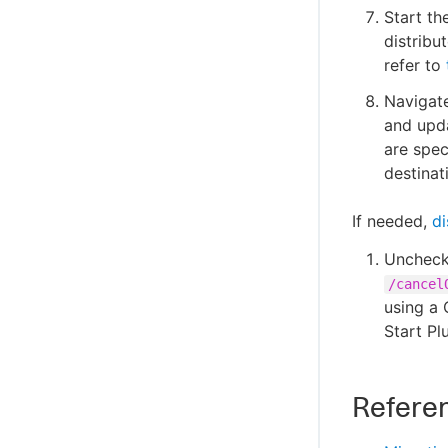
Start th
distribu
refer to
Navigate
and upda
are spec
destinat
If needed,
di
Uncheck
/cancel
using a 
Start Pl
Refere