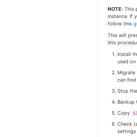
NOTE:
This 
instance. If 
follow this
g
This will pre
this procedu
Install 
used on 
Migrate 
can find
Stop the
Backup t
Copy
$
Check (a
settings