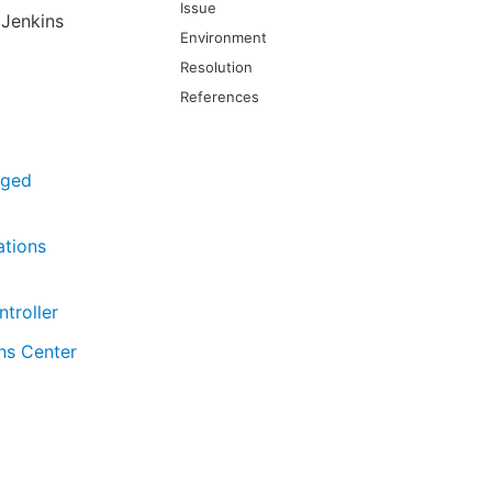
Issue
 Jenkins
Environment
Resolution
References
aged
ations
troller
ns Center