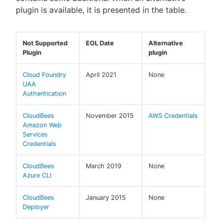
plugin is available, it is presented in the table.
Not Supported
EOL Date
Alternative
Plugin
plugin
Cloud Foundry
April 2021
None
UAA
Authentication
CloudBees
November 2015
AWS Credentials
Amazon Web
Services
Credentials
CloudBees
March 2019
None
Azure CLI
CloudBees
January 2015
None
Deployer