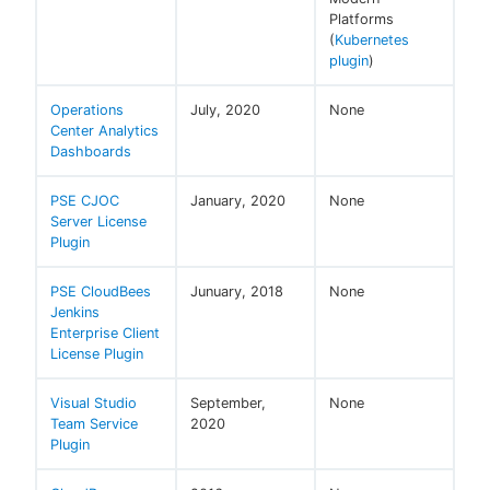
Platforms
(
Kubernetes
plugin
)
Operations
July, 2020
None
Center Analytics
Dashboards
PSE CJOC
January, 2020
None
Server License
Plugin
PSE CloudBees
Junuary, 2018
None
Jenkins
Enterprise Client
License Plugin
Visual Studio
September,
None
Team Service
2020
Plugin