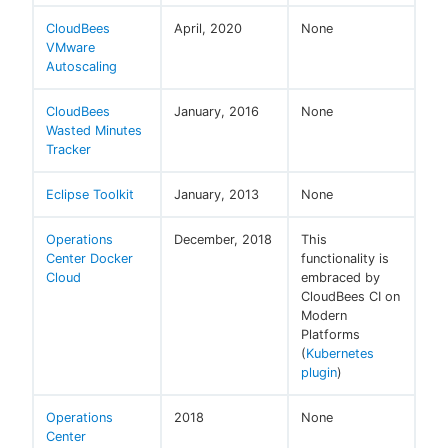
CloudBees
April, 2020
None
VMware
Autoscaling
CloudBees
January, 2016
None
Wasted Minutes
Tracker
Eclipse Toolkit
January, 2013
None
Operations
December, 2018
This
Center Docker
functionality is
Cloud
embraced by
CloudBees CI on
Modern
Platforms
(
Kubernetes
plugin
)
Operations
2018
None
Center