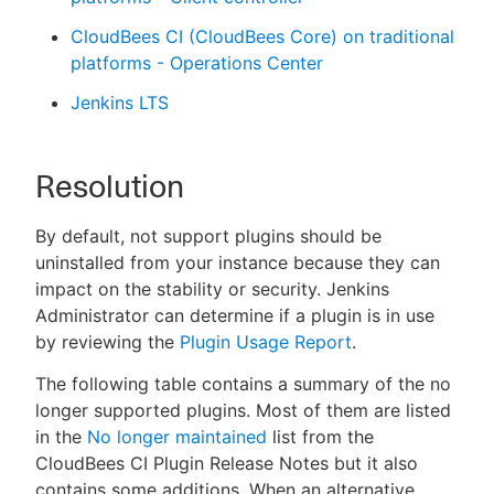
CloudBees CI (CloudBees Core) on traditional
platforms - Operations Center
Jenkins LTS
Resolution
By default, not support plugins should be
uninstalled from your instance because they can
impact on the stability or security. Jenkins
Administrator can determine if a plugin is in use
by reviewing the
Plugin Usage Report
.
The following table contains a summary of the no
longer supported plugins. Most of them are listed
in the
No longer maintained
list from the
CloudBees CI Plugin Release Notes but it also
contains some additions. When an alternative