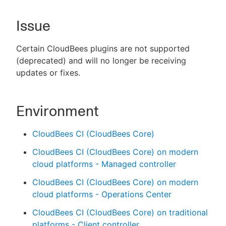
Issue
New to CloudBees or returning.
Certain CloudBees plugins are not supported
(deprecated) and will no longer be receiving
Sign in / Sign up
updates or fixes.
Environment
CloudBees CI (CloudBees Core)
CloudBees CI (CloudBees Core) on modern
cloud platforms - Managed controller
CloudBees CI (CloudBees Core) on modern
cloud platforms - Operations Center
CloudBees CI (CloudBees Core) on traditional
platforms - Client controller