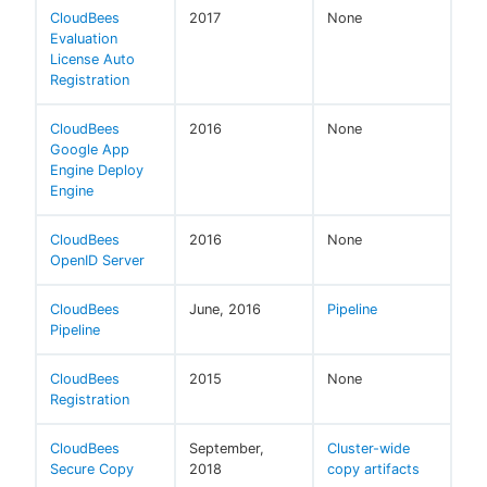
CloudBees
2017
None
Evaluation
License Auto
Registration
CloudBees
2016
None
Google App
Engine Deploy
Engine
CloudBees
2016
None
OpenID Server
CloudBees
June, 2016
Pipeline
Pipeline
CloudBees
2015
None
Registration
CloudBees
September,
Cluster-wide
Secure Copy
2018
copy artifacts