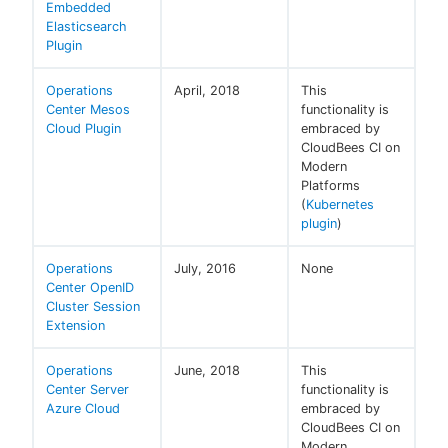
Embedded
Elasticsearch
Plugin
Operations
April, 2018
This
Center Mesos
functionality is
Cloud Plugin
embraced by
CloudBees CI on
Modern
Platforms
(
Kubernetes
plugin
)
Operations
July, 2016
None
Center OpenID
Cluster Session
Extension
Operations
June, 2018
This
Center Server
functionality is
Azure Cloud
embraced by
CloudBees CI on
Modern