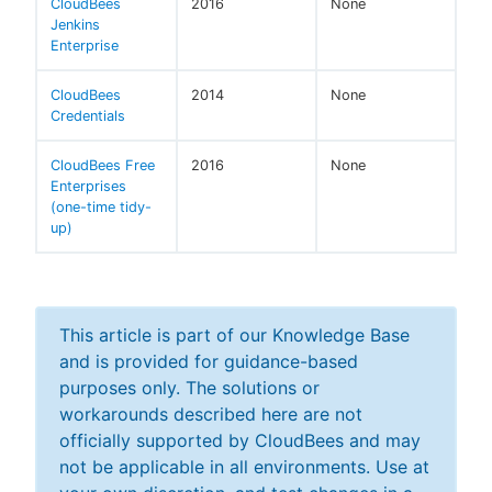
CloudBees
2016
None
Jenkins
Enterprise
CloudBees
2014
None
Credentials
CloudBees Free
2016
None
Enterprises
(one-time tidy-
up)
This article is part of our Knowledge Base
and is provided for guidance-based
purposes only. The solutions or
workarounds described here are not
officially supported by CloudBees and may
not be applicable in all environments. Use at