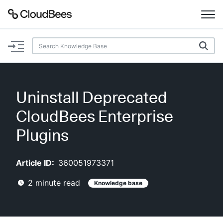
Documentation
Support
Uninstall Deprecated
Plugins
CloudBees Enterprise
Lexicon
Plugins
Beta
AI Help
Article ID:
360051973371
2
minute read
Knowledge base
Search
Enable dark mode