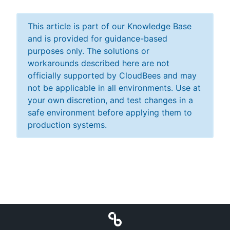
This article is part of our Knowledge Base
and is provided for guidance-based
purposes only. The solutions or
workarounds described here are not
officially supported by CloudBees and may
not be applicable in all environments. Use at
your own discretion, and test changes in a
safe environment before applying them to
production systems.