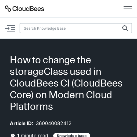
Documentation
Support
How to change the
Plugins
storageClass used in
Lexicon
CloudBees CI (CloudBees
Core) on Modern Cloud
Beta
AI Help
Platforms
Search
Article ID:
360040082412
Enable dark mode
1
minute read
Knowledge base