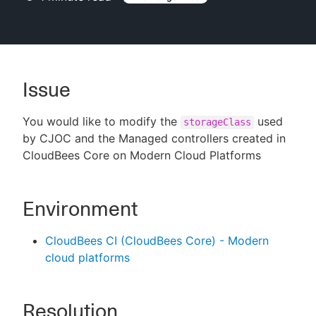
New to CloudBees or returning.
Issue
Sign in / Sign up
You would like to modify the
used
storageClass
by CJOC and the Managed controllers created in
CloudBees Core on Modern Cloud Platforms
Environment
CloudBees CI (CloudBees Core) - Modern
cloud platforms
Resolution