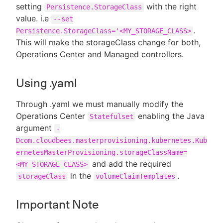
setting
with the right
Persistence.StorageClass
value. i.e
--set
.
Persistence.StorageClass='<MY_STORAGE_CLASS>
This will make the storageClass change for both,
Operations Center and Managed controllers.
Using .yaml
Through .yaml we must manually modify the
Operations Center
enabling the Java
Statefulset
argument
-
Dcom.cloudbees.masterprovisioning.kubernetes.Kub
ernetesMasterProvisioning.storageClassName=
and add the required
<MY_STORAGE_CLASS>
in the
.
storageClass
volumeClaimTemplates
Important Note