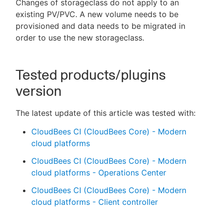
Changes of storageclass do not apply to an
existing PV/PVC. A new volume needs to be
provisioned and data needs to be migrated in
order to use the new storageclass.
Tested products/plugins
version
The latest update of this article was tested with:
CloudBees CI (CloudBees Core) - Modern
cloud platforms
CloudBees CI (CloudBees Core) - Modern
cloud platforms - Operations Center
CloudBees CI (CloudBees Core) - Modern
cloud platforms - Client controller