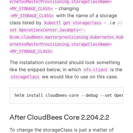
ernetesMasterProvisioning.storageClassName=
- changing
<MY_STORAGE_CLASS>
with the name of a storage
<MY_STORAGE_CLASS>
class listed by
- . i.e
kubectl get storageclass
--
set OperationsCenter.JavaOpts='-
Dcom.cloudbees.masterprovisioning.kubernetes.Kub
ernetesMasterProvisioning.storageClassName=
<MY_STORAGE_CLASS>
The installation command should look something
like the snipped below, in which
is the
nfs-client
we would like to use on this case.
storageClass
helm install cloudbees-core --debug --set Operati
After CloudBees Core 2.204.2.2
To change the storageClass is just a matter of