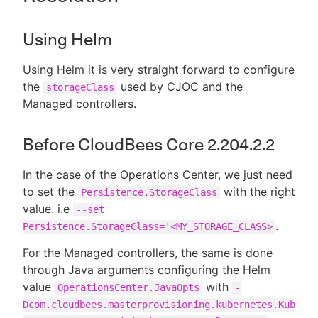
Using Helm
Using Helm it is very straight forward to configure
the
used by CJOC and the
storageClass
Managed controllers.
Before CloudBees Core 2.204.2.2
In the case of the Operations Center, we just need
to set the
with the right
Persistence.StorageClass
value. i.e
--set
.
Persistence.StorageClass='<MY_STORAGE_CLASS>
For the Managed controllers, the same is done
through Java arguments configuring the Helm
value
with
OperationsCenter.JavaOpts
-
Dcom.cloudbees.masterprovisioning.kubernetes.Kub