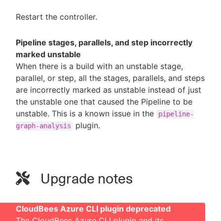
Restart the controller.
Pipeline stages, parallels, and step incorrectly
marked unstable
When there is a build with an unstable stage,
parallel, or step, all the stages, parallels, and steps
are incorrectly marked as unstable instead of just
the unstable one that caused the Pipeline to be
unstable. This is a known issue in the
pipeline-
plugin.
graph-analysis
Upgrade notes
CloudBees Azure CLI plugin deprecated
The CloudBees Azure CLI plugin and its