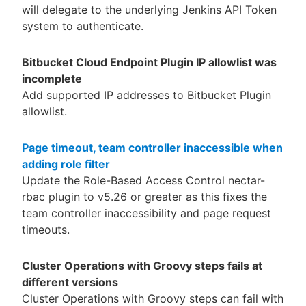
will delegate to the underlying Jenkins API Token
system to authenticate.
Bitbucket Cloud Endpoint Plugin IP allowlist was
incomplete
Add supported IP addresses to Bitbucket Plugin
allowlist.
Page timeout, team controller inaccessible when
adding role filter
Update the Role-Based Access Control nectar-
rbac plugin to v5.26 or greater as this fixes the
team controller inaccessibility and page request
timeouts.
Cluster Operations with Groovy steps fails at
different versions
Cluster Operations with Groovy steps can fail with