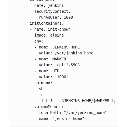
       - name: jenkins

         securityContext:

           runAsUser: 1000

       initContainers:

       - name: init-chown

         image: alpine

         env:

         - name: JENKINS_HOME

           value: /var/jenkins_home

         - name: MARKER

           value: .cplt2-5503

         - name: UID

           value: '1000'

         command:

         - sh

         - -c

         - if [ ! -f $JENKINS_HOME/$MARKER ]; then
         volumeMounts:

         - mountPath: "/var/jenkins_home"

           name: "jenkins-home"