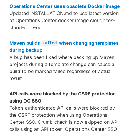
Operations Center uses obsolete Docker image
Updated INSTALLATION.md to use latest version
of Operations Center docker image cloudbees-
cloud-core-oc.
Maven builds
when changing templates
Failed
during backup
A bug has been fixed where backing up Maven
projects during a template change can cause a
build to be marked failed regardless of actual
result.
API calls were blocked by the CSRF protection
using OC SSO
Token-authenticated API calls were blocked by
the CSRF protection when using Operations
Center SSO. Crumb check is now skipped on API
calls using an API token. Operations Center SSO