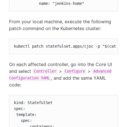
           name: "jenkins-home"
From your local machine, execute the following
patch command on the Kubernetes cluster:
kubectl patch statefulset.apps/cjoc -p "$(cat pat
On each affected controller, go into the Core UI
and select
>
>
Controller
Configure
Advanced
, and add the same YAML
Configuration YAML
code:
kind: StatefulSet

spec:

 template:

   spec:

       containers:
