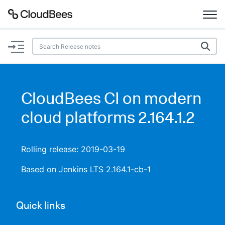
Documentation
Support
CloudBees CI on modern
Plugins
cloud platforms 2.164.1.2
Lexicon
Rolling release: 2019-03-19
Beta
AI Help
Based on Jenkins LTS 2.164.1-cb-1
Search
Quick links
Enable dark mode