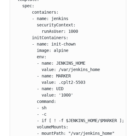
   spec:

       containers:

       - name: jenkins

         securityContext:

           runAsUser: 1000

       initContainers:

       - name: init-chown

         image: alpine

         env:

         - name: JENKINS_HOME

           value: /var/jenkins_home

         - name: MARKER

           value: .cplt2-5503

         - name: UID

           value: '1000'

         command:

         - sh

         - -c

         - if [ ! -f $JENKINS_HOME/$MARKER ]; then
         volumeMounts:

         - mountPath: "/var/jenkins_home"
