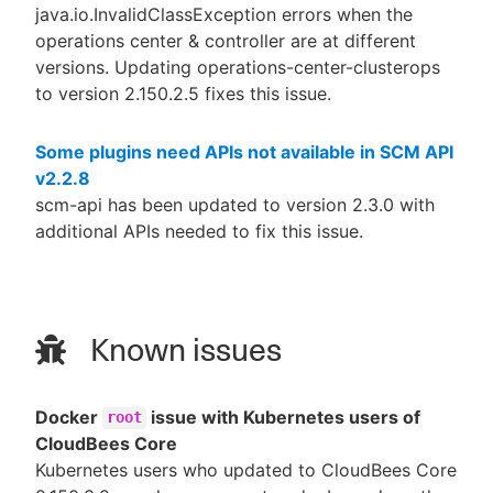
java.io.InvalidClassException errors when the
operations center & controller are at different
versions. Updating operations-center-clusterops
to version 2.150.2.5 fixes this issue.
Some plugins need APIs not available in SCM API
v2.2.8
scm-api has been updated to version 2.3.0 with
additional APIs needed to fix this issue.
Known issues
Docker
issue with Kubernetes users of
root
CloudBees Core
Kubernetes users who updated to CloudBees Core