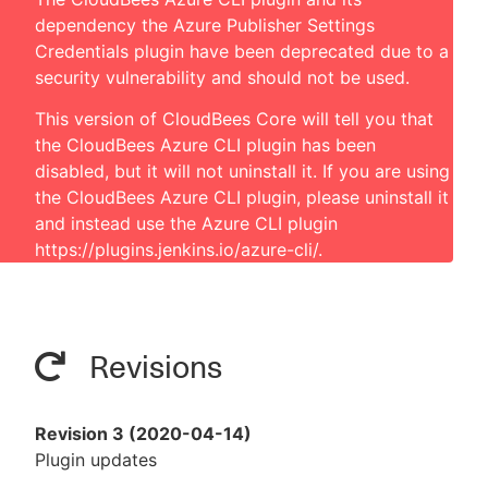
dependency the Azure Publisher Settings
Credentials plugin have been deprecated due to a
security vulnerability and should not be used.
This version of CloudBees Core will tell you that
the CloudBees Azure CLI plugin has been
disabled, but it will not uninstall it. If you are using
the CloudBees Azure CLI plugin, please uninstall it
and instead use the Azure CLI plugin
https://plugins.jenkins.io/azure-cli/
.
Revisions
Revision 3 (2020-04-14)
Plugin updates