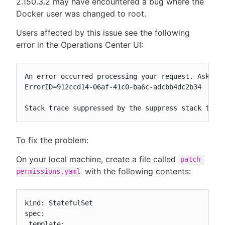
2.150.3.2 may have encountered a bug where the
Docker user was changed to root.
Users affected by this issue see the following
error in the Operations Center UI:
An error occurred processing your request. Ask you
ErrorID=912ccd14-06af-41c0-ba6c-adcbb4dc2b34

Stack trace suppressed by the suppress stack trac
To fix the problem:
On your local machine, create a file called
patch-
with the following contents:
permissions.yaml
kind: StatefulSet

spec:

 template:
