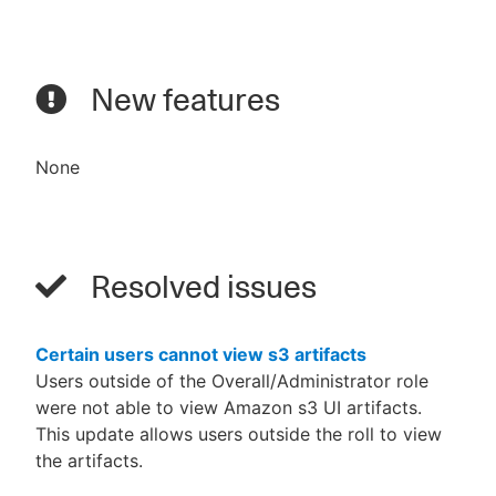
New features
None
Resolved issues
Certain users cannot view s3 artifacts
Users outside of the Overall/Administrator role
were not able to view Amazon s3 UI artifacts.
This update allows users outside the roll to view
the artifacts.