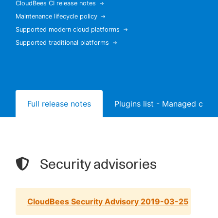
CloudBees CI release notes
Maintenance lifecycle policy
Supported modern cloud platforms
Supported traditional platforms
New to CloudBees or returning.
Sign in / Sign up
Full release notes
Plugins list - Managed contr
Security advisories
CloudBees Security Advisory 2019-03-25