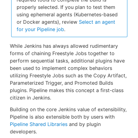
properly selected. If you plan to test them
using ephemeral agents (Kubernetes-based
or Docker agents), review
Select an agent
New to CloudBees or returning.
for your Pipeline job
.
Sign in / Sign up
While Jenkins has always allowed rudimentary
forms of chaining Freestyle Jobs together to
perform sequential tasks, additional plugins have
been used to implement complex behaviors
utilizing Freestyle Jobs such as the Copy Artifact,
Parameterized Trigger, and Promoted Builds
plugins. Pipeline makes this concept a first-class
citizen in Jenkins.
Building on the core Jenkins value of extensibility,
Pipeline is also extensible both by users with
Pipeline Shared Libraries
and by plugin
developers.