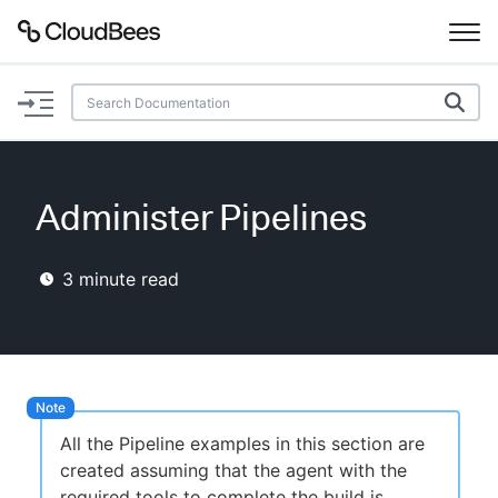
Documentation
Support
Administer Pipelines
Plugins
3
minute read
Lexicon
Beta
AI Help
Search
All the Pipeline examples in this section are
created assuming that the agent with the
Enable dark mode
required tools to complete the build is