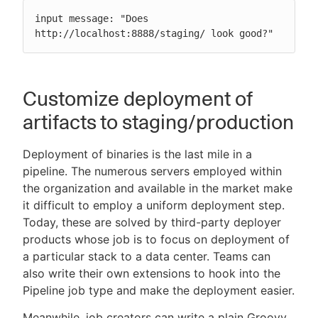
input message: "Does 
http://localhost:8888/staging/ look good?"
Customize deployment of
artifacts to staging/production
Deployment of binaries is the last mile in a
pipeline. The numerous servers employed within
the organization and available in the market make
it difficult to employ a uniform deployment step.
Today, these are solved by third-party deployer
products whose job is to focus on deployment of
a particular stack to a data center. Teams can
also write their own extensions to hook into the
Pipeline job type and make the deployment easier.
Meanwhile, job creators can write a plain Groovy