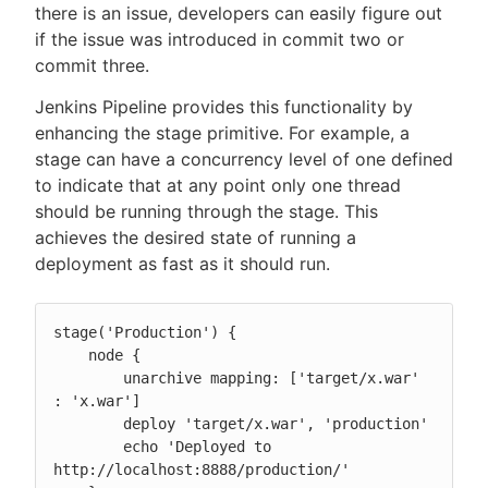
there is an issue, developers can easily figure out
if the issue was introduced in commit two or
commit three.
Jenkins Pipeline provides this functionality by
enhancing the stage primitive. For example, a
stage can have a concurrency level of one defined
to indicate that at any point only one thread
should be running through the stage. This
achieves the desired state of running a
deployment as fast as it should run.
stage('Production') {

    node {

        unarchive mapping: ['target/x.war' 
: 'x.war']

        deploy 'target/x.war', 'production'

        echo 'Deployed to 
http://localhost:8888/production/'
