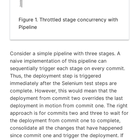
Figure 1. Throttled stage concurrency with
Pipeline
Consider a simple pipeline with three stages. A
naive implementation of this pipeline can
sequentially trigger each stage on every commit.
Thus, the deployment step is triggered
immediately after the Selenium test steps are
complete. However, this would mean that the
deployment from commit two overrides the last
deployment in motion from commit one. The right
approach is for commits two and three to wait for
the deployment from commit one to complete,
consolidate all the changes that have happened
since commit one and trigger the deployment. If