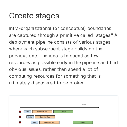
Create stages
Intra-organizational (or conceptual) boundaries
are captured through a primitive called "stages." A
deployment pipeline consists of various stages,
where each subsequent stage builds on the
previous one. The idea is to spend as few
resources as possible early in the pipeline and find
obvious issues, rather than spend a lot of
computing resources for something that is
ultimately discovered to be broken.