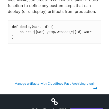
function to define any custom steps that can
deploy (or undeploy) artifacts from production.
def deploy(war, id) {

    sh "cp ${war} /tmp/webapps/${id}.war"

}
Manage artifacts with CloudBees Fast Archiving plugin