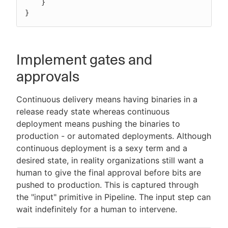
    }

}
Implement gates and
approvals
Continuous delivery means having binaries in a
release ready state whereas continuous
deployment means pushing the binaries to
production - or automated deployments. Although
continuous deployment is a sexy term and a
desired state, in reality organizations still want a
human to give the final approval before bits are
pushed to production. This is captured through
the "input" primitive in Pipeline. The input step can
wait indefinitely for a human to intervene.