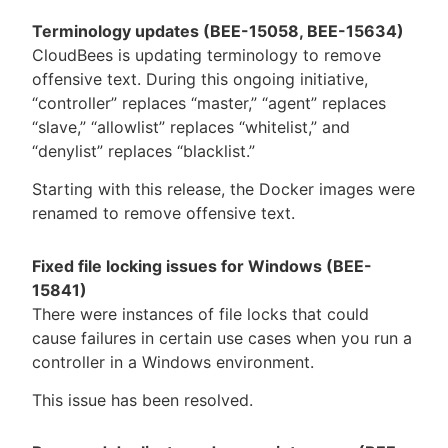
Terminology updates (BEE-15058, BEE-15634)
CloudBees is updating terminology to remove
offensive text. During this ongoing initiative,
“controller” replaces “master,” “agent” replaces
“slave,” “allowlist” replaces “whitelist,” and
“denylist” replaces “blacklist.”
Starting with this release, the Docker images were
renamed to remove offensive text.
Fixed file locking issues for Windows (BEE-
15841)
There were instances of file locks that could
cause failures in certain use cases when you run a
controller in a Windows environment.
This issue has been resolved.