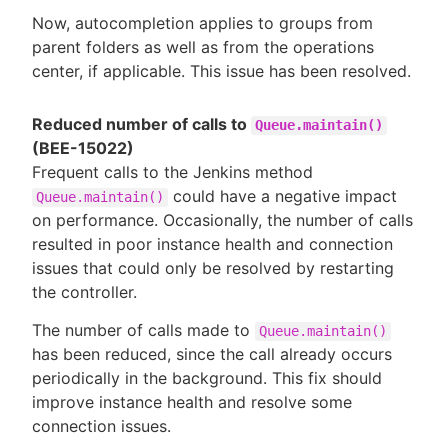
Now, autocompletion applies to groups from
parent folders as well as from the operations
center, if applicable. This issue has been resolved.
Reduced number of calls to
Queue.maintain()
(BEE-15022)
Frequent calls to the Jenkins method
could have a negative impact
Queue.maintain()
on performance. Occasionally, the number of calls
resulted in poor instance health and connection
issues that could only be resolved by restarting
the controller.
The number of calls made to
Queue.maintain()
has been reduced, since the call already occurs
periodically in the background. This fix should
improve instance health and resolve some
connection issues.