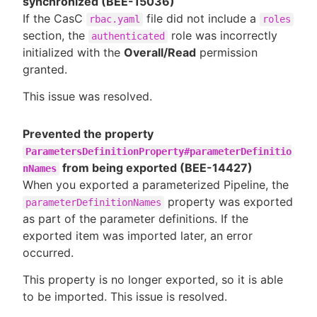
synchronized (BEE-15036)
If the CasC
file did not include a
rbac.yaml
roles
section, the
role was incorrectly
authenticated
initialized with the
Overall/Read
permission
granted.
This issue was resolved.
Prevented the property
ParametersDefinitionProperty#parameterDefinitio
from being exported (BEE-14427)
nNames
When you exported a parameterized Pipeline, the
property was exported
parameterDefinitionNames
as part of the parameter definitions. If the
exported item was imported later, an error
occurred.
This property is no longer exported, so it is able
to be imported. This issue is resolved.