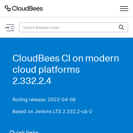
Documentation
Support
CloudBees CI on modern
Plugins
cloud platforms
Lexicon
2.332.2.4
Beta
AI Help
Rolling release: 2022-04-06
Search
Based on Jenkins LTS 2.332.2-cb-2
Enable dark mode
Quick links