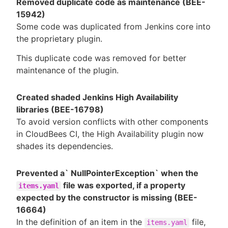
Removed duplicate code as maintenance (BEE-
15942)
Some code was duplicated from Jenkins core into
the proprietary plugin.
This duplicate code was removed for better
maintenance of the plugin.
Created shaded Jenkins High Availability
libraries (BEE-16798)
To avoid version conflicts with other components
in CloudBees CI, the High Availability plugin now
shades its dependencies.
Prevented a` NullPointerException` when the
file was exported, if a property
items.yaml
expected by the constructor is missing (BEE-
16664)
In the definition of an item in the
file,
items.yaml