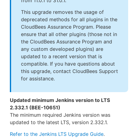
from 11.0.1 to 31.0.1.
This upgrade removes the usage of
deprecated methods for all plugins in the
CloudBees Assurance Program. Please
ensure that all other plugins (those not in
the CloudBees Assurance Program and
any custom developed plugins) are
updated to a recent version that is
compatible. If you have questions about
this upgrade, contact CloudBees Support
for assistance.
Updated minimum Jenkins version to LTS
2.332.1 (BEE-10651)
The minimum required Jenkins version was
updated to the latest LTS, version 2.332.1.
Refer to the Jenkins LTS Upgrade Guide
.