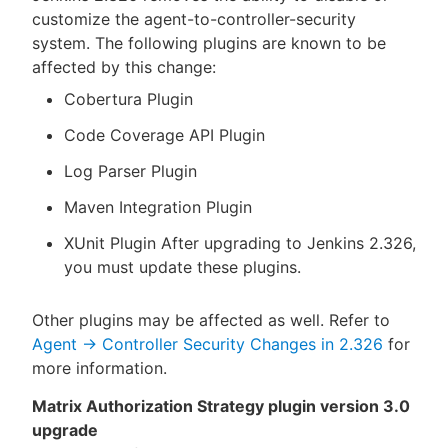
customize the agent-to-controller-security
system. The following plugins are known to be
affected by this change:
Cobertura Plugin
Code Coverage API Plugin
Log Parser Plugin
Maven Integration Plugin
XUnit Plugin After upgrading to Jenkins 2.326,
you must update these plugins.
Other plugins may be affected as well. Refer to
Agent → Controller Security Changes in 2.326
for
more information.
Matrix Authorization Strategy plugin version 3.0
upgrade