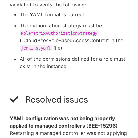
validated to verify the following:
The YAML format is correct.
The authorization strategy must be
RoleMatrixAuthorizationStrategy
("CloudBeesRoleBasedAccessControl" in the
file).
jenkins.yaml
All of the permissions defined for a role must
exist in the instance.
Resolved issues
YAML configuration was not being properly
applied to managed controllers (BEE-15296)
Restarting a managed controller was not applying