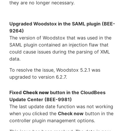
they are no longer necessary.
Upgraded Woodstox in the SAML plugin (BEE-
9264)
The version of Woodstox that was used in the
SAML plugin contained an injection flaw that
could cause issues during the parsing of XML
data.
To resolve the issue, Woodstox 5.2.1 was
upgraded to version 6.2.7.
Fixed
Check now
button in the CloudBees
Update Center (BEE-9981)
The last update date function was not working
when you clicked the
Check now
button in the
controller plugin management options.