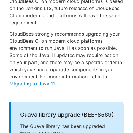
CloudBees CI on modern cloud platforms is based
on the Jenkins LTS, future releases of CloudBees
CI on modern cloud platforms will have the same
requirement.
CloudBees strongly recommends upgrading your
CloudBees CI on modern cloud platforms
environment to run Java 11 as soon as possible.
Some of the Java 11 updates may require action
on your part, and there may be a specific order in
which you should upgrade components in your
environment. For more information, refer to
Migrating to Java 11
.
Guava library upgrade (BEE-8569)
The Guava library has been upgraded