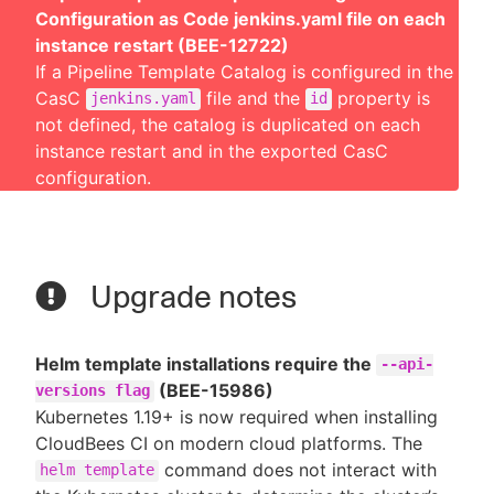
Configuration as Code jenkins.yaml file on each
instance restart (BEE-12722)
If a Pipeline Template Catalog is configured in the
CasC
file and the
property is
jenkins.yaml
id
not defined, the catalog is duplicated on each
instance restart and in the exported CasC
configuration.
Upgrade notes
Helm template installations require the
--api-
(BEE-15986)
versions flag
Kubernetes 1.19+ is now required when installing
CloudBees CI on modern cloud platforms. The
command does not interact with
helm template