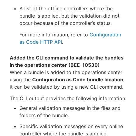
A list of the offline controllers where the
bundle is applied, but the validation did not
occur because of the controller’s status.
For more information, refer to
Configuration
as Code HTTP API
.
Added the CLI command to validate the bundles
in the operations center (BEE-10530)
When a bundle is added to the operations center
using the
Configuration as Code bundle location
,
it can be validated by using a new CLI command.
The CLI output provides the following information:
General validation messages in the files and
folders of the bundle.
Specific validation messages on every online
controller where the bundle is applied.