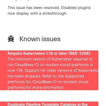
This issue has been resolved. Disabled plugins
now display with a strikethrough.
Known issues
Require Kubernetes 1.19 or later (BEE-1208)
The minimum version of Kubernetes required to
run CloudBees CI on modern cloud platforms is
now 1.19. Support for older versions of Kubernetes
has been dropped. Refer to the
Supported
platforms for CloudBees CI on modern cloud
platforms
for more information.
Duplicate Pipeline Template Catalogs in the