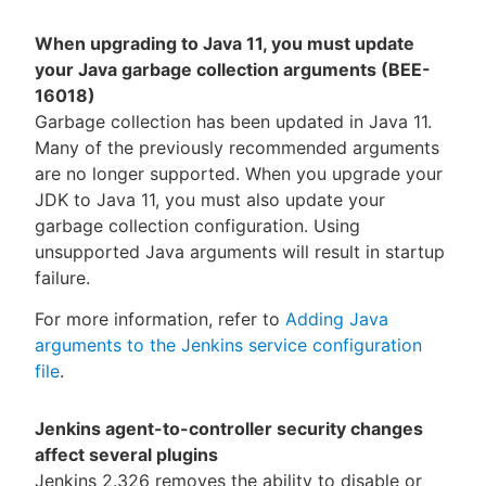
When upgrading to Java 11, you must update
your Java garbage collection arguments (BEE-
16018)
Garbage collection has been updated in Java 11.
Many of the previously recommended arguments
are no longer supported. When you upgrade your
JDK to Java 11, you must also update your
garbage collection configuration. Using
unsupported Java arguments will result in startup
failure.
For more information, refer to
Adding Java
arguments to the Jenkins service configuration
file
.
Jenkins agent-to-controller security changes
affect several plugins
Jenkins 2.326 removes the ability to disable or