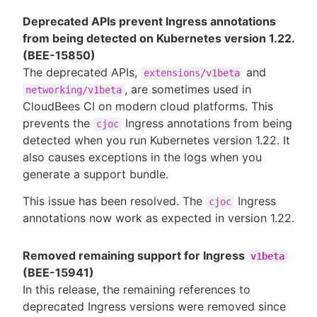
Deprecated APIs prevent Ingress annotations
from being detected on Kubernetes version 1.22.
(BEE-15850)
The deprecated APIs,
and
extensions/v1beta
, are sometimes used in
networking/v1beta
CloudBees CI on modern cloud platforms. This
prevents the
Ingress annotations from being
cjoc
detected when you run Kubernetes version 1.22. It
also causes exceptions in the logs when you
generate a support bundle.
This issue has been resolved. The
Ingress
cjoc
annotations now work as expected in version 1.22.
Removed remaining support for Ingress
v1beta
(BEE-15941)
In this release, the remaining references to
deprecated Ingress versions were removed since