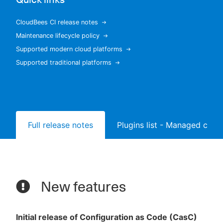
CloudBees CI release notes
Maintenance lifecycle policy
New to CloudBees or returning.
Supported modern cloud platforms
Supported traditional platforms
Sign in / Sign up
Full release notes
Plugins list - Managed contr
New features
Initial release of Configuration as Code (CasC)