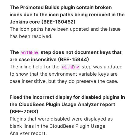
The Promoted Builds plugin contain broken
icons due to the icon paths being removed in the
Jenkins core (BEE-160452)
The icon paths have been updated and the issue
has been resolved.
The
step does not document keys that
withEnv
are case insensitive (BEE-15944)
The inline help for the
step was updated
withEnv
to show that the environment variable keys are
case insensitive, but they do preserve the case.
Fixed the incorrect display for disabled plugins in
the CloudBees Plugin Usage Analyzer report
(BEE-7063)
Plugins that were disabled were displayed as
blank lines in the CloudBees Plugin Usage
Analyzer report.