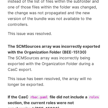
instead of the list of files within the subfolder and
one of those files within the folder was changed,
the change was not propagated and the new
version of the bundle was not available to the
controllers.
This issue was resolved.
The SCMSources array was incorrectly exported
with the Organization Folder (BEE-15130)
The SCMSources array was incorrectly being
exported with the Organization Folder during a
CasC export.
This issue has been resolved, the array will no
longer be exported.
If the CasC
file did not include a
rbac.yaml
roles
section, the current roles were not