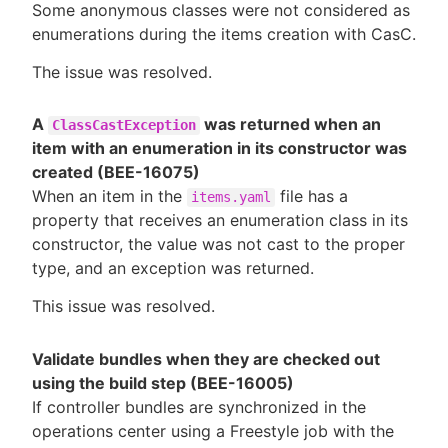
Some anonymous classes were not considered as
enumerations during the items creation with CasC.
The issue was resolved.
A
was returned when an
ClassCastException
item with an enumeration in its constructor was
created (BEE-16075)
When an item in the
file has a
items.yaml
property that receives an enumeration class in its
constructor, the value was not cast to the proper
type, and an exception was returned.
This issue was resolved.
Validate bundles when they are checked out
using the build step (BEE-16005)
If controller bundles are synchronized in the
operations center using a Freestyle job with the