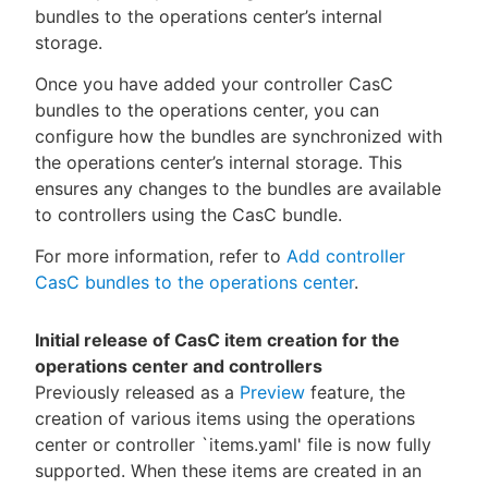
bundles to the operations center’s internal
storage.
Once you have added your controller CasC
bundles to the operations center, you can
configure how the bundles are synchronized with
the operations center’s internal storage. This
ensures any changes to the bundles are available
to controllers using the CasC bundle.
For more information, refer to
Add controller
CasC bundles to the operations center
.
Initial release of CasC item creation for the
operations center and controllers
Previously released as a
Preview
feature, the
creation of various items using the operations
center or controller `items.yaml' file is now fully
supported. When these items are created in an