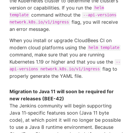
the Kubernetes cluster to determine the cluster’s
version or capabilities. If you run the
helm
command without the
template
--api-versions
flag, you will receive
network.k8s.io/v1/ingress
an error message.
When you install or upgrade CloudBees CI on
modern cloud platforms using the
helm template
command, make sure that you are running
Kubernetes 1.19 or higher and that you use the
--
flag to
api-versions network.k8s.io/v1/ingress
properly generate the YAML file.
Migration to Java 11 will soon be required for
new releases (BEE-42)
The Jenkins community will begin supporting
Java 11-specific features soon (Java 11 byte
code), at which point it will no longer be possible
to use a Java 8 runtime environment. Because