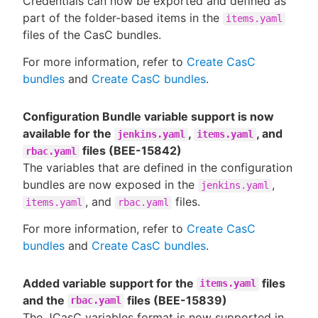
Credentials can now be exported and defined as
part of the folder-based items in the
items.yaml
files of the CasC bundles.
For more information, refer to
Create CasC
bundles
and
Create CasC bundles
.
Configuration Bundle variable support is now
available for the
,
, and
jenkins.yaml
items.yaml
files (BEE-15842)
rbac.yaml
The variables that are defined in the configuration
bundles are now exposed in the
,
jenkins.yaml
, and
files.
items.yaml
rbac.yaml
For more information, refer to
Create CasC
bundles
and
Create CasC bundles
.
Added variable support for the
files
items.yaml
and the
files (BEE-15839)
rbac.yaml
The JCasC variables format is now supported in