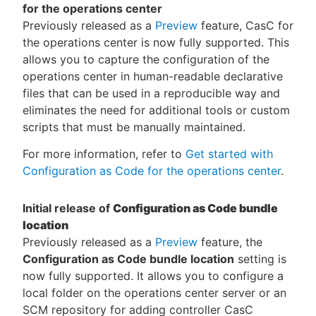
for the operations center
Previously released as a
Preview
feature, CasC for
the operations center is now fully supported. This
allows you to capture the configuration of the
operations center in human-readable declarative
files that can be used in a reproducible way and
eliminates the need for additional tools or custom
scripts that must be manually maintained.
For more information, refer to
Get started with
Configuration as Code for the operations center
.
Initial release of
Configuration as Code bundle
location
Previously released as a
Preview
feature, the
Configuration as Code bundle location
setting is
now fully supported. It allows you to configure a
local folder on the operations center server or an
SCM repository for adding controller CasC