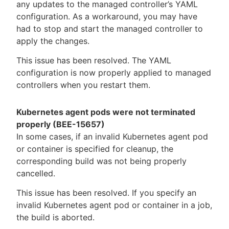
any updates to the managed controller’s YAML
configuration. As a workaround, you may have
had to stop and start the managed controller to
apply the changes.
This issue has been resolved. The YAML
configuration is now properly applied to managed
controllers when you restart them.
Kubernetes agent pods were not terminated
properly (BEE-15657)
In some cases, if an invalid Kubernetes agent pod
or container is specified for cleanup, the
corresponding build was not being properly
cancelled.
This issue has been resolved. If you specify an
invalid Kubernetes agent pod or container in a job,
the build is aborted.