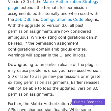
Version 3.0 of the
Matrix Authorization Strategy
plugin
extends the formats for permission
assignments both internally and when used with
the
Job DSL
and
Configuration as Code
plugins.
With the upgrade to version 3.0, all past
permission assignments are now considered
ambiguous. While existing configurations can still
be read, if the permission assignment
configurations contain ambiguous entries,
warnings will appear in the UI and in logs.
Downgrading to an earlier release of the plugin
may cause problems once you have used version
3.0 or later to assign new permissions or migrate
existing permission assignments. Earlier releases
will not be able to load the updated, version 3.0
permission assignments.
Submit Feedback
Further, the Matrix Authorization Strategy plugin’s
APIs have changed significantly. While some