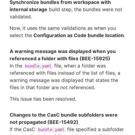
Synchronize bundles from workspace with
internal storage
build step, the bundles were not
validated.
Now, it uses the same validations as when you
select the
Configuration as Code bundle location
.
A warning message was displayed when you
referenced a folder with files (BEE-15925)
In the
file, when a folder was
bundle.yaml
referenced with files instead of the list of files, a
warning message was displayed that states the
files in that folder are not referenced.
This issue has been resolved.
Changes to the CasC bundle subfolders were
not propagated (BEE-15492)
If the CasC
file specified a subfolder
bundle.yaml