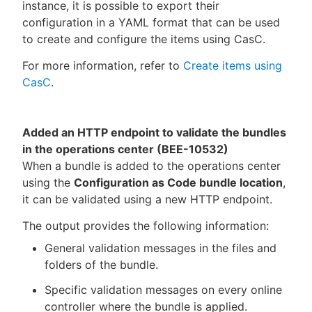
instance, it is possible to export their
configuration in a YAML format that can be used
to create and configure the items using CasC.
For more information, refer to
Create items using
CasC
.
Added an HTTP endpoint to validate the bundles
in the operations center (BEE-10532)
When a bundle is added to the operations center
using the
Configuration as Code bundle location
,
it can be validated using a new HTTP endpoint.
The output provides the following information:
General validation messages in the files and
folders of the bundle.
Specific validation messages on every online
controller where the bundle is applied.