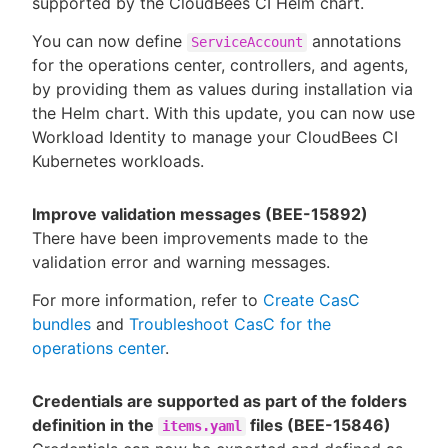
supported by the CloudBees CI Helm chart.
You can now define
annotations
ServiceAccount
for the operations center, controllers, and agents,
by providing them as values during installation via
the Helm chart. With this update, you can now use
Workload Identity to manage your CloudBees CI
Kubernetes workloads.
Improve validation messages (BEE-15892)
There have been improvements made to the
validation error and warning messages.
For more information, refer to
Create CasC
bundles
and
Troubleshoot CasC for the
operations center
.
Credentials are supported as part of the folders
definition in the
files (BEE-15846)
items.yaml