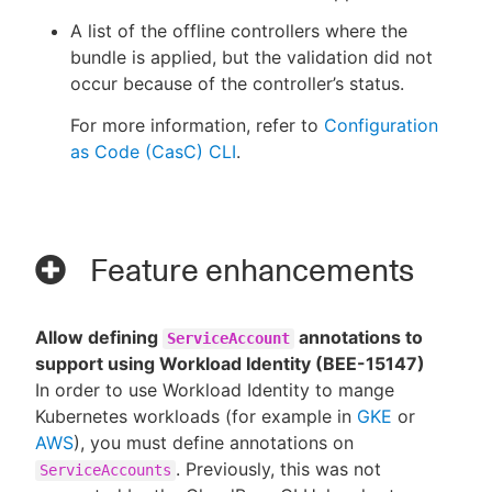
A list of the offline controllers where the
bundle is applied, but the validation did not
occur because of the controller’s status.
For more information, refer to
Configuration
as Code (CasC) CLI
.
Feature enhancements
Allow defining
annotations to
ServiceAccount
support using Workload Identity (BEE-15147)
In order to use Workload Identity to mange
Kubernetes workloads (for example in
GKE
or
AWS
), you must define annotations on
. Previously, this was not
ServiceAccounts