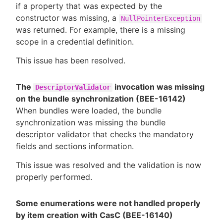
if a property that was expected by the
constructor was missing, a
NullPointerException
was returned. For example, there is a missing
scope in a credential definition.
This issue has been resolved.
The
invocation was missing
DescriptorValidator
on the bundle synchronization (BEE-16142)
When bundles were loaded, the bundle
synchronization was missing the bundle
descriptor validator that checks the mandatory
fields and sections information.
This issue was resolved and the validation is now
properly performed.
Some enumerations were not handled properly
by item creation with CasC (BEE-16140)