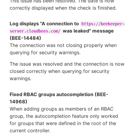
This issue has been resolved. The date is now
correctly displayed when the check is finished.
Log displays "A connection to
https://beekeeper-
was leaked" message
server.cloudbees.com/
(BEE-14484)
The connection was not closing properly when
querying for security warnings.
The issue was resolved and the connection is now
closed correctly when querying for security
warnings.
Fixed RBAC groups autocompletion (BEE-
14968)
When adding groups as members of an RBAC
group, the autocompletion feature only worked
for groups that were defined in the root of the
current controller.