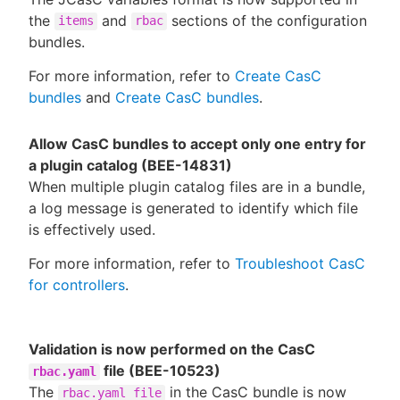
the
and
sections of the configuration
items
rbac
bundles.
For more information, refer to
Create CasC
bundles
and
Create CasC bundles
.
Allow CasC bundles to accept only one entry for
a plugin catalog (BEE-14831)
When multiple plugin catalog files are in a bundle,
a log message is generated to identify which file
is effectively used.
For more information, refer to
Troubleshoot CasC
for controllers
.
Validation is now performed on the CasC
file (BEE-10523)
rbac.yaml
The
in the CasC bundle is now
rbac.yaml file