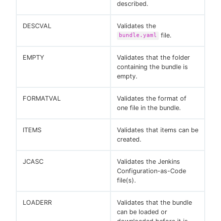
described.
DESCVAL
Validates the
file.
bundle.yaml
EMPTY
Validates that the folder
containing the bundle is
empty.
FORMATVAL
Validates the format of
one file in the bundle.
ITEMS
Validates that items can be
created.
JCASC
Validates the Jenkins
Configuration-as-Code
file(s).
LOADERR
Validates that the bundle
can be loaded or