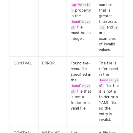
number
apiVersio
property
that is
n
in the
greater
than zero.
bundle.ya
file
and
ml
-1
a
must be an
are
integer.
examples
of invalid
values.
CONTVAL
ERROR
Found
file-
The file is
name
file
referenced
specified in
in the
the
bundle.ya
file, but
bundle.ya
ml
file that
it is not a
ml
is not a
folder or a
folder or a
YAML file,
yaml file.
so the
entry is
invalid.
CONTVAL
WARNING
Not
A file has