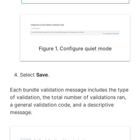
Figure 1. Configure quiet mode
Select
Save
.
Each bundle validation message includes the type
of validation, the total number of validations ran,
a general validation code, and a descriptive
message.