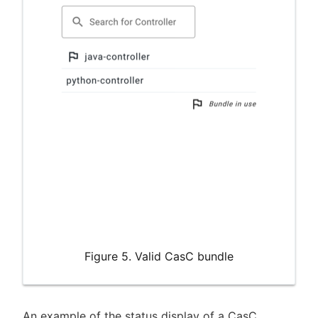
Figure 5. Valid CasC bundle
An example of the status display of a CasC