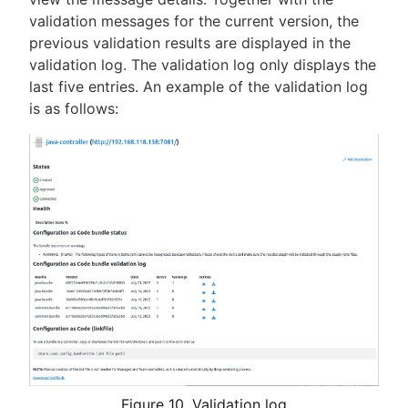
validation messages for the current version, the
previous validation results are displayed in the
validation log. The validation log only displays the
last five entries. An example of the validation log
is as follows:
Figure 10. Validation log