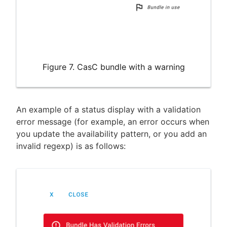
Figure 7. CasC bundle with a warning
An example of a status display with a validation
error message (for example, an error occurs when
you update the availability pattern, or you add an
invalid regexp) is as follows: