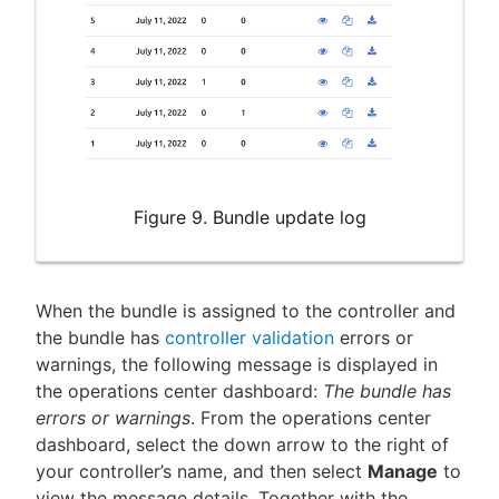
Figure 9. Bundle update log
When the bundle is assigned to the controller and
the bundle has
controller validation
errors or
warnings, the following message is displayed in
the operations center dashboard:
The bundle has
errors or warnings
. From the operations center
dashboard, select the down arrow to the right of
your controller’s name, and then select
Manage
to
view the message details. Together with the