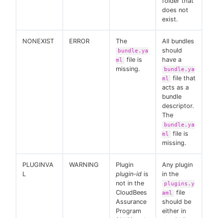
folder that
does not
exist.
NONEXIST
ERROR
The
All bundles
should
bundle.ya
file is
have a
ml
missing.
bundle.ya
file that
ml
acts as a
bundle
descriptor.
The
bundle.ya
file is
ml
missing.
PLUGINVA
WARNING
Plugin
Any plugin
L
plugin-id
is
in the
not in the
plugins.y
CloudBees
file
aml
Assurance
should be
Program
either in