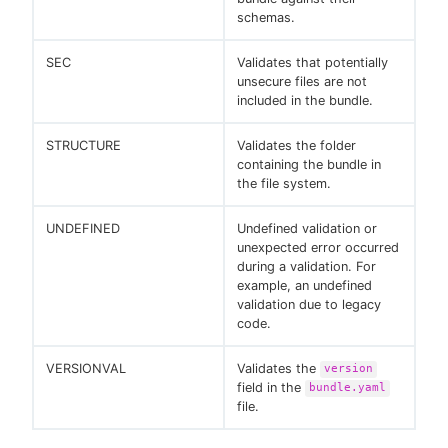
schemas.
SEC
Validates that potentially
unsecure files are not
included in the bundle.
STRUCTURE
Validates the folder
containing the bundle in
the file system.
UNDEFINED
Undefined validation or
unexpected error occurred
during a validation. For
example, an undefined
validation due to legacy
code.
VERSIONVAL
Validates the
version
field in the
bundle.yaml
file.