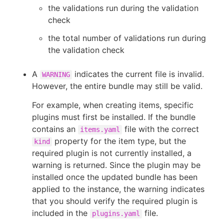
the validations run during the validation
check
the total number of validations run during
the validation check
A
indicates the current file is invalid.
WARNING
However, the entire bundle may still be valid.
For example, when creating items, specific
plugins must first be installed. If the bundle
contains an
file with the correct
items.yaml
property for the item type, but the
kind
required plugin is not currently installed, a
warning is returned. Since the plugin may be
installed once the updated bundle has been
applied to the instance, the warning indicates
that you should verify the required plugin is
included in the
file.
plugins.yaml