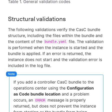
Table 1. General validation codes
Structural validations
The following validations verify the CasC bundle
structure, including the files within the bundle and
the content of the
file. The validation
bundle.yaml
is performed when the instance is started and the
bundle is applied. If an error is returned, the
instance does not start and the validation error is
included in the log file.
If you add a controller CasC bundle to the
operations center using the
Configuration
as Code bundle location
and a problem
occurs, an
message is properly
ERROR
returned, but does not prevent the instance
from starting or the bundle from being