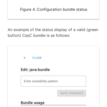
Figure 4. Configuration bundle status
An example of the status display of a valid (green
button) CasC bundle is as follows: