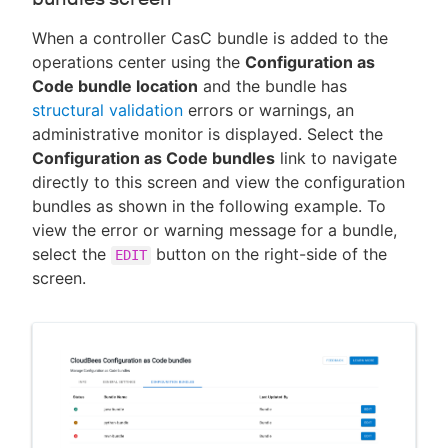
When a controller CasC bundle is added to the
operations center using the
Configuration as
Code bundle location
and the bundle has
structural validation
errors or warnings, an
administrative monitor is displayed. Select the
Configuration as Code bundles
link to navigate
directly to this screen and view the configuration
bundles as shown in the following example. To
view the error or warning message for a bundle,
select the
button on the right-side of the
EDIT
screen.