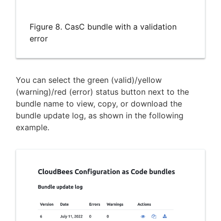
Figure 8. CasC bundle with a validation
error
You can select the green (valid)/yellow
(warning)/red (error) status button next to the
bundle name to view, copy, or download the
bundle update log, as shown in the following
example.