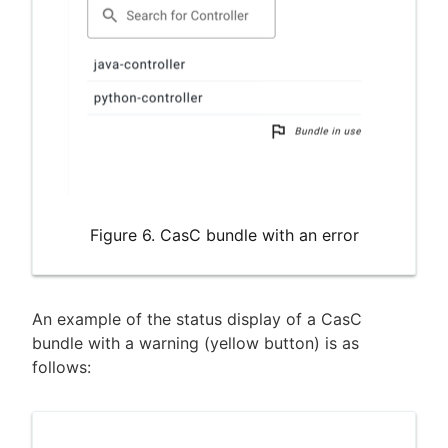
Figure 6. CasC bundle with an error
An example of the status display of a CasC
bundle with a warning (yellow button) is as
follows: