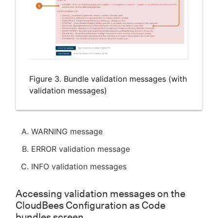
Figure 3. Bundle validation messages (with
validation messages)
WARNING message
ERROR validation message
INFO validation messages
Accessing validation messages on the
CloudBees Configuration as Code
bundles screen