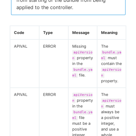
applied to the controller.
Code
Type
Message
Meaning
APIVAL
ERROR
Missing
The
apiVersio
bundle.ya
property
must
n
ml
in the
contain the
bundle.ya
apiVersio
file.
ml
n
property.
APIVAL
ERROR
The
apiVersio
property
n
apiVersio
in the
must
n
always be
bundle.ya
file
a positive
ml
must be a
integer,
positive
and use a
integer.
whole