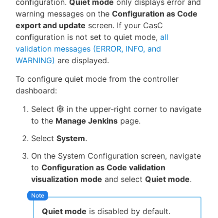
configuration.
Quiet mode
only displays error and
warning messages on the
Configuration as Code
export and update
screen. If your CasC
configuration is not set to quiet mode,
all
validation messages (ERROR, INFO, and
WARNING)
are displayed.
To configure quiet mode from the controller
dashboard:
Select
in the upper-right corner to navigate
to the
Manage Jenkins
page.
Select
System
.
On the System Configuration screen, navigate
to
Configuration as Code validation
visualization mode
and select
Quiet mode
.
Quiet mode
is disabled by default.