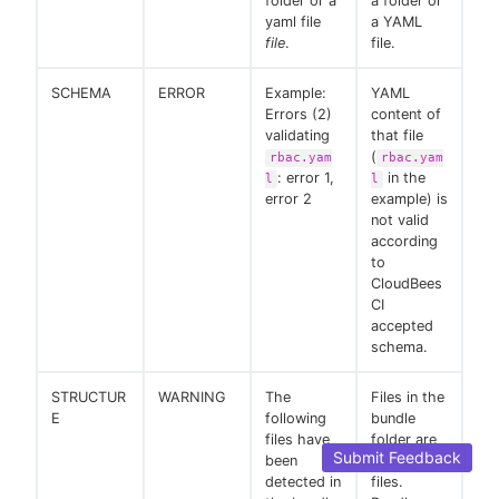
folder or a
a folder or
yaml file
a YAML
file
.
file.
SCHEMA
ERROR
Example:
YAML
Errors (2)
content of
validating
that file
(
rbac.yam
rbac.yam
: error 1,
in the
l
l
error 2
example) is
not valid
according
to
CloudBees
CI
accepted
schema.
STRUCTUR
WARNING
The
Files in the
E
following
bundle
files have
folder are
Submit Feedback
been
not YAML
detected in
files.