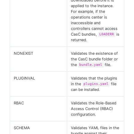
downloaded before it is
applied to the instance.
For example, if the
operations center is
inaccessible and
controllers cannot access
CasC bundles,
is
LOADERR
returned.
NONEXIST
Validates the existence of
the CasC bundle folder or
the
file.
bundle.yaml
PLUGINVAL
Validates that the plugins
in the
file
plugins.yaml
can be installed.
RBAC
Validates the Role-Based
Access Control (RBAC)
configuration.
SCHEMA
Validates YAML files in the
bundle against their