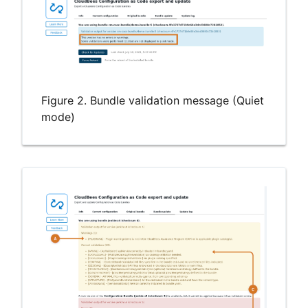
Figure 2. Bundle validation message (Quiet
mode)