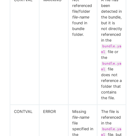
referenced
been
file/folder
detected in
file-name
the bundle,
found in
but it is
bundle
not directly
folder.
referenced
in the
bundle.ya
file or
ml
the
bundle.ya
file
ml
does not
reference a
folder that
contains
the file.
CONTVAL
ERROR
Missing
The file is
file-name
referenced
file
in the
specified in
bundle.ya
the
file, but
ml