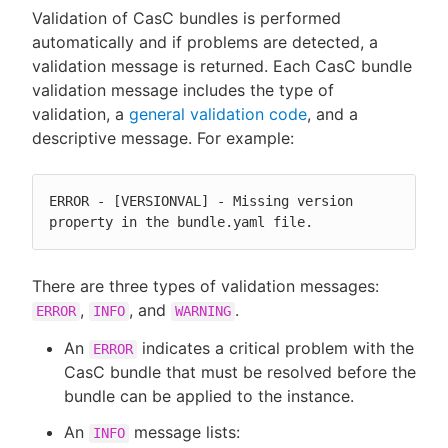
Validation of CasC bundles is performed
automatically and if problems are detected, a
validation message is returned. Each CasC bundle
validation message includes the type of
New to CloudBees or returning.
validation, a
general validation code
, and a
descriptive message. For example:
Sign in / Sign up
ERROR - [VERSIONVAL] - Missing version 
property in the bundle.yaml file.
There are three types of validation messages:
,
, and
.
ERROR
INFO
WARNING
An
indicates a critical problem with the
ERROR
CasC bundle that must be resolved before the
bundle can be applied to the instance.
An
message lists:
INFO