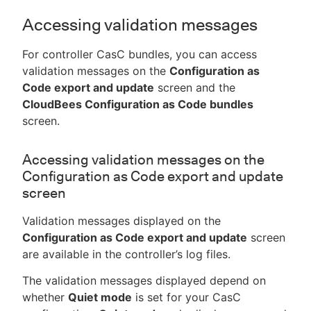
Accessing validation messages
For controller CasC bundles, you can access
validation messages on the
Configuration as
Code export and update
screen and the
CloudBees Configuration as Code bundles
screen.
Accessing validation messages on the
Configuration as Code export and update
screen
Validation messages displayed on the
Configuration as Code export and update
screen
are available in the controller’s log files.
The validation messages displayed depend on
whether
Quiet mode
is set for your CasC