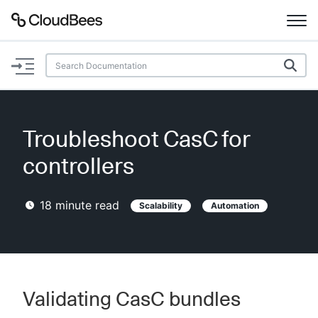
Documentation
Support
Troubleshoot CasC for
Plugins
controllers
Lexicon
18
minute read
Scalability
Automation
Beta
AI Help
Search
Validating CasC bundles
Enable dark mode