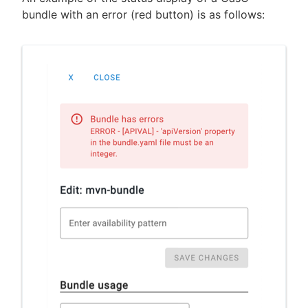
bundle with an error (red button) is as follows: