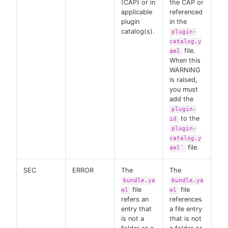
(CAP) or in
the CAP or
applicable
referenced
plugin
in the
catalog(s).
plugin-
catalog.y
file.
aml
When this
WARNING
is raised,
you must
add the
plugin-
to the
id
plugin-
catalog.y
file.
aml`
SEC
ERROR
The
The
bundle.ya
bundle.ya
file
file
ml
ml
refers an
references
entry that
a file entry
is not a
that is not