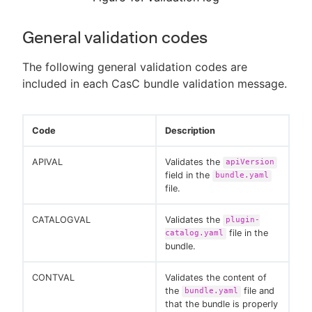
General validation codes
The following general validation codes are
included in each CasC bundle validation message.
Code
Description
APIVAL
Validates the
apiVersion
field in the
bundle.yaml
file.
CATALOGVAL
Validates the
plugin-
file in the
catalog.yaml
bundle.
CONTVAL
Validates the content of
the
file and
bundle.yaml
that the bundle is properly