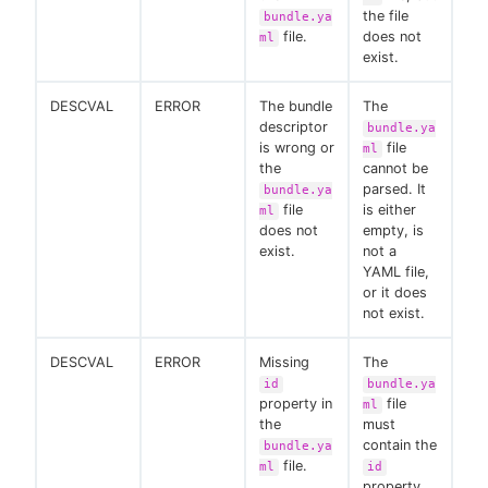
the file
bundle.ya
file.
does not
ml
exist.
DESCVAL
ERROR
The bundle
The
descriptor
bundle.ya
is wrong or
file
ml
the
cannot be
parsed. It
bundle.ya
file
is either
ml
does not
empty, is
exist.
not a
YAML file,
or it does
not exist.
DESCVAL
ERROR
Missing
The
id
bundle.ya
property in
file
ml
the
must
contain the
bundle.ya
file.
ml
id
property.