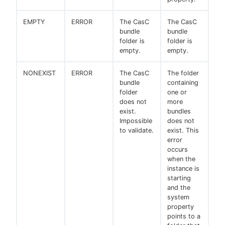
EMPTY
ERROR
The CasC
The CasC
bundle
bundle
folder is
folder is
empty.
empty.
NONEXIST
ERROR
The CasC
The folder
bundle
containing
folder
one or
does not
more
exist.
bundles
Impossible
does not
to validate.
exist. This
error
occurs
when the
instance is
starting
and the
system
property
points to a