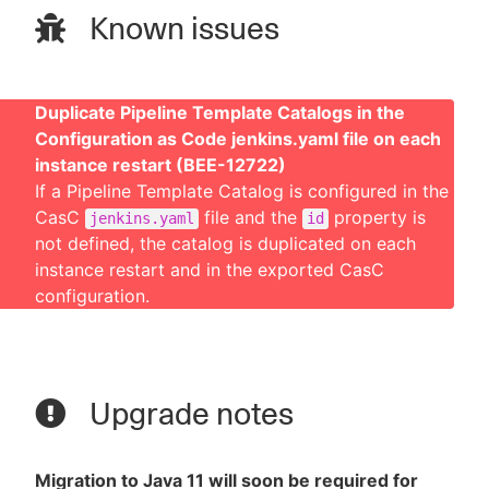
Known issues
Duplicate Pipeline Template Catalogs in the
Configuration as Code jenkins.yaml file on each
instance restart (BEE-12722)
If a Pipeline Template Catalog is configured in the
CasC
file and the
property is
jenkins.yaml
id
not defined, the catalog is duplicated on each
instance restart and in the exported CasC
configuration.
Upgrade notes
Migration to Java 11 will soon be required for