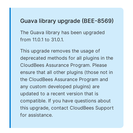
Guava library upgrade (BEE-8569)
The Guava library has been upgraded
from 11.0.1 to 31.0.1.
This upgrade removes the usage of
deprecated methods for all plugins in the
CloudBees Assurance Program. Please
ensure that all other plugins (those not in
the CloudBees Assurance Program and
any custom developed plugins) are
updated to a recent version that is
compatible. If you have questions about
this upgrade, contact CloudBees Support
for assistance.