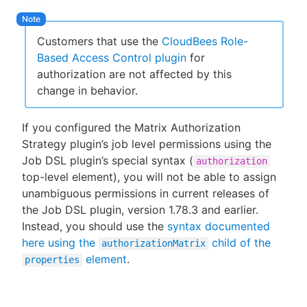
Customers that use the
CloudBees Role-
Based Access Control plugin
for
authorization are not affected by this
change in behavior.
If you configured the Matrix Authorization
Strategy plugin’s job level permissions using the
Job DSL plugin’s special syntax (
authorization
top-level element), you will not be able to assign
unambiguous permissions in current releases of
the Job DSL plugin, version 1.78.3 and earlier.
Instead, you should use the
syntax documented
here using the
child of the
authorizationMatrix
element
.
properties