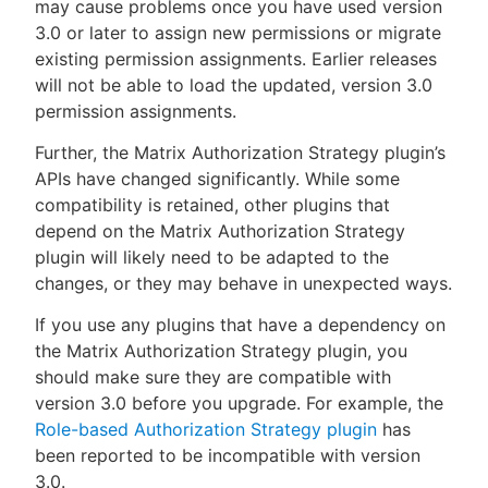
may cause problems once you have used version
3.0 or later to assign new permissions or migrate
existing permission assignments. Earlier releases
will not be able to load the updated, version 3.0
permission assignments.
Further, the Matrix Authorization Strategy plugin’s
APIs have changed significantly. While some
compatibility is retained, other plugins that
depend on the Matrix Authorization Strategy
plugin will likely need to be adapted to the
changes, or they may behave in unexpected ways.
If you use any plugins that have a dependency on
the Matrix Authorization Strategy plugin, you
should make sure they are compatible with
version 3.0 before you upgrade. For example, the
Role-based Authorization Strategy plugin
has
been reported to be incompatible with version
3.0.