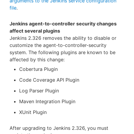
arguments to the Jenkins service configuration
file
.
Jenkins agent-to-controller security changes
affect several plugins
Jenkins 2.326 removes the ability to disable or
customize the agent-to-controller-security
system. The following plugins are known to be
affected by this change:
Cobertura Plugin
Code Coverage API Plugin
Log Parser Plugin
Maven Integration Plugin
XUnit Plugin
After upgrading to Jenkins 2.326, you must