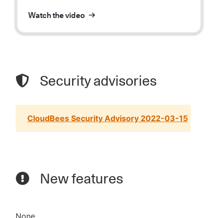
Watch the video
Security advisories
CloudBees Security Advisory 2022-03-15
New features
None.