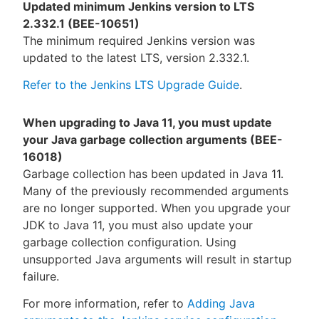
Updated minimum Jenkins version to LTS
2.332.1 (BEE-10651)
The minimum required Jenkins version was
updated to the latest LTS, version 2.332.1.
Refer to the Jenkins LTS Upgrade Guide
.
When upgrading to Java 11, you must update
your Java garbage collection arguments (BEE-
16018)
Garbage collection has been updated in Java 11.
Many of the previously recommended arguments
are no longer supported. When you upgrade your
JDK to Java 11, you must also update your
garbage collection configuration. Using
unsupported Java arguments will result in startup
failure.
For more information, refer to
Adding Java