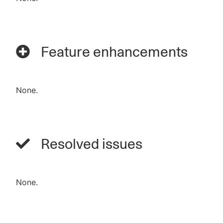
Feature enhancements
None.
Resolved issues
None.