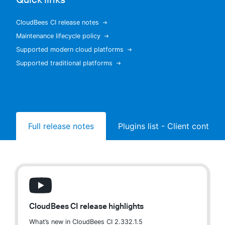
CloudBees CI release notes
Maintenance lifecycle policy
New to CloudBees or returning.
Supported modern cloud platforms
Supported traditional platforms
Sign in / Sign up
Full release notes
Plugins list - Client controll
CloudBees CI release highlights
What’s new in CloudBees CI 2.332.1.5