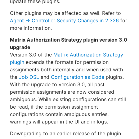
update these plugins.
Other plugins may be affected as well. Refer to
Agent → Controller Security Changes in 2.326
for
more information.
Matrix Authorization Strategy plugin version 3.0
upgrade
Version 3.0 of the
Matrix Authorization Strategy
plugin
extends the formats for permission
assignments both internally and when used with
the
Job DSL
and
Configuration as Code
plugins.
With the upgrade to version 3.0, all past
permission assignments are now considered
ambiguous. While existing configurations can still
be read, if the permission assignment
configurations contain ambiguous entries,
warnings will appear in the UI and in logs.
Downgrading to an earlier release of the plugin