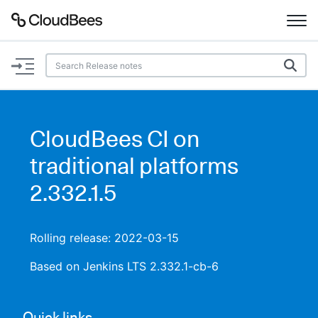
Documentation
Support
CloudBees CI on
Plugins
traditional platforms
Lexicon
2.332.1.5
Beta
AI Help
Rolling release: 2022-03-15
Search
Based on Jenkins LTS 2.332.1-cb-6
Enable dark mode
Quick links