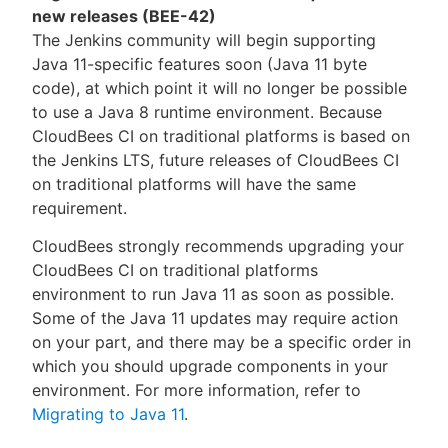
new releases (BEE-42)
The Jenkins community will begin supporting
Java 11-specific features soon (Java 11 byte
code), at which point it will no longer be possible
to use a Java 8 runtime environment. Because
CloudBees CI on traditional platforms is based on
the Jenkins LTS, future releases of CloudBees CI
on traditional platforms will have the same
requirement.
CloudBees strongly recommends upgrading your
CloudBees CI on traditional platforms
environment to run Java 11 as soon as possible.
Some of the Java 11 updates may require action
on your part, and there may be a specific order in
which you should upgrade components in your
environment. For more information, refer to
Migrating to Java 11
.