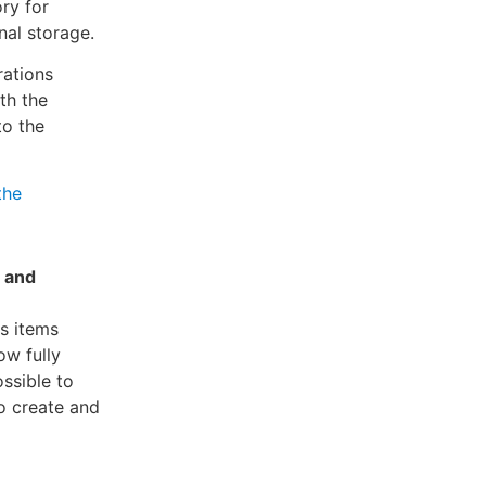
ry for
nal storage.
rations
th the
to the
the
r and
us items
ow fully
ossible to
o create and