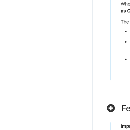
When
as 
The 
Fe
Imp