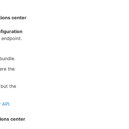
tions center
figuration
 endpoint.
 bundle.
ere the
 but the
 API
.
ions center