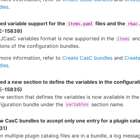
dles
.
ed variable support for the
files and the
items.yaml
rbac
E-15839)
 JCasC variables format is now supported in the
an
items
ions of the configuration bundles.
more information, refer to
Create CasC bundles
and
Creat
dles
.
d a new section to define the variables in the configura
E-15835)
w section that defines the variables is now available in the
iguration bundle under the
section name.
variables
w CasC bundles to accept only one entry for a plugin cat
31)
 multiple plugin catalog files are in a bundle, a log messag