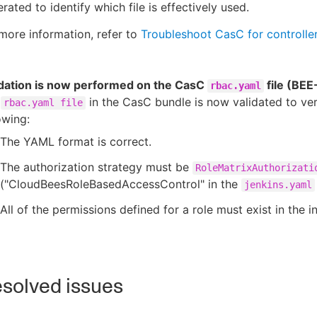
rated to identify which file is effectively used.
more information, refer to
Troubleshoot CasC for controlle
idation is now performed on the CasC
file (BE
rbac.yaml
e
in the CasC bundle is now validated to ver
rbac.yaml file
owing:
The YAML format is correct.
The authorization strategy must be
RoleMatrixAuthorizati
("CloudBeesRoleBasedAccessControl" in the
jenkins.yaml
All of the permissions defined for a role must exist in the i
solved issues