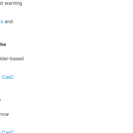
nd warning
rs
and
the
older-based
e CasC
e
 now
e CasC