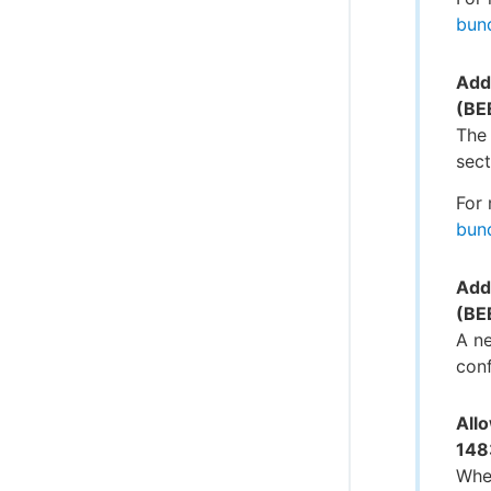
bun
Add
(BE
The
sect
For 
bun
Adde
(BE
A ne
conf
Allo
148
When