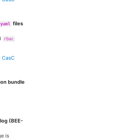
files
.yaml
d
rbac
e CasC
tion bundle
alog (BEE-
e is