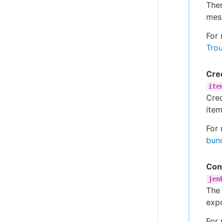
The
mes
For 
Trou
Cred
ite
Cred
item
For 
bun
Conf
jen
The 
exp
For 