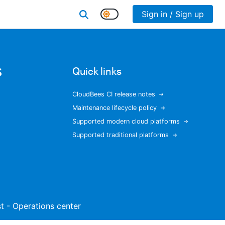
Sign in / Sign up
s
Quick links
CloudBees CI release notes
Maintenance lifecycle policy
Supported modern cloud platforms
Supported traditional platforms
ist - Operations center