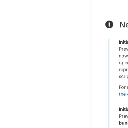
Ne
Init
Prev
now 
oper
repr
scri
For 
the 
Init
Prev
bund