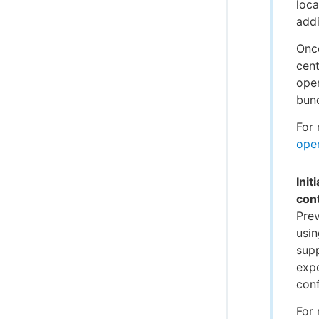
loca
addi
Onc
cent
oper
bund
For 
oper
Init
cont
Prev
usin
supp
expo
conf
For 