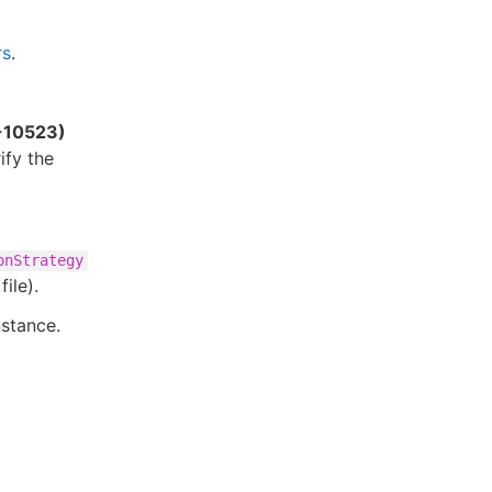
rs
.
E-10523)
ify the
onStrategy
file).
nstance.