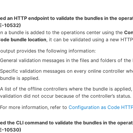
ed an HTTP endpoint to validate the bundles in the opera
E-10532)
 a bundle is added to the operations center using the
Con
Code bundle location
, it can be validated using a new HTTP
output provides the following information:
General validation messages in the files and folders of the
Specific validation messages on every online controller wh
bundle is applied.
A list of the offline controllers where the bundle is applied,
validation did not occur because of the controller’s status.
For more information, refer to
Configuration as Code HTTP
ed the CLI command to validate the bundles in the operat
E-10530)