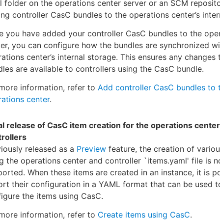
l folder on the operations center server or an SCM reposito
ng controller CasC bundles to the operations center’s inter
e you have added your controller CasC bundles to the ope
er, you can configure how the bundles are synchronized wi
ations center’s internal storage. This ensures any changes 
les are available to controllers using the CasC bundle.
more information, refer to
Add controller CasC bundles to 
ations center
.
ial release of CasC item creation for the operations cente
rollers
iously released as a
Preview
feature, the creation of vario
g the operations center and controller `items.yaml' file is n
orted. When these items are created in an instance, it is p
rt their configuration in a YAML format that can be used t
igure the items using CasC.
more information, refer to
Create items using CasC
.