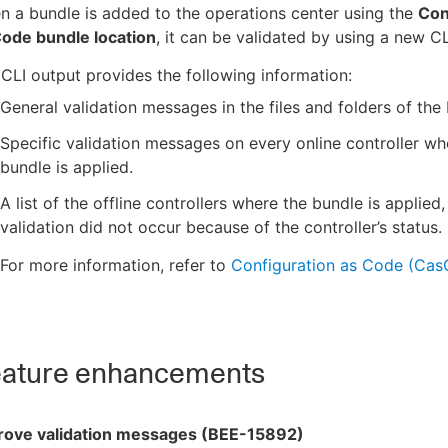
 a bundle is added to the operations center using the
Con
Code bundle location
, it can be validated by using a new 
CLI output provides the following information:
General validation messages in the files and folders of the
Specific validation messages on every online controller wh
bundle is applied.
A list of the offline controllers where the bundle is applied,
validation did not occur because of the controller’s status.
For more information, refer to
Configuration as Code (Cas
ature enhancements
rove validation messages (BEE-15892)