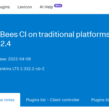
Beta
lugins
Lexicon
AI Help
Bees CI on traditional platform
.2.4
lease: 2022-04-06
enkins LTS 2.332.2-cb-2
ase notes
Plugins list - Client controller
Plugins l