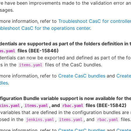
re have been improvements made to the validation error a
sages.
more information, refer to
Troubleshoot CasC for controlle
bleshoot CasC for the operations center
.
entials are supported as part of the folders definition in 
files (BEE-15846)
ms.yaml
entials can now be exported and defined as part of the f
s in the
files of the CasC bundles.
items.yaml
more information, refer to
Create CasC bundles
and
Creat
dles
.
iguration Bundle variable support is now available for th
,
, and
files (BEE-15842)
kins.yaml
items.yaml
rbac.yaml
variables that are defined in the configuration bundles are
osed in the
,
, and
files.
jenkins.yaml
items.yaml
rbac.yaml
more information, refer to
Create CasC bundles
and
Creat