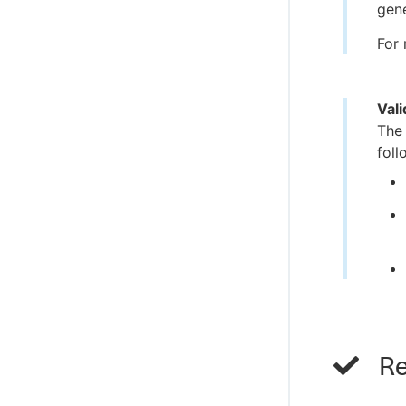
gene
For 
Val
Th
foll
Re