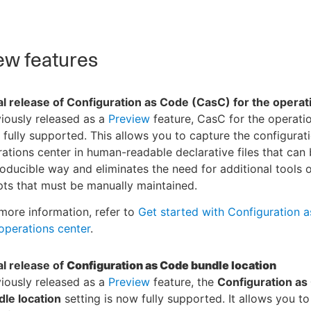
w features
ial release of Configuration as Code (CasC) for the opera
iously released as a
Preview
feature, CasC for the operatio
fully supported. This allows you to capture the configurati
ations center in human-readable declarative files that can 
oducible way and eliminates the need for additional tools 
pts that must be manually maintained.
more information, refer to
Get started with Configuration 
operations center
.
ial release of
Configuration as Code bundle location
iously released as a
Preview
feature, the
Configuration as
le location
setting is now fully supported. It allows you to