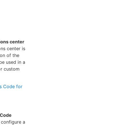
tions center
ns center is
on of the
be used in a
or custom
as Code for
 Code
 configure a