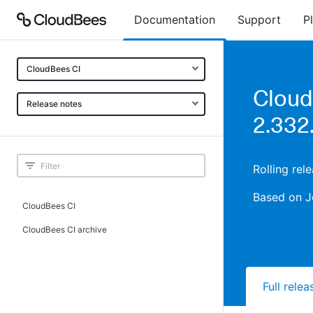
Documentation
Support
P
CloudBees CI
Cloud
Release notes
2.332
Rolling re
Based on J
CloudBees CI
CloudBees CI archive
Full rele