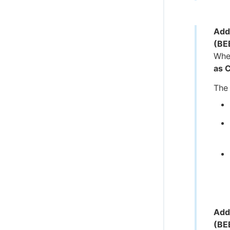
Add
(BE
When
as 
The 
Add
(BE