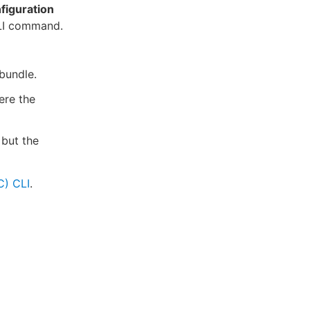
figuration
CLI command.
 bundle.
ere the
 but the
C) CLI
.