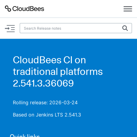
Documentation
Support
CloudBees CI on
Plugins
traditional platforms
Lexicon
2.541.3.36069
Beta
AI Help
Rolling release: 2026-03-24
Search
Based on Jenkins LTS 2.541.3
Enable dark mode
Quick links