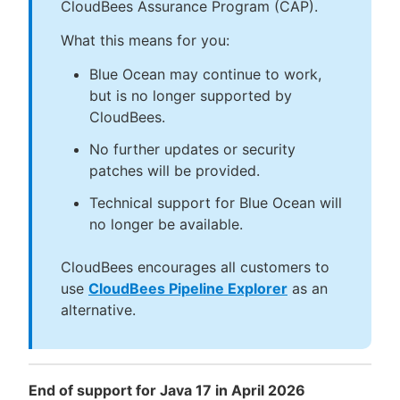
CloudBees Assurance Program (CAP).
What this means for you:
Blue Ocean may continue to work,
but is no longer supported by
CloudBees.
No further updates or security
patches will be provided.
Technical support for Blue Ocean will
no longer be available.
CloudBees encourages all customers to
use
CloudBees Pipeline Explorer
as an
alternative.
End of support for Java 17 in April 2026