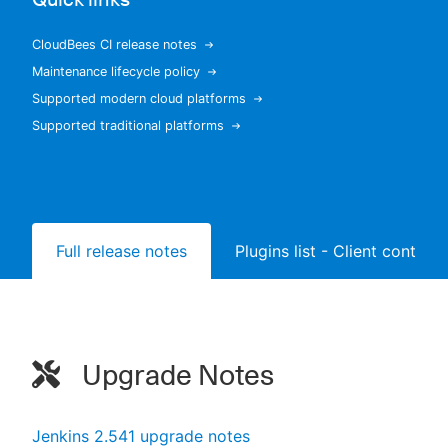
CloudBees CI release notes
Maintenance lifecycle policy
New to CloudBees or returning.
Supported modern cloud platforms
Supported traditional platforms
Sign in / Sign up
Full release notes
Plugins list - Client controll
Upgrade Notes
Jenkins 2.541 upgrade notes