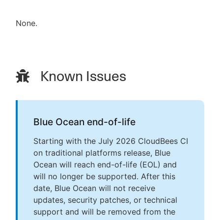
None.
Known Issues
Blue Ocean end-of-life
Starting with the July 2026 CloudBees CI
on traditional platforms release, Blue
Ocean will reach end-of-life (EOL) and
will no longer be supported. After this
date, Blue Ocean will not receive
updates, security patches, or technical
support and will be removed from the