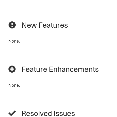
New Features
None.
Feature Enhancements
None.
Resolved Issues