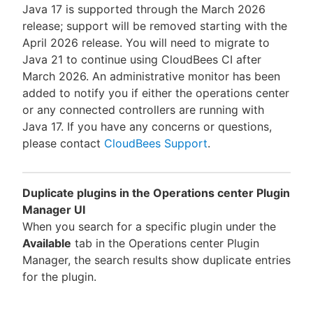
Java 17 is supported through the March 2026
release; support will be removed starting with the
April 2026 release. You will need to migrate to
Java 21 to continue using CloudBees CI after
March 2026. An administrative monitor has been
added to notify you if either the operations center
or any connected controllers are running with
Java 17. If you have any concerns or questions,
please contact
CloudBees Support
.
Duplicate plugins in the Operations center Plugin
Manager UI
When you search for a specific plugin under the
Available
tab in the Operations center Plugin
Manager, the search results show duplicate entries
for the plugin.