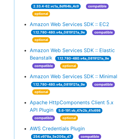
2.33.4-62.vc1a_8df64b_4c9
compatible
optional
Amazon Web Services SDK :: EC2
1.12.780-480.v4a_0819121a_9e
compatible
optional
Amazon Web Services SDK :: Elastic
Beanstalk
1.12.780-480.v4a_0819121a_9e
compatible
optional
Amazon Web Services SDK :: Minimal
1.12.780-480.v4a_0819121a_9e
compatible
optional
Apache HttpComponents Client 5.x
API Plugin
5.6-191.vb_47e2b_41c698
compatible
optional
AWS Credentials Plugin
254.v978a_5e206a_d7
compatible