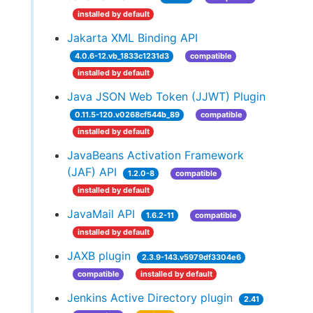
installed by default
Jakarta XML Binding API
4.0.6-12.vb_1833c1231d3
compatible
installed by default
Java JSON Web Token (JJWT) Plugin
0.11.5-120.v0268cf544b_89
compatible
installed by default
JavaBeans Activation Framework
(JAF) API
1.2.0-8
compatible
installed by default
JavaMail API
1.6.2-11
compatible
installed by default
JAXB plugin
2.3.9-143.v5979df3304e6
compatible
installed by default
Jenkins Active Directory plugin
2.41