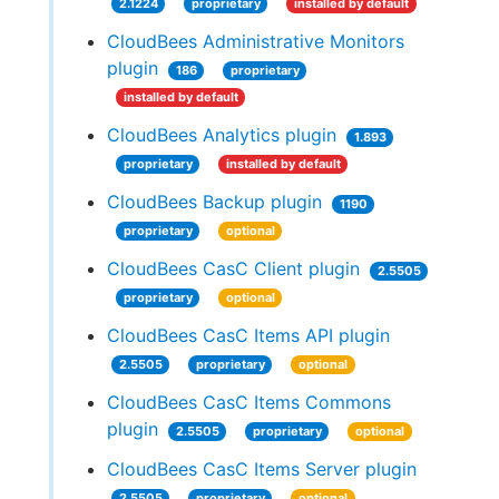
2.1224
proprietary
installed by default
CloudBees Administrative Monitors
plugin
186
proprietary
installed by default
CloudBees Analytics plugin
1.893
proprietary
installed by default
CloudBees Backup plugin
1190
proprietary
optional
CloudBees CasC Client plugin
2.5505
proprietary
optional
CloudBees CasC Items API plugin
2.5505
proprietary
optional
CloudBees CasC Items Commons
plugin
2.5505
proprietary
optional
CloudBees CasC Items Server plugin
2.5505
proprietary
optional