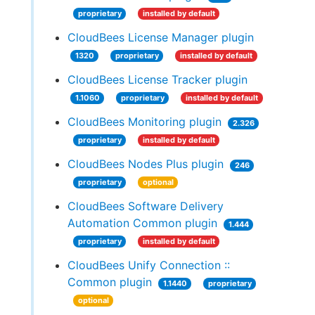
proprietary
installed by default
CloudBees License Manager plugin
1320
proprietary
installed by default
CloudBees License Tracker plugin
1.1060
proprietary
installed by default
CloudBees Monitoring plugin
2.326
proprietary
installed by default
CloudBees Nodes Plus plugin
246
proprietary
optional
CloudBees Software Delivery
Automation Common plugin
1.444
proprietary
installed by default
CloudBees Unify Connection ::
Common plugin
1.1440
proprietary
optional