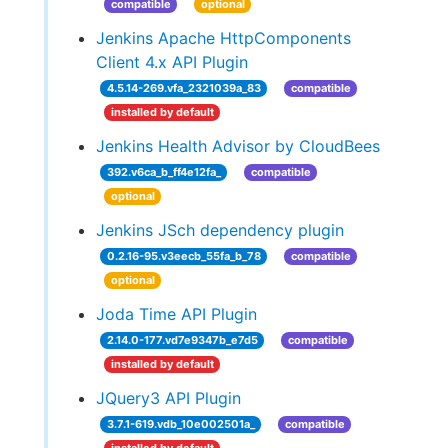
compatible
optional
Jenkins Apache HttpComponents
Client 4.x API Plugin
4.5.14-269.vfa_2321039a_83
compatible
installed by default
Jenkins Health Advisor by CloudBees
392.v6ca_b_ff4e12fa_
compatible
optional
Jenkins JSch dependency plugin
0.2.16-95.v3eecb_55fa_b_78
compatible
optional
Joda Time API Plugin
2.14.0-177.vd7e9347b_e7d5
compatible
installed by default
JQuery3 API Plugin
3.7.1-619.vdb_10e002501a_
compatible