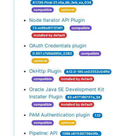
4.1.130.Final-21.v5a_db_3eb_ea_034
compatible
optional
Node Iterator API Plugin
72.vc90e81737df1
compatible
installed by default
OAuth Credentials plugin
0.657.v7d8dd90b_0382
compatible
optional
OkHttp Plugin
4.12.0-195.vc02552c04ffd
compatible
installed by default
Oracle Java SE Development Kit
Installer Plugin
83.v417146707a_3d
compatible
installed by default
PAM Authentication plugin
1.12
compatible
optional
Pipeline: API
1398.v67030756d3fb_