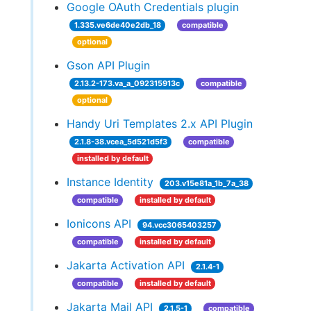
Google OAuth Credentials plugin
1.335.ve6de40e2db_18
compatible
optional
Gson API Plugin
2.13.2-173.va_a_092315913c
compatible
optional
Handy Uri Templates 2.x API Plugin
2.1.8-38.vcea_5d521d5f3
compatible
installed by default
Instance Identity
203.v15e81a_1b_7a_38
compatible
installed by default
Ionicons API
94.vcc3065403257
compatible
installed by default
Jakarta Activation API
2.1.4-1
compatible
installed by default
Jakarta Mail API
2.1.5-1
compatible