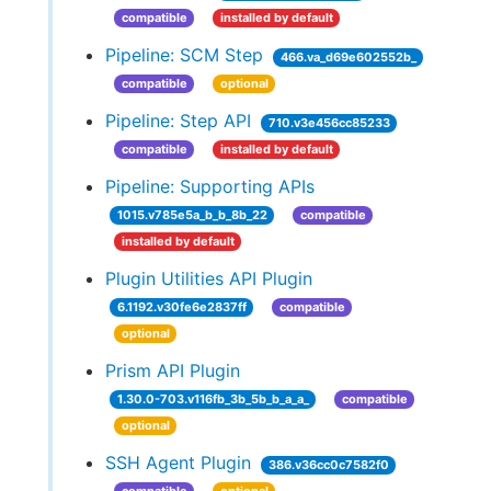
compatible
installed by default
Pipeline: SCM Step
466.va_d69e602552b_
compatible
optional
Pipeline: Step API
710.v3e456cc85233
compatible
installed by default
Pipeline: Supporting APIs
1015.v785e5a_b_b_8b_22
compatible
installed by default
Plugin Utilities API Plugin
6.1192.v30fe6e2837ff
compatible
optional
Prism API Plugin
1.30.0-703.v116fb_3b_5b_b_a_a_
compatible
optional
SSH Agent Plugin
386.v36cc0c7582f0