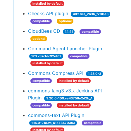
installed by default
Checks API plugin
402.vca_263b_f200e3
compatible
optional
CloudBees CD
1.1.41
compatible
optional
Command Agent Launcher Plugin
123.v37cfdc92ef67
compatible
installed by default
Commons Compress API
1.28.0-3
compatible
installed by default
commons-lang3 v3.x Jenkins API
Plugin
3.20.0-109.ve43756e2d2b_4
compatible
installed by default
commons-text API Plugin
1.15.0-218.va_61573470393
compatible
installed by default