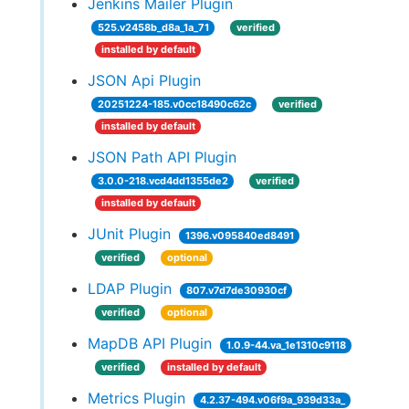
Jenkins Mailer Plugin
525.v2458b_d8a_1a_71
verified
installed by default
JSON Api Plugin
20251224-185.v0cc18490c62c
verified
installed by default
JSON Path API Plugin
3.0.0-218.vcd4dd1355de2
verified
installed by default
JUnit Plugin
1396.v095840ed8491
verified
optional
LDAP Plugin
807.v7d7de30930cf
verified
optional
MapDB API Plugin
1.0.9-44.va_1e1310c9118
verified
installed by default
Metrics Plugin
4.2.37-494.v06f9a_939d33a_