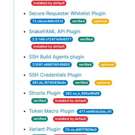
installed by default
Secure Requester Whitelist Plugin
72.v6cce468c5513
verified
optional
SnakeYAML API Plugin
2.5-149.v72471e9c6371
verified
installed by default
SSH Build Agents plugin
3.1097.v868116049892
verified
optional
SSH Credentials Plugin
361.vb_f6760818e8c
verified
optional
Structs Plugin
362.va_b_695ef4fdf9
verified
installed by default
Token Macro Plugin
477.vd4f0dc3cb_cf1
verified
installed by default
Variant Plugin
70.va_d9f17f859e0