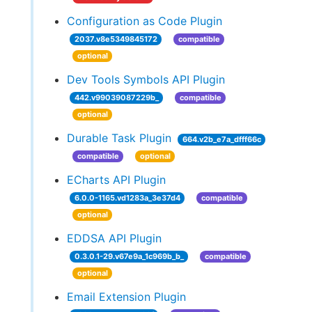
Configuration as Code Plugin
2037.v8e5349845172
compatible
optional
Dev Tools Symbols API Plugin
442.v99039087229b_
compatible
optional
Durable Task Plugin
664.v2b_e7a_dfff66c
compatible
optional
ECharts API Plugin
6.0.0-1165.vd1283a_3e37d4
compatible
optional
EDDSA API Plugin
0.3.0.1-29.v67e9a_1c969b_b_
compatible
optional
Email Extension Plugin