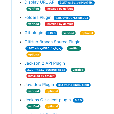
Display URL API
2.217.va_6b_de84cc74b_
verified
installed by default
Folders Plugin
6.1079.vc0975c2de294
verified
installed by default
Git plugin
5.10.0
verified
optional
GitHub Branch Source Plugin
1967.vdea_d580c1a_b_a_
verified
optional
Jackson 2 API Plugin
2.20.1-423.v13951f6b_6532
verified
installed by default
Javadoc Plugin
354.vee1a_660b_4990
verified
optional
Jenkins Git client plugin
6.5.0
verified
optional