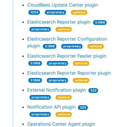
CloudBees Update Center plugin
1004
proprietary
optional
Elasticsearch Reporter plugin
3.1968
proprietary
optional
Elasticsearch Reporter Configuration
plugin
3.1968
proprietary
optional
Elasticsearch Reporter Feeder plugin
3.1968
proprietary
optional
Elasticsearch Reporter Reporter plugin
3.1968
proprietary
optional
External Notification plugin
333
proprietary
optional
Notification API plugin
205
proprietary
optional
Operations Center Agent plugin