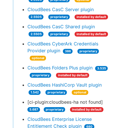
CloudBees CasC Server plugin
2.5505
proprietary
installed by default
CloudBees CasC Shared plugin
2.5505
proprietary
installed by default
CloudBees CyberArk Credentials
Provider plugin
386
proprietary
optional
CloudBees Folders Plus plugin
3.535
proprietary
installed by default
CloudBees HashiCorp Vault plugin
1.542
proprietary
optional
[ci-plugin:cloudbees-ha not found]
5.687
proprietary
installed by default
CloudBees Enterprise License
Entitlement Check plugin
680