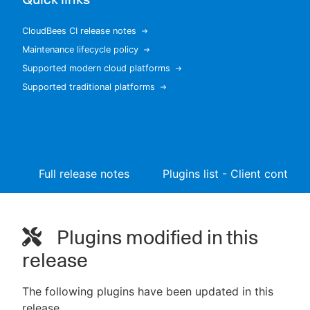
CloudBees CI release notes
Maintenance lifecycle policy
New to CloudBees or returning.
Supported modern cloud platforms
Supported traditional platforms
Sign in / Sign up
Full release notes
Plugins list - Client controll
Plugins modified in this
release
The following plugins have been updated in this
release