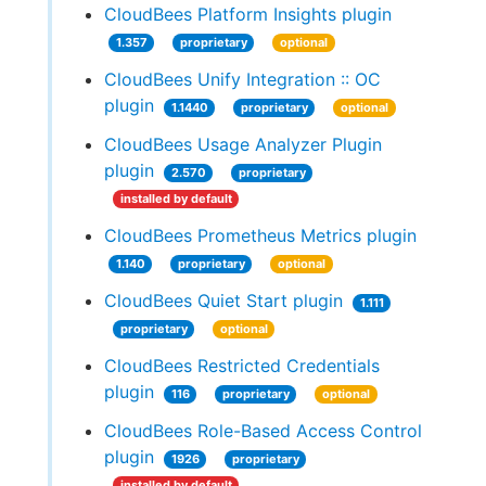
CloudBees Platform Insights plugin
1.357
proprietary
optional
CloudBees Unify Integration :: OC
plugin
1.1440
proprietary
optional
CloudBees Usage Analyzer Plugin
plugin
2.570
proprietary
installed by default
CloudBees Prometheus Metrics plugin
1.140
proprietary
optional
CloudBees Quiet Start plugin
1.111
proprietary
optional
CloudBees Restricted Credentials
plugin
116
proprietary
optional
CloudBees Role-Based Access Control
plugin
1926
proprietary
installed by default