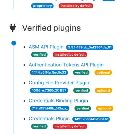
proprietary
installed by default
Verified plugins
ASM API Plugin
9.9.1-189.vb_5ef2964da_91
verified
installed by default
Authentication Tokens API Plugin
1.144.v5ff4a_5ec5c33
verified
optional
Config File Provider Plugin
1006.vc7366c201f57
verified
optional
Credentials Binding Plugin
717.v951d49b_5f3a_a_
verified
optional
Credentials Plugin
1491.v6d6145e96e1c
verified
installed by default