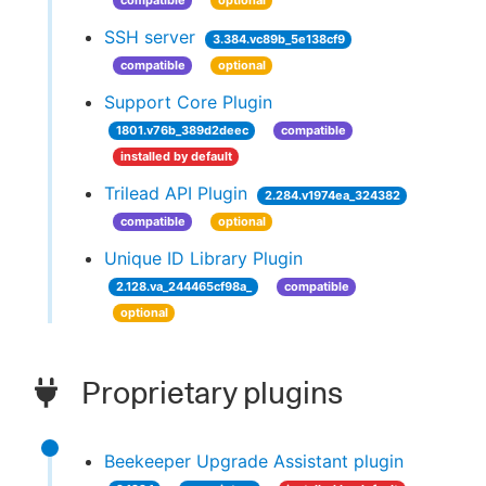
compatible
optional
SSH server
3.384.vc89b_5e138cf9
compatible
optional
Support Core Plugin
1801.v76b_389d2deec
compatible
installed by default
Trilead API Plugin
2.284.v1974ea_324382
compatible
optional
Unique ID Library Plugin
2.128.va_244465cf98a_
compatible
optional
Proprietary plugins
Beekeeper Upgrade Assistant plugin