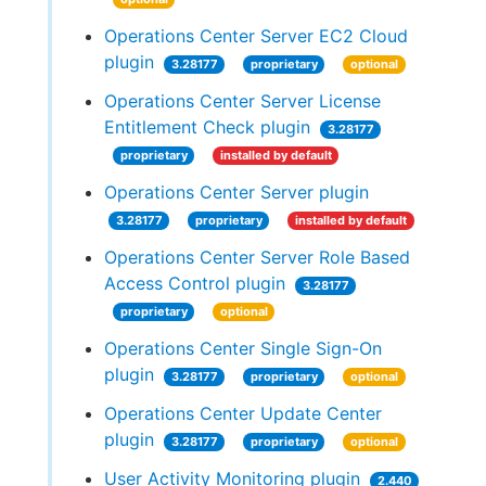
Operations Center Server EC2 Cloud
plugin
3.28177
proprietary
optional
Operations Center Server License
Entitlement Check plugin
3.28177
proprietary
installed by default
Operations Center Server plugin
3.28177
proprietary
installed by default
Operations Center Server Role Based
Access Control plugin
3.28177
proprietary
optional
Operations Center Single Sign-On
plugin
3.28177
proprietary
optional
Operations Center Update Center
plugin
3.28177
proprietary
optional
User Activity Monitoring plugin
2.440