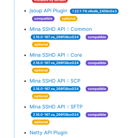
installed by default
jsoup API Plugin
1.22.1-76.v9cdb_2456c0e3
compatible
optional
Mina SSHD API :: Common
2.16.0-167.va_269f38cc024
compatible
optional
Mina SSHD API :: Core
2.16.0-167.va_269f38cc024
compatible
optional
Mina SSHD API :: SCP
2.16.0-167.va_269f38cc024
compatible
optional
Mina SSHD API :: SFTP
2.16.0-167.va_269f38cc024
compatible
optional
Netty API Plugin