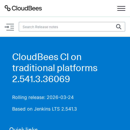
Documentation
Support
CloudBees CI on
Plugins
traditional platforms
Lexicon
2.541.3.36069
Beta
AI Help
Rolling release: 2026-03-24
Search
Based on Jenkins LTS 2.541.3
Enable dark mode
Quick links