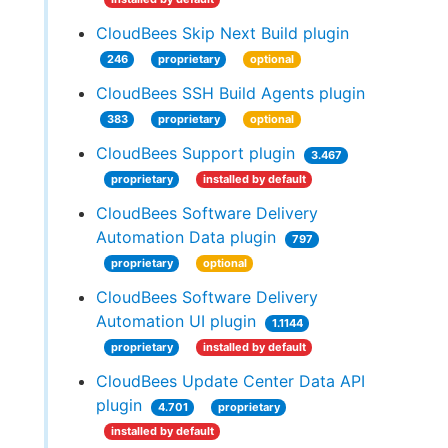
CloudBees Skip Next Build plugin
246
proprietary
optional
CloudBees SSH Build Agents plugin
383
proprietary
optional
CloudBees Support plugin
3.467
proprietary
installed by default
CloudBees Software Delivery
Automation Data plugin
797
proprietary
optional
CloudBees Software Delivery
Automation UI plugin
1.1144
proprietary
installed by default
CloudBees Update Center Data API
plugin
4.701
proprietary
installed by default