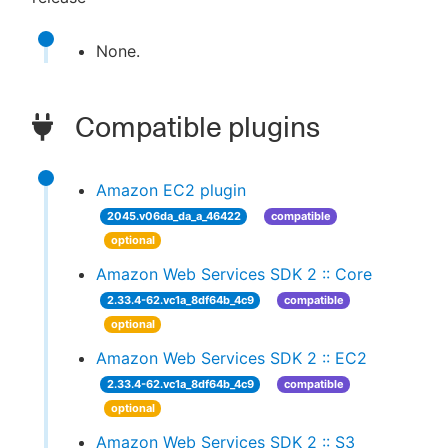
None.
Compatible plugins
Amazon EC2 plugin
2045.v06da_da_a_46422
compatible
optional
Amazon Web Services SDK 2 :: Core
2.33.4-62.vc1a_8df64b_4c9
compatible
optional
Amazon Web Services SDK 2 :: EC2
2.33.4-62.vc1a_8df64b_4c9
compatible
optional
Amazon Web Services SDK 2 :: S3