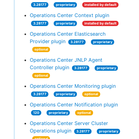
3.28177
proprietary
installed by default
Operations Center Context plugin
3.28177
proprietary
installed by default
Operations Center Elasticsearch
Provider plugin
3.28177
proprietary
optional
Operations Center JNLP Agent
Controller plugin
3.28177
proprietary
optional
Operations Center Monitoring plugin
3.28177
proprietary
optional
Operations Center Notification plugin
120
proprietary
optional
Operations Center Server Cluster
Operations plugin
3.28177
proprietary
optional