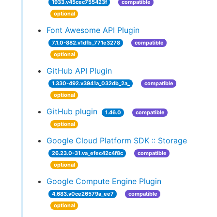
1933.v45cec755423f
compatible
optional
Font Awesome API Plugin
7.1.0-882.v1dfb_771e3278
compatible
optional
GitHub API Plugin
1.330-492.v3941a_032db_2a_
compatible
optional
GitHub plugin
1.46.0
compatible
optional
Google Cloud Platform SDK :: Storage
26.23.0-31.va_efec42c4f8c
compatible
optional
Google Compute Engine Plugin
4.683.v0ce26579a_ee7
compatible
optional