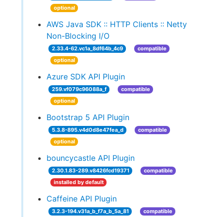
optional
AWS Java SDK :: HTTP Clients :: Netty
Non-Blocking I/O
2.33.4-62.vc1a_8df64b_4c9
compatible
optional
Azure SDK API Plugin
259.vf079c96088a_f
compatible
optional
Bootstrap 5 API Plugin
5.3.8-895.v4d0d8e47fea_d
compatible
optional
bouncycastle API Plugin
2.30.1.83-289.v8426fcd19371
compatible
installed by default
Caffeine API Plugin
3.2.3-194.v31a_b_f7a_b_5a_81
compatible