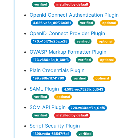
verified
installed by default
OpenId Connect Authentication Plugin
4.626.ve5a_d9f26c051
verified
optional
OpenID Connect Provider Plugin
170.v15f73e25a_e28
verified
optional
OWASP Markup Formatter Plugin
173.v680e3a_b_69ff3
verified
optional
Plain Credentials Plugin
199.v9f8e1f741799
verified
optional
SAML Plugin
4.595.vec7523b_5d543
verified
optional
SCM API Plugin
728.vc30dcf7a_0df5
verified
installed by default
Script Security Plugin
1399.ve6a_66547f6e1
verified