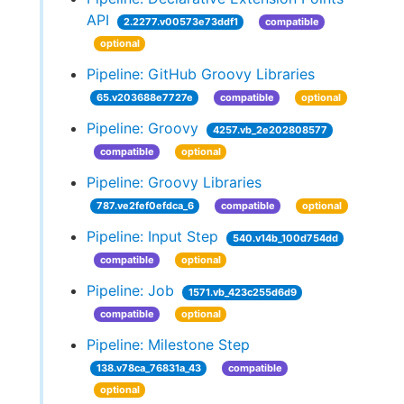
API
2.2277.v00573e73ddf1
compatible
optional
Pipeline: GitHub Groovy Libraries
65.v203688e7727e
compatible
optional
Pipeline: Groovy
4257.vb_2e202808577
compatible
optional
Pipeline: Groovy Libraries
787.ve2fef0efdca_6
compatible
optional
Pipeline: Input Step
540.v14b_100d754dd
compatible
optional
Pipeline: Job
1571.vb_423c255d6d9
compatible
optional
Pipeline: Milestone Step
138.v78ca_76831a_43
compatible
optional