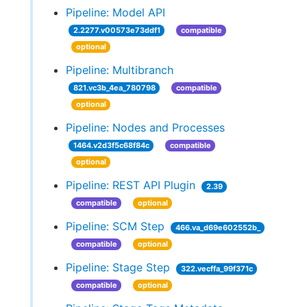
Pipeline: Model API
2.2277.v00573e73ddf1
compatible
optional
Pipeline: Multibranch
821.vc3b_4ea_780798
compatible
optional
Pipeline: Nodes and Processes
1464.v2d3f5c68f84c
compatible
optional
Pipeline: REST API Plugin
2.39
compatible
optional
Pipeline: SCM Step
466.va_d69e602552b_
compatible
optional
Pipeline: Stage Step
322.vecffa_99f371c
compatible
optional