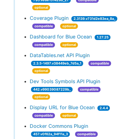
795.ve8e151429b_27
compatible
optional
Coverage Plugin
2.3139.v731d2e83ea_8a_
compatible
optional
Dashboard for Blue Ocean
1.27.25
compatible
optional
DataTables.net API Plugin
2.3.5-1497.v38449eb_7d5a_1
compatible
optional
Dev Tools Symbols API Plugin
442.v99039087229b_
compatible
optional
Display URL for Blue Ocean
2.4.4
compatible
optional
Docker Commons Plugin
457.v0f62a_94f11a_3
compatible