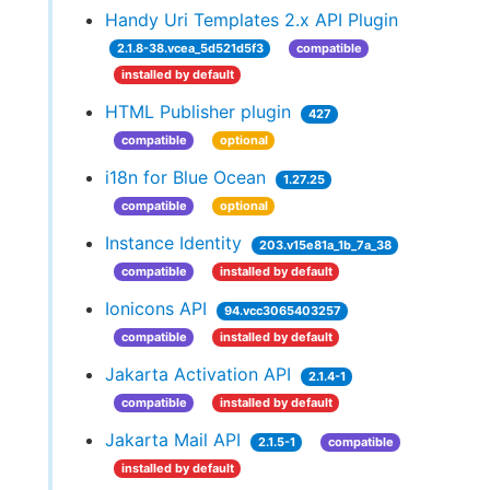
Handy Uri Templates 2.x API Plugin
2.1.8-38.vcea_5d521d5f3
compatible
installed by default
HTML Publisher plugin
427
compatible
optional
i18n for Blue Ocean
1.27.25
compatible
optional
Instance Identity
203.v15e81a_1b_7a_38
compatible
installed by default
Ionicons API
94.vcc3065403257
compatible
installed by default
Jakarta Activation API
2.1.4-1
compatible
installed by default
Jakarta Mail API
2.1.5-1
compatible
installed by default