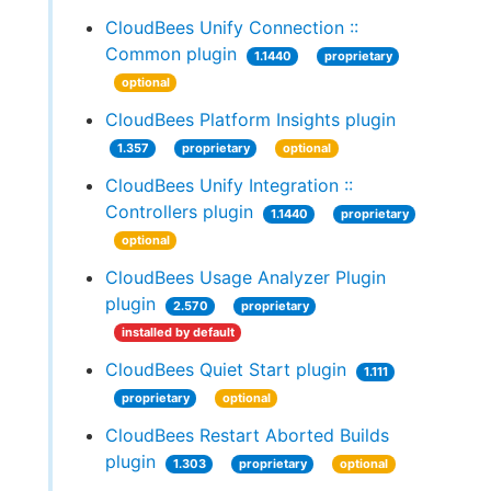
CloudBees Unify Connection ::
Common plugin
1.1440
proprietary
optional
CloudBees Platform Insights plugin
1.357
proprietary
optional
CloudBees Unify Integration ::
Controllers plugin
1.1440
proprietary
optional
CloudBees Usage Analyzer Plugin
plugin
2.570
proprietary
installed by default
CloudBees Quiet Start plugin
1.111
proprietary
optional
CloudBees Restart Aborted Builds
plugin
1.303
proprietary
optional