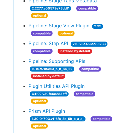
Pipeline: Stage Tags Metadata
2.2277.v00573e73ddf1
compatible
optional
Pipeline: Stage View Plugin
2.39
compatible
optional
Pipeline: Step API
710.v3e456cc85233
compatible
installed by default
Pipeline: Supporting APIs
1015.v785e5a_b_b_8b_22
compatible
installed by default
Plugin Utilities API Plugin
6.1192.v30fe6e2837ff
compatible
optional
Prism API Plugin
1.30.0-703.v116fb_3b_5b_b_a_a_
compatible
optional