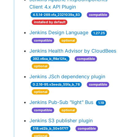
Client 4.x API Plugin
4.5.14-269.vfa_2321039a_83
compatible
installed by default
Jenkins Design Language
1.27.25
compatible
optional
Jenkins Health Advisor by CloudBees
392.v6ca_b_ff4e12fa_
compatible
optional
Jenkins JSch dependency plugin
0.2.16-95.v3eecb_55fa_b_78
compatible
optional
Jenkins Pub-Sub "light" Bus
1.19
compatible
optional
Jenkins S3 publisher plugin
518.vd2b_b_50e5f7f7
compatible
optional