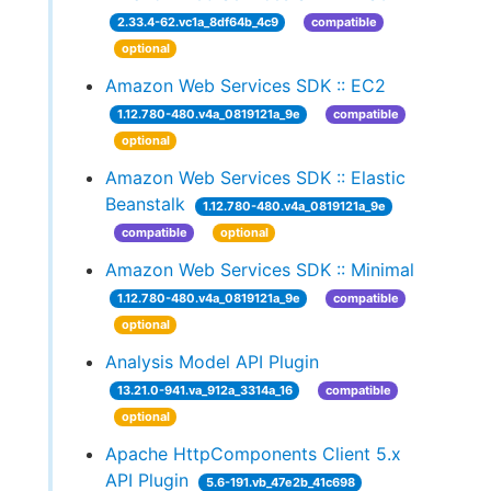
2.33.4-62.vc1a_8df64b_4c9
compatible
optional
Amazon Web Services SDK :: EC2
1.12.780-480.v4a_0819121a_9e
compatible
optional
Amazon Web Services SDK :: Elastic
Beanstalk
1.12.780-480.v4a_0819121a_9e
compatible
optional
Amazon Web Services SDK :: Minimal
1.12.780-480.v4a_0819121a_9e
compatible
optional
Analysis Model API Plugin
13.21.0-941.va_912a_3314a_16
compatible
optional
Apache HttpComponents Client 5.x
API Plugin
5.6-191.vb_47e2b_41c698