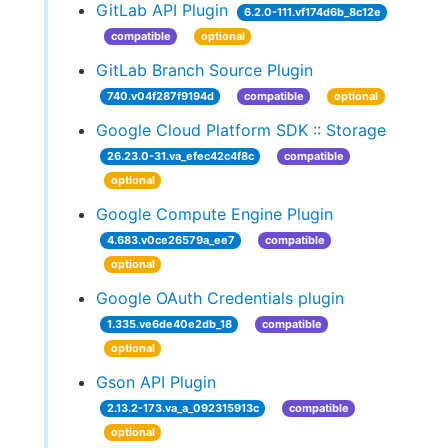
GitLab API Plugin
6.2.0-111.vf174d6b_8c12e
compatible
optional
GitLab Branch Source Plugin
740.v04f287f9194d
compatible
optional
Google Cloud Platform SDK :: Storage
26.23.0-31.va_efec42c4f8c
compatible
optional
Google Compute Engine Plugin
4.683.v0ce26579a_ee7
compatible
optional
Google OAuth Credentials plugin
1.335.ve6de40e2db_18
compatible
optional
Gson API Plugin
2.13.2-173.va_a_092315913c
compatible
optional