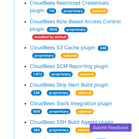
CloudBees Restricted Credentials
plugin
116
proprietary
optional
CloudBees Role-Based Access Control
plugin
1926
proprietary
installed by default
CloudBees S3 Cache plugin
346
proprietary
optional
CloudBees SCM Reporting plugin
1.872
proprietary
optional
CloudBees Skip Next Build plugin
246
proprietary
optional
CloudBees Slack Integration plugin
609
proprietary
optional
CloudBees SSH Build Agents plugin
Submit Feedback
383
proprietary
optional