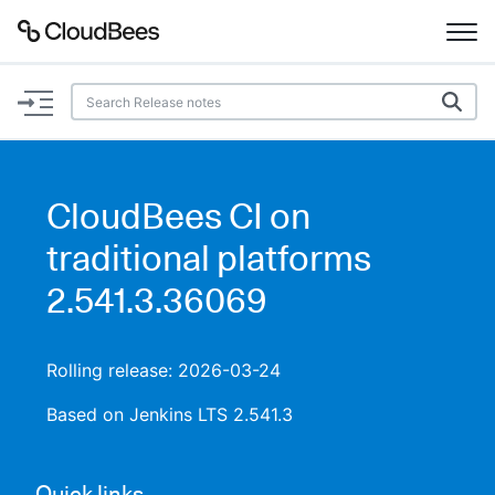
Documentation
Support
CloudBees CI on
Plugins
traditional platforms
Lexicon
2.541.3.36069
Beta
AI Help
Rolling release: 2026-03-24
Search
Based on Jenkins LTS 2.541.3
Enable dark mode
Quick links