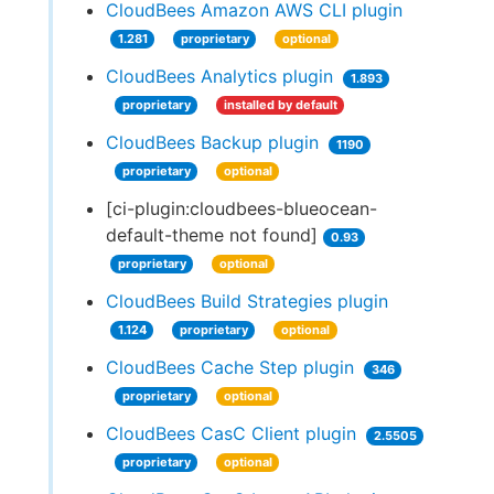
CloudBees Amazon AWS CLI plugin
1.281
proprietary
optional
CloudBees Analytics plugin
1.893
proprietary
installed by default
CloudBees Backup plugin
1190
proprietary
optional
[ci-plugin:cloudbees-blueocean-
default-theme not found]
0.93
proprietary
optional
CloudBees Build Strategies plugin
1.124
proprietary
optional
CloudBees Cache Step plugin
346
proprietary
optional
CloudBees CasC Client plugin
2.5505
proprietary
optional