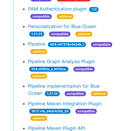
PAM Authentication plugin
1.12
compatible
optional
Personalization for Blue Ocean
1.27.25
compatible
optional
Pipeline
608.v67378e9d3db_1
compatible
optional
Pipeline Graph Analysis Plugin
254.v0f63a_a_447dca_
compatible
optional
Pipeline implementation for Blue
Ocean
1.27.25
compatible
optional
Pipeline Maven Integration Plugin
1672.v1b_d4c0435b_20
compatible
optional
Pipeline Maven Plugin API