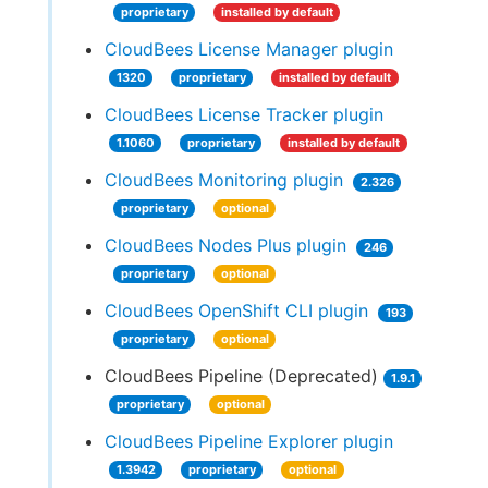
proprietary
installed by default
CloudBees License Manager plugin
1320
proprietary
installed by default
CloudBees License Tracker plugin
1.1060
proprietary
installed by default
CloudBees Monitoring plugin
2.326
proprietary
optional
CloudBees Nodes Plus plugin
246
proprietary
optional
CloudBees OpenShift CLI plugin
193
proprietary
optional
CloudBees Pipeline (Deprecated)
1.9.1
proprietary
optional
CloudBees Pipeline Explorer plugin
1.3942
proprietary
optional