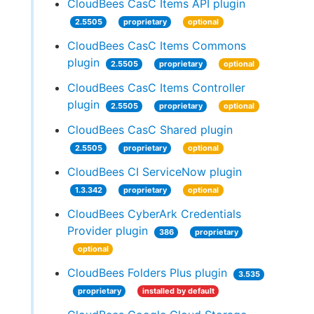
CloudBees CasC Items API plugin
2.5505
proprietary
optional
CloudBees CasC Items Commons
plugin
2.5505
proprietary
optional
CloudBees CasC Items Controller
plugin
2.5505
proprietary
optional
CloudBees CasC Shared plugin
2.5505
proprietary
optional
CloudBees CI ServiceNow plugin
1.3.342
proprietary
optional
CloudBees CyberArk Credentials
Provider plugin
386
proprietary
optional
CloudBees Folders Plus plugin
3.535
proprietary
installed by default