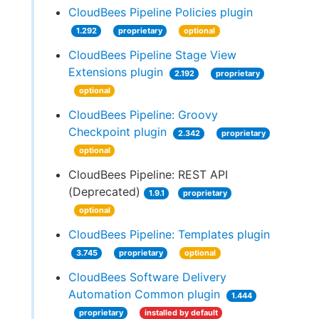
CloudBees Pipeline Policies plugin
1.292
proprietary
optional
CloudBees Pipeline Stage View
Extensions plugin
2.192
proprietary
optional
CloudBees Pipeline: Groovy
Checkpoint plugin
2.342
proprietary
optional
CloudBees Pipeline: REST API
(Deprecated)
1.9.1
proprietary
optional
CloudBees Pipeline: Templates plugin
3.745
proprietary
optional
CloudBees Software Delivery
Automation Common plugin
1.444
proprietary
installed by default