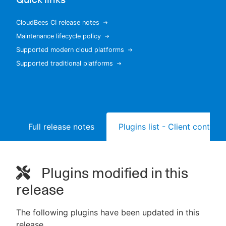
CloudBees CI release notes
Maintenance lifecycle policy
New to CloudBees or returning.
Supported modern cloud platforms
Supported traditional platforms
Sign in / Sign up
Full release notes
Plugins list - Client controll
Plugins modified in this
release
The following plugins have been updated in this
release