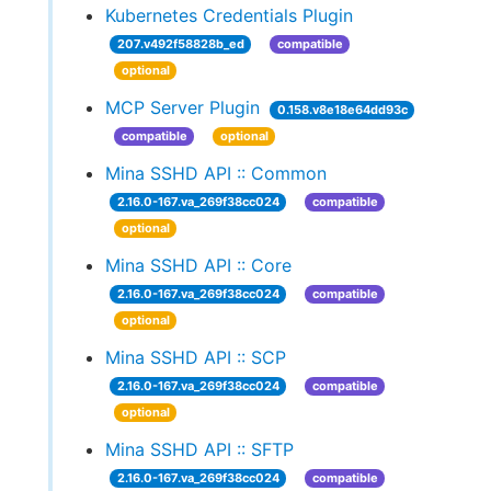
Kubernetes Credentials Plugin
207.v492f58828b_ed
compatible
optional
MCP Server Plugin
0.158.v8e18e64dd93c
compatible
optional
Mina SSHD API :: Common
2.16.0-167.va_269f38cc024
compatible
optional
Mina SSHD API :: Core
2.16.0-167.va_269f38cc024
compatible
optional
Mina SSHD API :: SCP
2.16.0-167.va_269f38cc024
compatible
optional
Mina SSHD API :: SFTP
2.16.0-167.va_269f38cc024
compatible