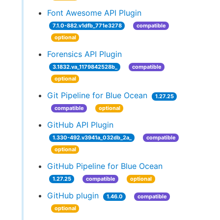
Font Awesome API Plugin
7.1.0-882.v1dfb_771e3278
compatible
optional
Forensics API Plugin
3.1832.va_1179842528b_
compatible
optional
Git Pipeline for Blue Ocean
1.27.25
compatible
optional
GitHub API Plugin
1.330-492.v3941a_032db_2a_
compatible
optional
GitHub Pipeline for Blue Ocean
1.27.25
compatible
optional
GitHub plugin
1.46.0
compatible
optional