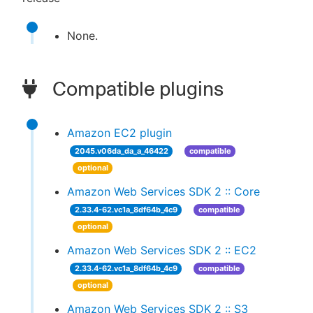
None.
Compatible plugins
Amazon EC2 plugin
2045.v06da_da_a_46422
compatible
optional
Amazon Web Services SDK 2 :: Core
2.33.4-62.vc1a_8df64b_4c9
compatible
optional
Amazon Web Services SDK 2 :: EC2
2.33.4-62.vc1a_8df64b_4c9
compatible
optional
Amazon Web Services SDK 2 :: S3