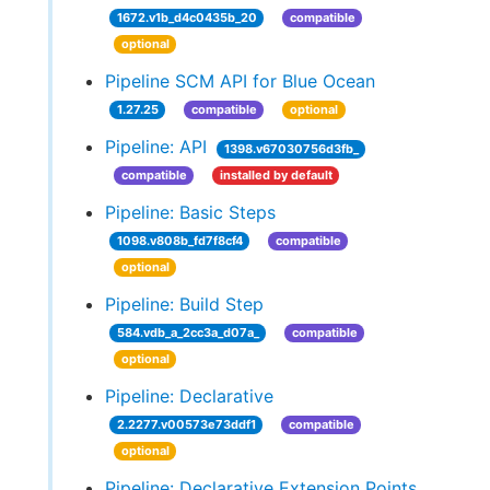
1672.v1b_d4c0435b_20
compatible
optional
Pipeline SCM API for Blue Ocean
1.27.25
compatible
optional
Pipeline: API
1398.v67030756d3fb_
compatible
installed by default
Pipeline: Basic Steps
1098.v808b_fd7f8cf4
compatible
optional
Pipeline: Build Step
584.vdb_a_2cc3a_d07a_
compatible
optional
Pipeline: Declarative
2.2277.v00573e73ddf1
compatible
optional
Pipeline: Declarative Extension Points