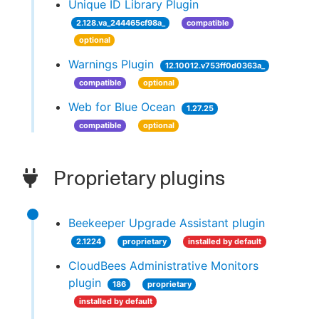
Unique ID Library Plugin
2.128.va_244465cf98a_
compatible
optional
Warnings Plugin
12.10012.v753ff0d0363a_
compatible
optional
Web for Blue Ocean
1.27.25
compatible
optional
Proprietary plugins
Beekeeper Upgrade Assistant plugin
2.1224
proprietary
installed by default
CloudBees Administrative Monitors
plugin
186
proprietary
installed by default