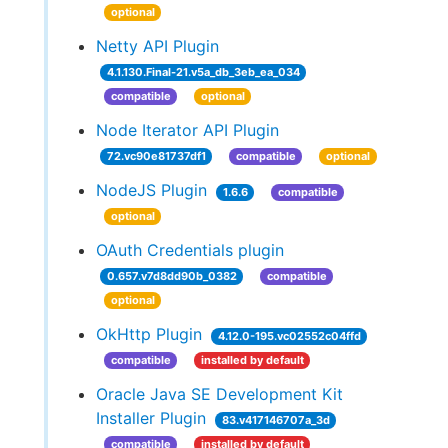
optional
Netty API Plugin
4.1.130.Final-21.v5a_db_3eb_ea_034
compatible
optional
Node Iterator API Plugin
72.vc90e81737df1
compatible
optional
NodeJS Plugin
1.6.6
compatible
optional
OAuth Credentials plugin
0.657.v7d8dd90b_0382
compatible
optional
OkHttp Plugin
4.12.0-195.vc02552c04ffd
compatible
installed by default
Oracle Java SE Development Kit
Installer Plugin
83.v417146707a_3d
compatible
installed by default