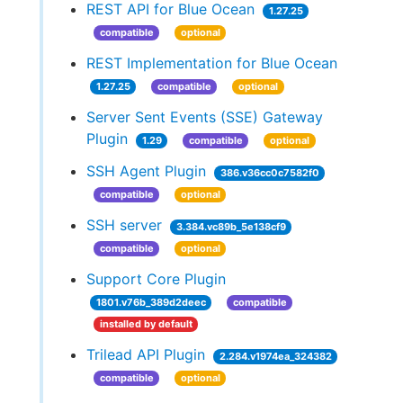
REST API for Blue Ocean
1.27.25
compatible
optional
REST Implementation for Blue Ocean
1.27.25
compatible
optional
Server Sent Events (SSE) Gateway
Plugin
1.29
compatible
optional
SSH Agent Plugin
386.v36cc0c7582f0
compatible
optional
SSH server
3.384.vc89b_5e138cf9
compatible
optional
Support Core Plugin
1801.v76b_389d2deec
compatible
installed by default
Trilead API Plugin
2.284.v1974ea_324382
compatible
optional