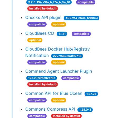
3.2.3-194.v31a_b_f7a_b_5a_81
compatible
installed by default
Checks API plugin
402.vca_263b_f200e3
compatible
optional
CloudBees CD
1.1.41
compatible
optional
CloudBees Docker Hub/Registry
Notification
222.v483263f10718
compatible
optional
Command Agent Launcher Plugin
123.v37cfdc92ef67
compatible
installed by default
Common API for Blue Ocean
1.27.25
compatible
optional
Commons Compress API
1.28.0-3
compatible
installed by default