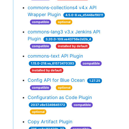
commons-collections4 v4.x API
Wrapper Plugin
4.5.0-8.va_d5448ef9011
compatible
optional
commons-lang3 v3.x Jenkins API
Plugin
3.20.0-109.ve43756e2d2b_4
compatible
installed by default
commons-text API Plugin
1.15.0-218.va_61573470393
compatible
installed by default
Config API for Blue Ocean
1.27.25
compatible
optional
Configuration as Code Plugin
2037.v8e5349845172
compatible
optional
Copy Artifact Plugin