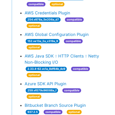
compatible
optional
AWS Credentials Plugin
254.v978a_5e206a_d7
compatible
optional
AWS Global Configuration Plugin
152.ve13a_2a_c319a_9
compatible
optional
AWS Java SDK :: HTTP Clients :: Netty
Non-Blocking I/O
2.33.4-62.vc1a_8df64b_4c9
compatible
optional
Azure SDK API Plugin
259.vf079c96088a_f
compatible
optional
Bitbucket Branch Source Plugin
937.2.5
compatible
optional