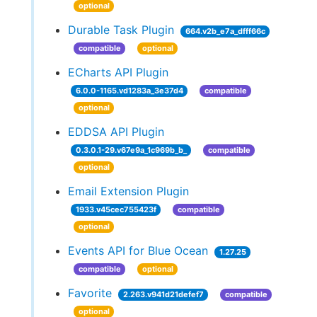
optional
Durable Task Plugin
664.v2b_e7a_dfff66c
compatible
optional
ECharts API Plugin
6.0.0-1165.vd1283a_3e37d4
compatible
optional
EDDSA API Plugin
0.3.0.1-29.v67e9a_1c969b_b_
compatible
optional
Email Extension Plugin
1933.v45cec755423f
compatible
optional
Events API for Blue Ocean
1.27.25
compatible
optional
Favorite
2.263.v941d21defef7
compatible
optional