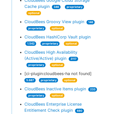
CloudBees Google Cloud Storage
Cache plugin
346
proprietary
optional
CloudBees Groovy View plugin
146
proprietary
optional
CloudBees HashiCorp Vault plugin
1.542
proprietary
optional
CloudBees High Availability
(Active/Active) plugin
3117
proprietary
optional
[ci-plugin:cloudbees-ha not found]
5.687
proprietary
optional
CloudBees Inactive Items plugin
233
proprietary
optional
CloudBees Enterprise License
Entitlement Check plugin
680