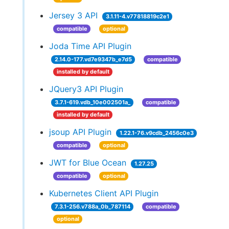
Jersey 3 API
3.1.11-4.v77818819c2e1
compatible
optional
Joda Time API Plugin
2.14.0-177.vd7e9347b_e7d5
compatible
installed by default
JQuery3 API Plugin
3.7.1-619.vdb_10e002501a_
compatible
installed by default
jsoup API Plugin
1.22.1-76.v9cdb_2456c0e3
compatible
optional
JWT for Blue Ocean
1.27.25
compatible
optional
Kubernetes Client API Plugin
7.3.1-256.v788a_0b_787114
compatible
optional