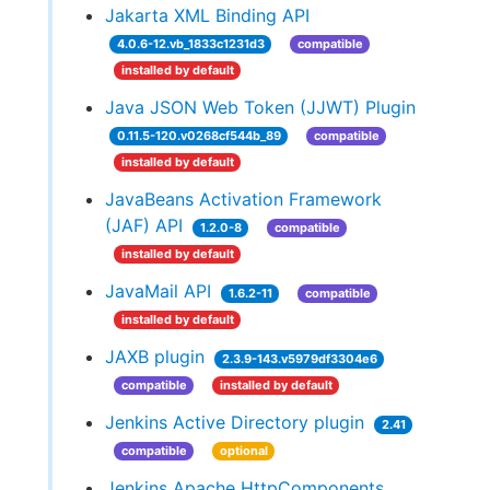
Jakarta XML Binding API
4.0.6-12.vb_1833c1231d3
compatible
installed by default
Java JSON Web Token (JJWT) Plugin
0.11.5-120.v0268cf544b_89
compatible
installed by default
JavaBeans Activation Framework
(JAF) API
1.2.0-8
compatible
installed by default
JavaMail API
1.6.2-11
compatible
installed by default
JAXB plugin
2.3.9-143.v5979df3304e6
compatible
installed by default
Jenkins Active Directory plugin
2.41
compatible
optional
Jenkins Apache HttpComponents