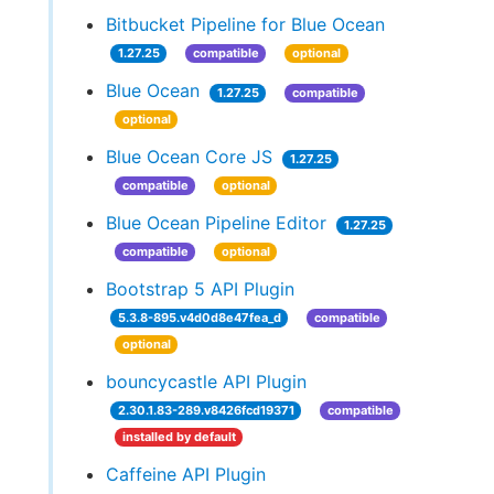
Bitbucket Pipeline for Blue Ocean
1.27.25
compatible
optional
Blue Ocean
1.27.25
compatible
optional
Blue Ocean Core JS
1.27.25
compatible
optional
Blue Ocean Pipeline Editor
1.27.25
compatible
optional
Bootstrap 5 API Plugin
5.3.8-895.v4d0d8e47fea_d
compatible
optional
bouncycastle API Plugin
2.30.1.83-289.v8426fcd19371
compatible
installed by default
Caffeine API Plugin