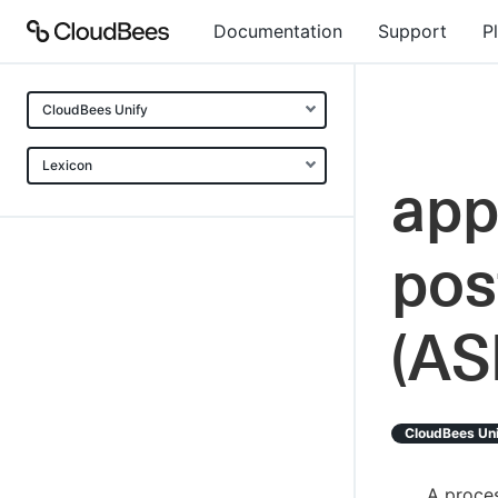
Documentation
Support
P
CloudBees Unify
Lexicon
app
pos
(AS
CloudBees Un
A proces