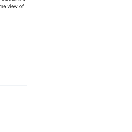
ime view of