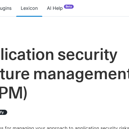
Beta
lugins
Lexicon
AI Help
lication security
ture managemen
PM)
ify
s for managing your approach to application security risks