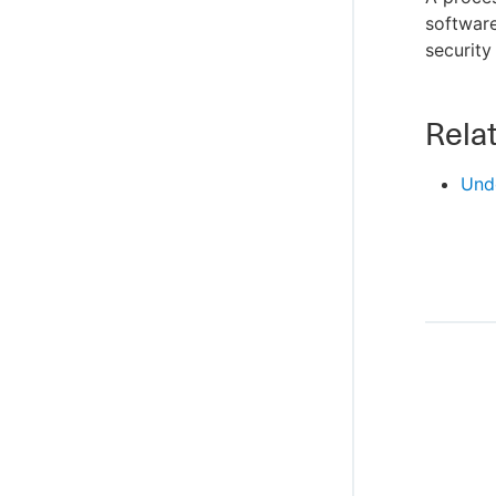
software
security
Relat
Und