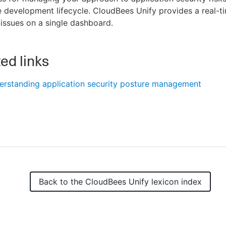
 development lifecycle. CloudBees Unify provides a real-t
 issues on a single dashboard.
ed links
erstanding application security posture management
Back to the
CloudBees Unify
lexicon index