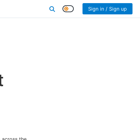
Sign in / Sign up
t
 across the