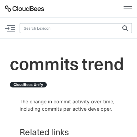
Documentation
Support
commits trend
Plugins
Lexicon
CloudBees Unify
Beta
AI Help
The change in commit activity over time,
including commits per active developer.
Search
Related links
Enable dark mode