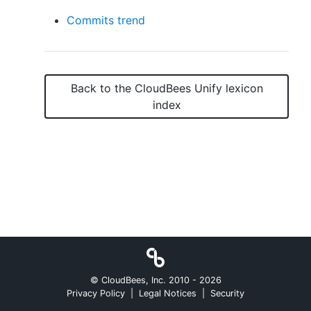
Commits trend
New to CloudBees or returning.
Back to the
CloudBees Unify
lexicon
Sign in / Sign up
index
© CloudBees, Inc. 2010 -
2026
Privacy Policy
|
Legal Notices
|
Security