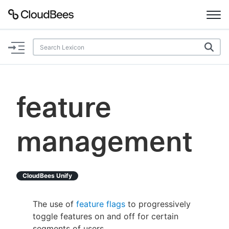
Documentation
Support
feature
Plugins
management
Lexicon
Beta
AI Help
CloudBees Unify
Search
The use of
feature flags
to progressively
toggle features on and off for certain
Enable dark mode
segments of users.