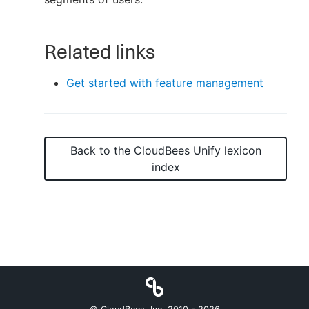
Related links
New to CloudBees or returning.
Get started with feature management
Sign in / Sign up
Back to the
CloudBees Unify
lexicon
index