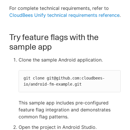
For complete technical requirements, refer to
CloudBees Unify technical requirements reference
.
Try feature flags with the
sample app
Clone the sample Android application.
git clone git@github.com:cloudbees-
io/android-fm-example.git
This sample app includes pre-configured
feature flag integration and demonstrates
common flag patterns.
Open the project in Android Studio.