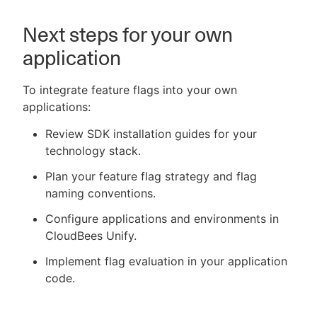
Next steps for your own
application
To integrate feature flags into your own
applications:
Review SDK installation guides for your
technology stack.
Plan your feature flag strategy and flag
naming conventions.
Configure applications and environments in
CloudBees Unify.
Implement flag evaluation in your application
code.