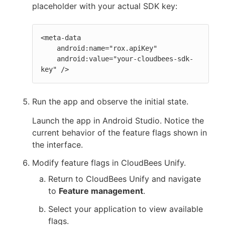
placeholder with your actual SDK key:
<meta-data

    android:name="rox.apiKey"

    android:value="your-cloudbees-sdk-
key" />
Run the app and observe the initial state.
Launch the app in Android Studio. Notice the
current behavior of the feature flags shown in
the interface.
Modify feature flags in CloudBees Unify.
Return to CloudBees Unify and navigate
to
Feature management
.
Select your application to view available
flags.