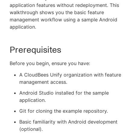
application features without redeployment. This
walkthrough shows you the basic feature
management workflow using a sample Android
application.
New to CloudBees or returning.
Sign in / Sign up
Prerequisites
Before you begin, ensure you have:
A CloudBees Unify organization with feature
management access.
Android Studio installed for the sample
application.
Git for cloning the example repository.
Basic familiarity with Android development
(optional).