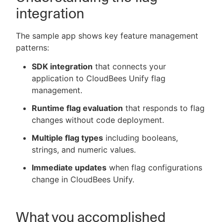
integration
The sample app shows key feature management
patterns:
SDK integration
that connects your
application to CloudBees Unify flag
management.
Runtime flag evaluation
that responds to flag
changes without code deployment.
Multiple flag types
including booleans,
strings, and numeric values.
Immediate updates
when flag configurations
change in CloudBees Unify.
What you accomplished