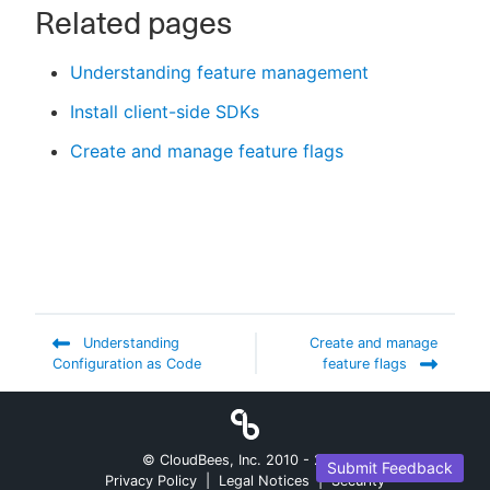
Related pages
Understanding feature management
Install client-side SDKs
Create and manage feature flags
Understanding
Create and manage
Configuration as Code
feature flags
© CloudBees, Inc. 2010 -
2026
Submit Feedback
Privacy Policy
|
Legal Notices
|
Security