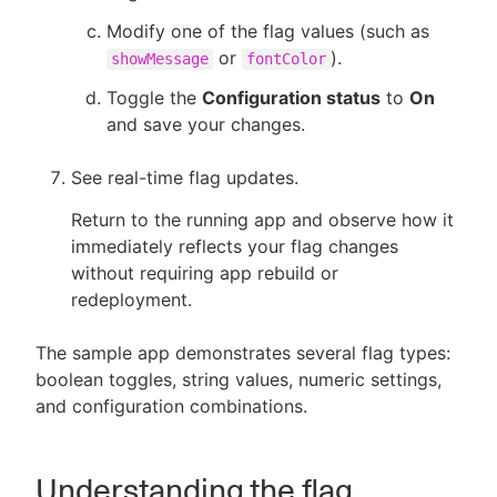
Modify one of the flag values (such as
or
).
showMessage
fontColor
Toggle the
Configuration status
to
On
and save your changes.
See real-time flag updates.
Return to the running app and observe how it
immediately reflects your flag changes
without requiring app rebuild or
redeployment.
The sample app demonstrates several flag types:
boolean toggles, string values, numeric settings,
and configuration combinations.
Understanding the flag