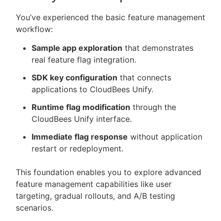
You’ve experienced the basic feature management
workflow:
Sample app exploration
that demonstrates
real feature flag integration.
SDK key configuration
that connects
applications to CloudBees Unify.
Runtime flag modification
through the
CloudBees Unify interface.
Immediate flag response
without application
restart or redeployment.
This foundation enables you to explore advanced
feature management capabilities like user
targeting, gradual rollouts, and A/B testing
scenarios.