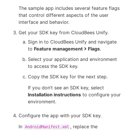
The sample app includes several feature flags
that control different aspects of the user
interface and behavior.
Get your SDK key from CloudBees Unify.
Sign in to CloudBees Unify and navigate
to
Feature management
Flags
.
Select your application and environment
to access the SDK key.
Copy the SDK key for the next step.
If you don’t see an SDK key, select
Installation instructions
to configure your
environment.
Configure the app with your SDK key.
In
, replace the
AndroidManifest.xml