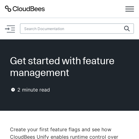
Documentation
Support
Get started with feature
Plugins
management
Lexicon
2
minute read
Beta
AI Help
Search
Create your first feature flags and see how
Enable dark mode
CloudBees Unify enables runtime control over