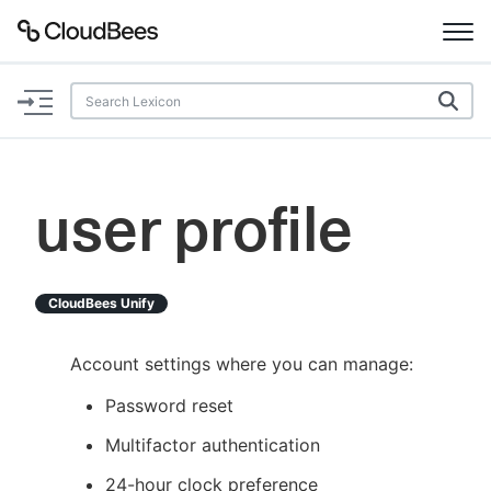
Documentation
Support
user profile
Plugins
Lexicon
CloudBees Unify
Beta
AI Help
Account settings where you can manage:
Password reset
Search
Multifactor authentication
Enable dark mode
24-hour clock preference