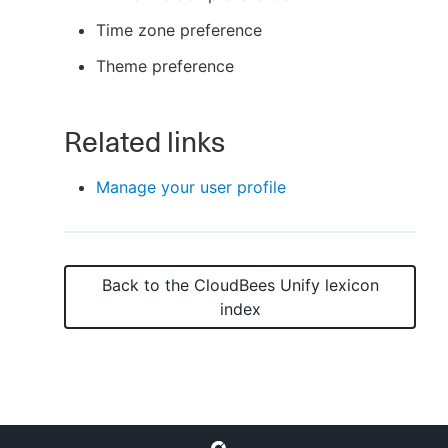
Time zone preference
Theme preference
New to CloudBees or returning.
Related links
Sign in / Sign up
Manage your user profile
Back to the
CloudBees Unify
lexicon
index