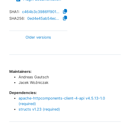
SHA1:
c464b3c3986ff901e2b4148df012920ffbc9686f
SHA256:
0ed4e45ab54ec8b5d307e1ba19a2d5a06eaed80ac5f4076469e43b2c22af1635
Older versions
Maintainers:
Andreas Gautsch
Jacek Woźniczak
Dependencies:
apache-httpcomponents-client-4-api
v
4.5.13-1.0
(required)
structs
v
1.23
(required)