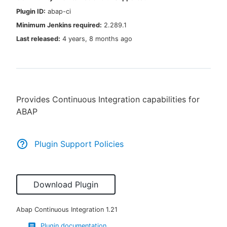
Plugin ID:
abap-ci
Minimum Jenkins required:
2.289.1
Last released:
4 years, 8 months ago
New to CloudBees or returning.
Sign in / Sign up
Provides Continuous Integration capabilities for
ABAP
Plugin Support Policies
Download Plugin
Abap Continuous Integration
1.21
Plugin documentation