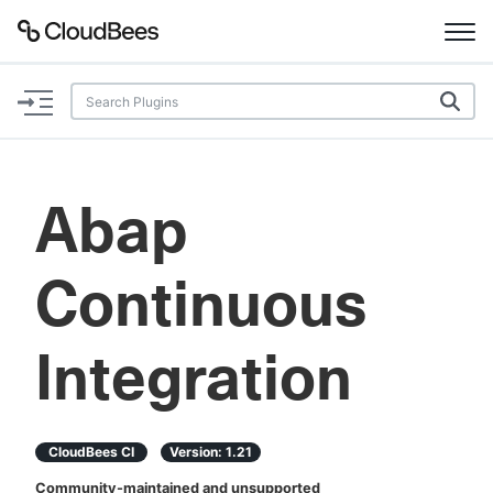
Documentation
Support
Abap
Plugins
Continuous
Lexicon
Beta
AI Help
Integration
Search
CloudBees CI
Version:
1.21
Enable dark mode
Community-maintained and unsupported