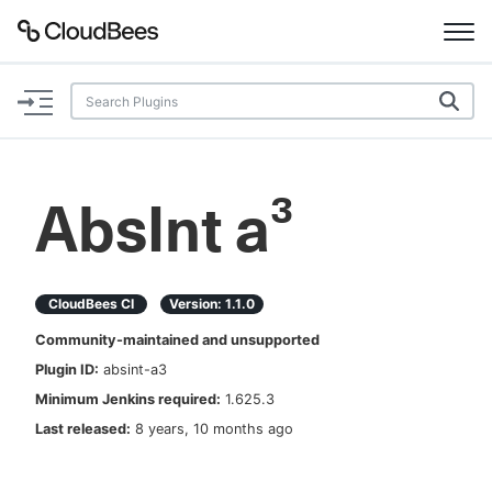
Documentation
Support
AbsInt a³
Plugins
Lexicon
CloudBees CI
Version:
1.1.0
Community-maintained and unsupported
Beta
AI Help
Plugin ID:
absint-a3
Minimum Jenkins required:
1.625.3
Search
Last released:
8 years, 10 months ago
Enable dark mode