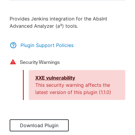
Provides Jenkins integration for the AbsInt
Advanced Analyzer (a³) tools.
New to CloudBees or returning.
Sign in / Sign up
Plugin Support Policies
Security Warnings
XXE vulnerability
This security warning affects the
latest version of this plugin (
1.1.0
)
Download Plugin