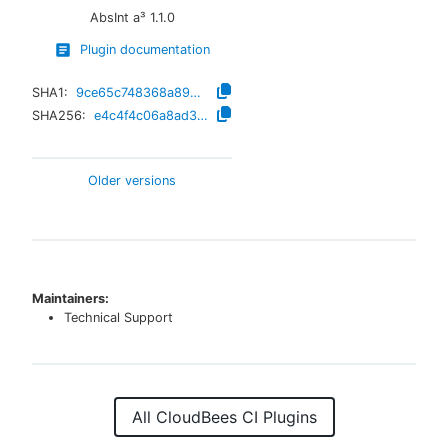
AbsInt a³
1.1.0
Plugin documentation
SHA1:
9ce65c748368a894e5aed97c0700e3e54d9869dc
SHA256:
e4c4f4c06a8ad3b3c8c46782d7f3565e4adb013ac78f678a1f3bf6e591e2f36a
Older versions
Maintainers:
Technical Support
All CloudBees CI Plugins