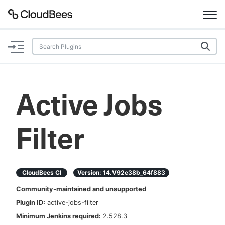
Documentation
Support
Active Jobs
Plugins
Filter
Lexicon
Beta
AI Help
CloudBees CI
Version:
14.v92e38b_64f883
Search
Community-maintained and unsupported
Plugin ID:
active-jobs-filter
Enable dark mode
Minimum Jenkins required:
2.528.3