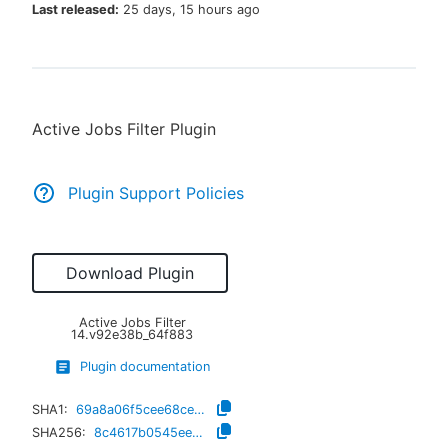
Last released:
25 days, 15 hours ago
New to CloudBees or returning.
Active Jobs Filter Plugin
Sign in / Sign up
Plugin Support Policies
Download Plugin
Active Jobs Filter
14.v92e38b_64f883
Plugin documentation
SHA1:
69a8a06f5cee68ced8cea7d1fbbda1daccbc03bb
SHA256:
8c4617b0545ee5e078dc498f224837084c346e452ae0a11f3c95ee424dcd1ad8