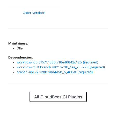
Older versions
Maintainers:
Olle
Dependencies:
workflow-job
v
1571.1580.v18e46842c125
(required)
workflow-multibranch
v
821.vc3b_4ea_780798
(required)
branch-api
v
2.1280.v0d4e5b_b_460ef
(required)
All CloudBees CI Plugins