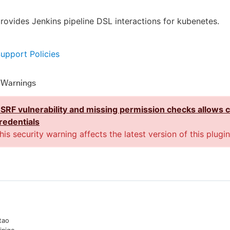
provides Jenkins pipeline DSL interactions for kubenetes.
Support Policies
y Warnings
SRF vulnerability and missing permission checks allows 
redentials
his security warning affects the latest version of this plugin
tao