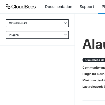
Documentation
Support
P
CloudBees CI
Plugins
Ala
CloudBees CI
Community-mai
Plugin ID:
alaud
Minimum Jenkin
Last released: