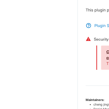
This plugin 
Plugin 
Securit
C
c
T
Maintainers:
cheng jing