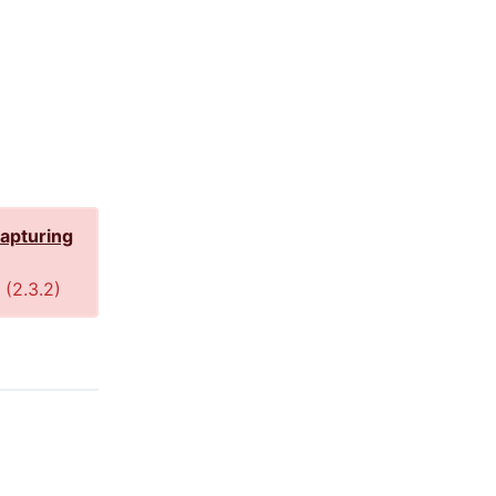
capturing
 (
2.3.2
)