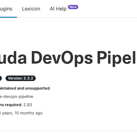
Beta
lugins
Lexicon
AI Help
uda DevOps Pipel
Version:
2.3.2
ntained and unsupported
a-devops-pipeline
s required:
2.83
6 years, 10 months ago