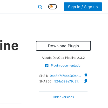
Sign in / Sign up
ine
Download Plugin
Alauda DevOps Pipeline
2.3.2
Plugin documentation
SHA1:
94e8b7e74447e94aedc5fdb335c29feaac844cfc
SHA256:
524a599e79c317a8b0b692a97a63feb37478f3c689819acf7b667d2ead97b947
Older versions