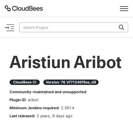
Documentation
Support
Aristiun Aribot
Plugins
Lexicon
CloudBees CI
Version:
76.vf71346f9ea_d8
Community-maintained and unsupported
Beta
AI Help
Plugin ID:
aribot
Minimum Jenkins required:
2.361.4
Search
Last released:
3 years, 9 days ago
Enable dark mode