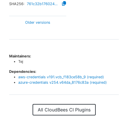
SHA256:
761c32b1760242e4390ec74071cb7a2cf376e69fc2ccac57bb68abe0224ccfcc
Older versions
Maintainers:
Tej
Dependencies:
aws-credentials
v
191.vcb_f183ce58b_9
(required)
azure-credentials
v
254.v64da_8176c83a
(required)
All CloudBees CI Plugins