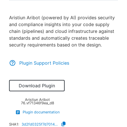
Aristiun Aribot (powered by AI) provides security
and compliance insights into your code supply
New to CloudBees or returning.
chain (pipelines) and cloud infrastructure against
standards and automatically creates traceable
Sign in / Sign up
security requirements based on the design.
Plugin Support Policies
Download Plugin
Aristiun Aribot
76.vf71346f9ea_d8
Plugin documentation
SHA1:
3d2fd0325f7d7014ea477f95f7ccb3aca9a184dd