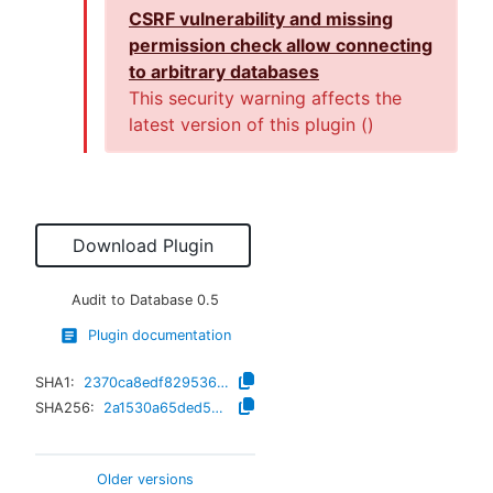
CSRF vulnerability and missing
permission check allow connecting
to arbitrary databases
This security warning affects the
latest version of this plugin (
)
Download Plugin
Audit to Database
0.5
Plugin documentation
SHA1:
2370ca8edf82953608b5a2875a82272e809aff66
SHA256:
2a1530a65ded506b87968c0ce3535493217c6164c2e122a62017cf0a5eeda783
Older versions