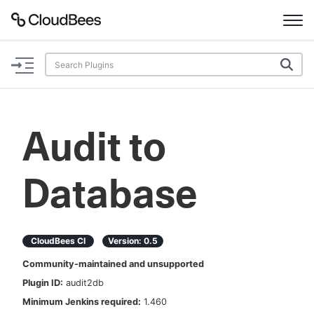
Documentation
Support
Audit to
Plugins
Database
Lexicon
Beta
AI Help
CloudBees CI
Version:
0.5
Search
Community-maintained and unsupported
Plugin ID:
audit2db
Enable dark mode
Minimum Jenkins required:
1.460