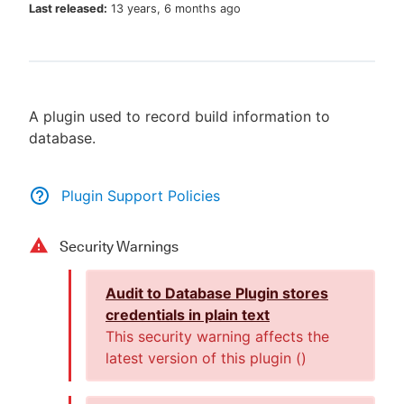
Last released:
13 years, 6 months ago
New to CloudBees or returning.
A plugin used to record build information to
Sign in / Sign up
database.
Plugin Support Policies
Security Warnings
Audit to Database Plugin stores
credentials in plain text
This security warning affects the
latest version of this plugin (
)