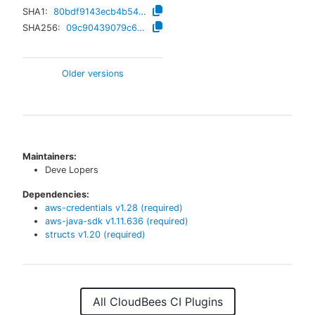
SHA1:
80bdf9143ecb4b54d141933890382680ce102aa3
SHA256:
09c90439079c6ac08399ef7570c6591d8b57e3857b74c34015ed589b85762dc0
Older versions
Maintainers:
Deve Lopers
Dependencies:
aws-credentials
v
1.28
(required)
aws-java-sdk
v
1.11.636
(required)
structs
v
1.20
(required)
All CloudBees CI Plugins