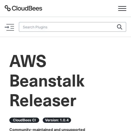
Documentation
Support
AWS
Plugins
Beanstalk
Lexicon
Beta
AI Help
Releaser
Search
CloudBees CI
Version:
1.0.4
Enable dark mode
Community-maintained and unsupported