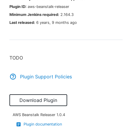
Plugin ID:
aws-beanstalk-releaser
Minimum Jenkins required:
2.164.3
Last released:
6 years, 9 months ago
New to CloudBees or returning.
Sign in / Sign up
TODO
Plugin Support Policies
Download Plugin
AWS Beanstalk Releaser
1.0.4
Plugin documentation