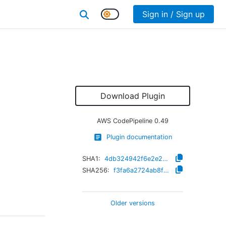
Sign in / Sign up
Download Plugin
AWS CodePipeline
0.49
Plugin documentation
SHA1:
4db324942f6e2e29389011477c96704628a9e689
SHA256:
f3fa6a2724ab8f5396794ee447f8c5a7b8ac54ab4f5638ef02c34fc5d6ec8715
Older versions