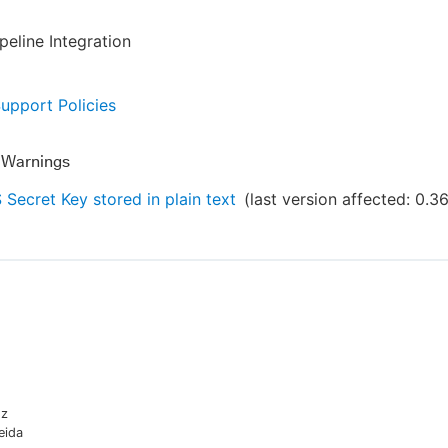
eline Integration
Support Policies
y Warnings
Secret Key stored in plain text
(last version affected:
0.3
oz
eida