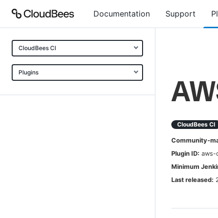
Documentation
Support
P
CloudBees CI
Plugins
AWS
CloudBees CI
Community-mai
Plugin ID:
aws-c
Minimum Jenkin
Last released: