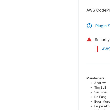
AWS CodePip
Plugin 
Securit
AWS 
Maintainers:
Andrew
Tim Bell
Sailusha
Da Fang
Egor Mor
Felipe Alm