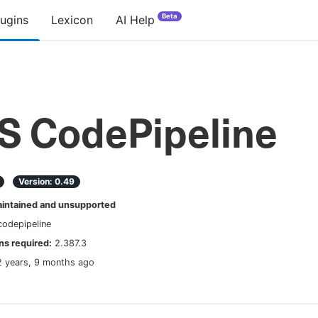
Beta
lugins
Lexicon
AI Help
 CodePipeline
Version:
0.49
ntained and unsupported
odepipeline
s required:
2.387.3
2 years, 9 months ago