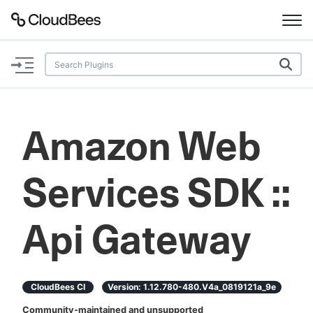
Documentation
Support
Amazon Web
Plugins
Services SDK ::
Lexicon
Beta
AI Help
Api Gateway
Search
CloudBees CI
Version:
1.12.780-480.v4a_0819121a_9e
Enable dark mode
Community-maintained and unsupported