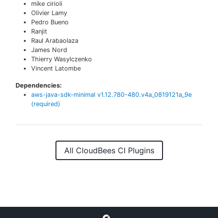
mike cirioli
Olivier Lamy
Pedro Bueno
Ranjit
Raul Arabaolaza
James Nord
Thierry Wasylczenko
Vincent Latombe
Dependencies:
aws-java-sdk-minimal
v
1.12.780-480.v4a_0819121a_9e
(required)
All CloudBees CI Plugins