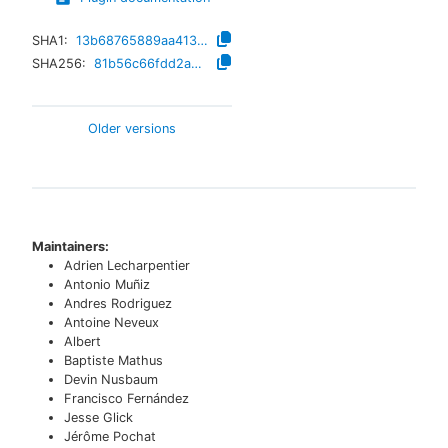
SHA1:
13b68765889aa41398d726da730d75a28bb807b7
SHA256:
81b56c66fdd2a8e86e1277d53f5a944e5d7082d42486d0a15215f5b554dfce48
Older versions
Maintainers:
Adrien Lecharpentier
Antonio Muñiz
Andres Rodriguez
Antoine Neveux
Albert
Baptiste Mathus
Devin Nusbaum
Francisco Fernández
Jesse Glick
Jérôme Pochat