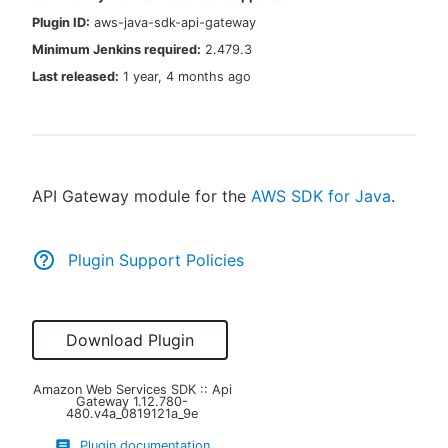
Plugin ID:
aws-java-sdk-api-gateway
Minimum Jenkins required:
2.479.3
Last released:
1 year, 4 months ago
New to CloudBees or returning.
Sign in / Sign up
API Gateway module for the
AWS SDK for Java
.
Plugin Support Policies
Download Plugin
Amazon Web Services SDK :: Api
Gateway
1.12.780-
480.v4a_0819121a_9e
Plugin documentation